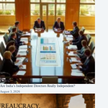
Are India’s Independent Directors Really Independent?
August 3, 2026