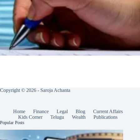
Copyright © 2026 - Saroja Achanta
Home
Finance
Legal
Blog
Current Affairs
Kids Corner
Telugu
Wealth
Publications
Popular Posts