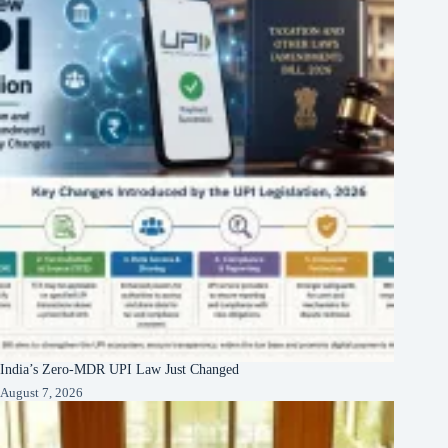
India’s Zero-MDR UPI Law Just Changed
August 7, 2026