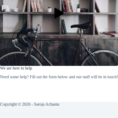
We are here to help
Need some help? Fill out the form below and our staff will be in touch!
Copyright © 2026 - Saroja Achanta