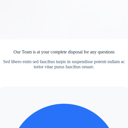
Our Team is at your complete disposal for any questions
Sed libero enim sed faucibus turpis in suspendisse potenti nullam ac
tortor vitae purus faucibus ornare.