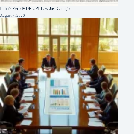
India’s Zero-MDR UPI Law Just Changed
August 7, 2026