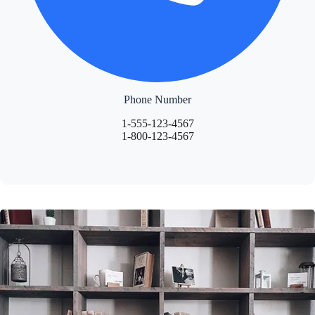
Phone Number
1-555-123-4567
1-800-123-4567