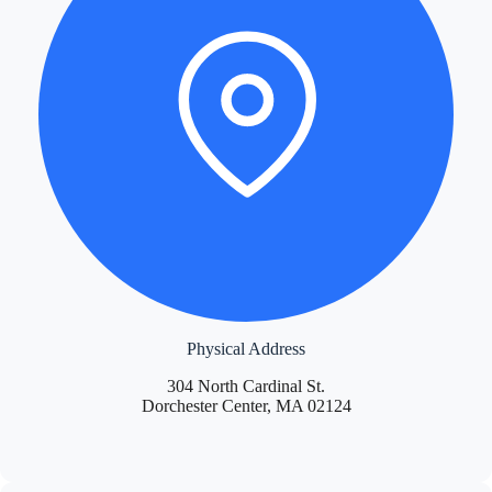
Physical Address
304 North Cardinal St.
Dorchester Center, MA 02124