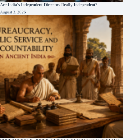
Are India’s Independent Directors Really Independent?
August 3, 2026