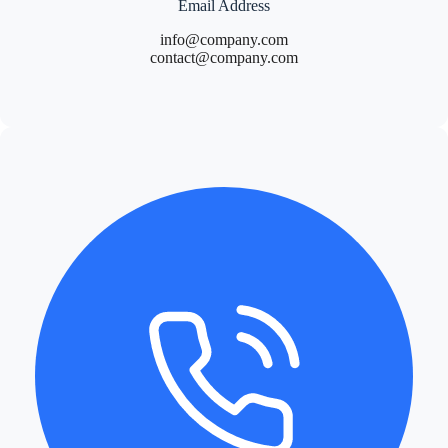
Email Address
info@company.com
contact@company.com