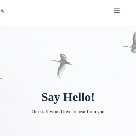
Skip
X
Read latest News
Go to Newsroom
to
content
Say Hello!
Our staff would love to hear from you