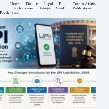
Home
Finance
Legal
Blog
Current Affairs
Kids Corner
Telugu
Wealth
Publications
Popular Posts