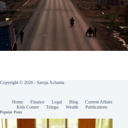
Copyright © 2026 - Saroja Achanta
Home
Finance
Legal
Blog
Current Affairs
Kids Corner
Telugu
Wealth
Publications
Popular Posts