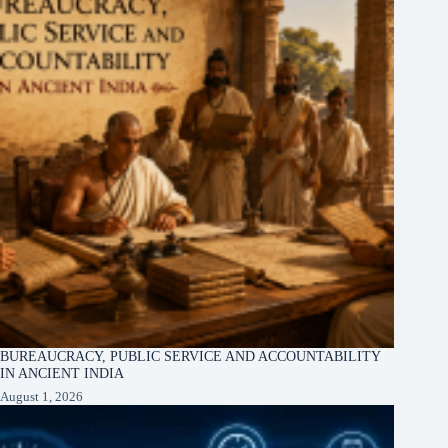
BUREAUCRACY, PUBLIC SERVICE AND ACCOUNTABILITY
IN ANCIENT INDIA
August 1, 2026