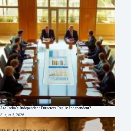
Are India’s Independent Directors Really Independent?
August 3, 2026