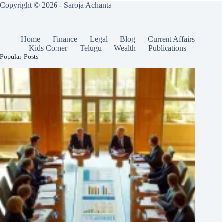
Copyright © 2026 - Saroja Achanta
Home
Finance
Legal
Blog
Current Affairs
Kids Corner
Telugu
Wealth
Publications
Popular Posts