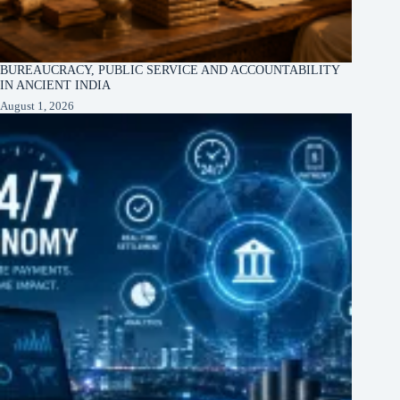
BUREAUCRACY, PUBLIC SERVICE AND ACCOUNTABILITY
IN ANCIENT INDIA
August 1, 2026