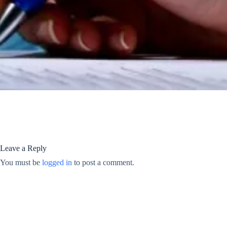
Leave a Reply
You must be
logged in
to post a comment.