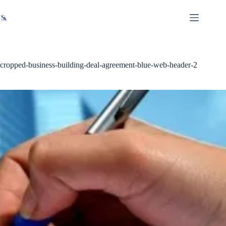
Skip
X
Read latest News
Go to Newsroom
to
content
cropped-business-building-deal-agreement-blue-web-header-2