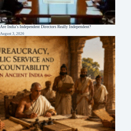
Are India’s Independent Directors Really Independent?
August 3, 2026