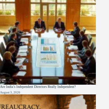
Are India’s Independent Directors Really Independent?
August 3, 2026