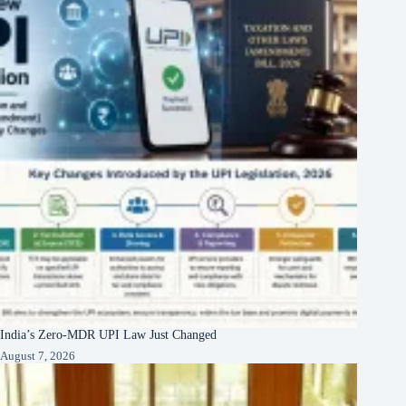
India’s Zero-MDR UPI Law Just Changed
August 7, 2026