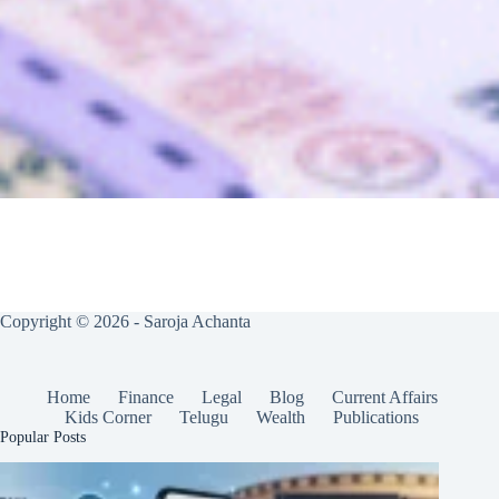
Copyright © 2026 - Saroja Achanta
Home
Finance
Legal
Blog
Current Affairs
Kids Corner
Telugu
Wealth
Publications
Popular Posts