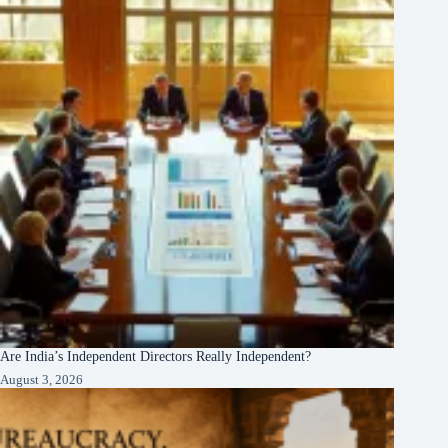
Are India’s Independent Directors Really Independent?
August 3, 2026