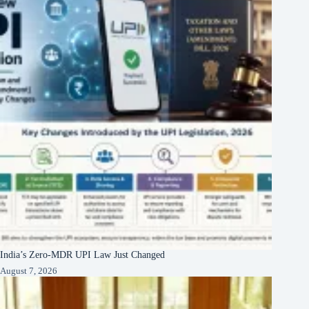
India’s Zero-MDR UPI Law Just Changed
August 7, 2026