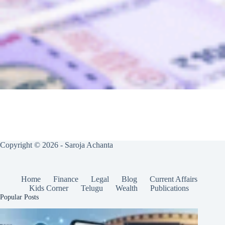
Copyright © 2026 - Saroja Achanta
Home
Finance
Legal
Blog
Current Affairs
Kids Corner
Telugu
Wealth
Publications
Popular Posts