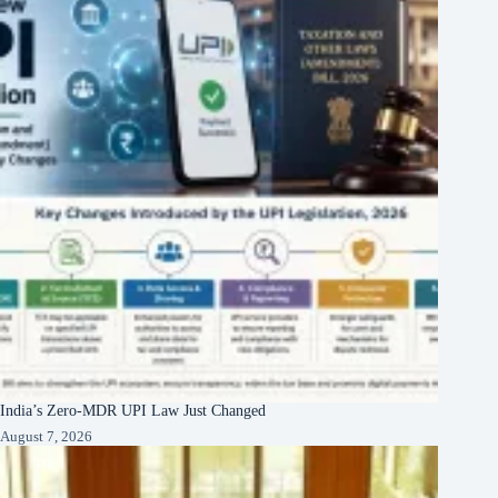
India’s Zero-MDR UPI Law Just Changed
August 7, 2026