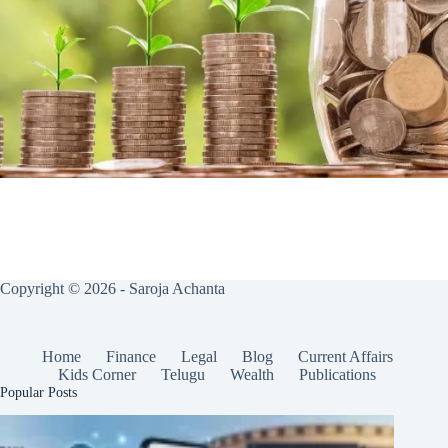
Copyright © 2026 - Saroja Achanta
Home
Finance
Legal
Blog
Current Affairs
Kids Corner
Telugu
Wealth
Publications
Popular Posts