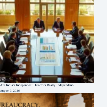
Are India’s Independent Directors Really Independent?
August 3, 2026