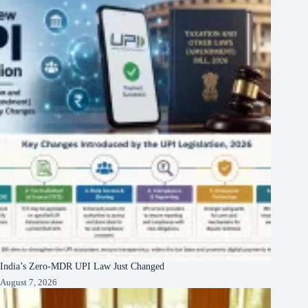
India’s Zero-MDR UPI Law Just Changed
August 7, 2026