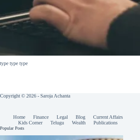
type type type
Copyright © 2026 - Saroja Achanta
Home
Finance
Legal
Blog
Current Affairs
Kids Corner
Telugu
Wealth
Publications
Popular Posts