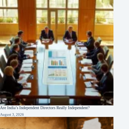
Are India’s Independent Directors Really Independent?
August 3, 2026