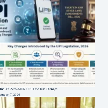
India’s Zero-MDR UPI Law Just Changed
August 7, 2026