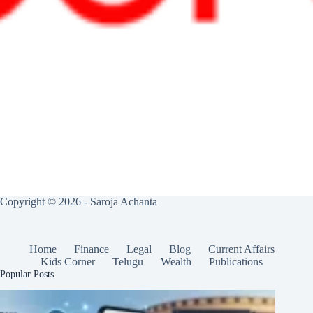
Copyright © 2026 - Saroja Achanta
Home
Finance
Legal
Blog
Current Affairs
Kids Corner
Telugu
Wealth
Publications
Popular Posts