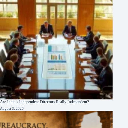
Are India’s Independent Directors Really Independent?
August 3, 2026