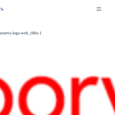
Skip
X
Read latest News
Go to Newsroom
to
content
zoorvy-logo-web_180x-1