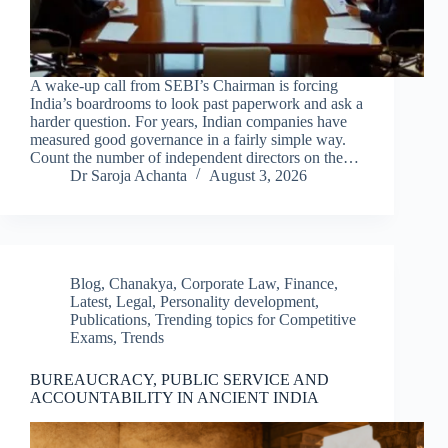
A wake-up call from SEBI’s Chairman is forcing
India’s boardrooms to look past paperwork and ask a
harder question. For years, Indian companies have
measured good governance in a fairly simple way.
Count the number of independent directors on the…
Dr Saroja Achanta
August 3, 2026
Blog
,
Chanakya
,
Corporate Law
,
Finance
,
Latest
,
Legal
,
Personality development
,
Publications
,
Trending topics for Competitive
Exams
,
Trends
BUREAUCRACY, PUBLIC SERVICE AND
ACCOUNTABILITY IN ANCIENT INDIA