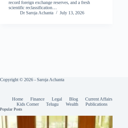
record foreign exchange reserves, and a fresh
scientific reclassification…
Dr Saroja Achanta
July 13, 2026
Copyright © 2026 - Saroja Achanta
Home
Finance
Legal
Blog
Current Affairs
Kids Corner
Telugu
Wealth
Publications
Popular Posts