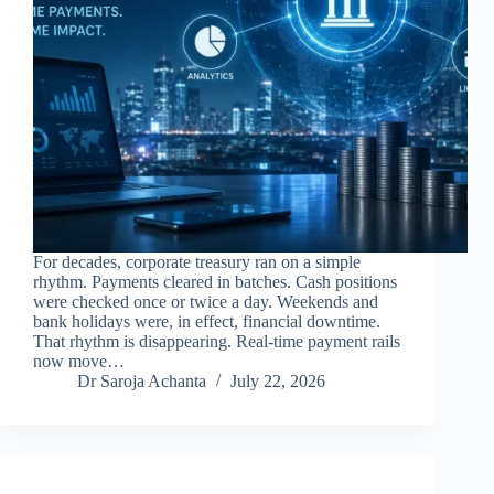
For decades, corporate treasury ran on a simple
rhythm. Payments cleared in batches. Cash positions
were checked once or twice a day. Weekends and
bank holidays were, in effect, financial downtime.
That rhythm is disappearing. Real-time payment rails
now move…
Dr Saroja Achanta
July 22, 2026