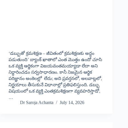
‘డబ్బుతో క్రమశిక్షణ – జీవితంలో క్రమశిక్షణకు అద్దం
పడుతుంది’ బ్యాంక్ ఖాతాలో ఎంత మొత్తం ఉందో చూసి
ఒక వ్యక్తి ఆర్థికంగా విజయవంతమయ్యాడా లేదా అని
నిర్ధారించడం సర్వసాధారణం. కానీ నిజమైన ఆర్థిక
పరిజ్ఞానం అంకెలల్లో లేదు; అది ప్రవర్తనలో, అలవాట్లలో,
నిర్ణయాలు తీసుకునే విధానాల్లో ప్రతిఫలిస్తుంది. డబ్బు
విషయంలో ఒక వ్యక్తి ఎంతక్రమశిక్షణగా వ్యవహరిస్తాడో,
…
Dr Saroja Achanta
July 14, 2026