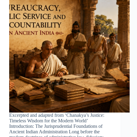
Excerpted and adapted from ‘Chanakya’s Justice:
Timeless Wisdom for the Modern World’
Introduction: The Jurisprudential Foundations of
Ancient Indian Administration Long before the