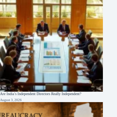
Are India’s Independent Directors Really Independent?
August 3, 2026