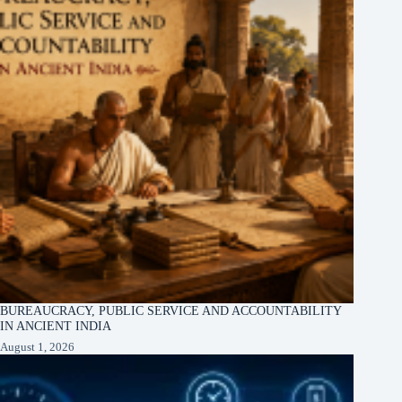
BUREAUCRACY, PUBLIC SERVICE AND ACCOUNTABILITY
IN ANCIENT INDIA
August 1, 2026