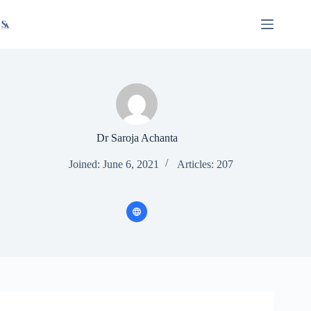
Skip
X
Read latest News
Go to Newsroom
to
content
Dr Saroja Achanta
Joined: June 6, 2021
Articles: 207