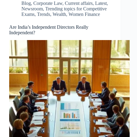
Blog
,
Corporate Law
,
Current affairs
,
Latest
,
Newsroom
,
Trending topics for Competitive
Exams
,
Trends
,
Wealth
,
Women Finance
Are India’s Independent Directors Really
Independent?