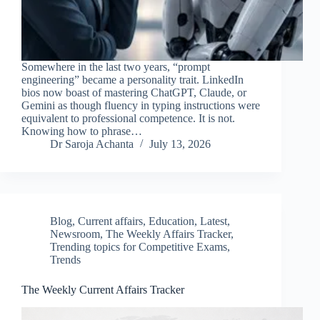
Somewhere in the last two years, “prompt
engineering” became a personality trait. LinkedIn
bios now boast of mastering ChatGPT, Claude, or
Gemini as though fluency in typing instructions were
equivalent to professional competence. It is not.
Knowing how to phrase…
Dr Saroja Achanta
July 13, 2026
Blog
,
Current affairs
,
Education
,
Latest
,
Newsroom
,
The Weekly Affairs Tracker
,
Trending topics for Competitive Exams
,
Trends
The Weekly Current Affairs Tracker