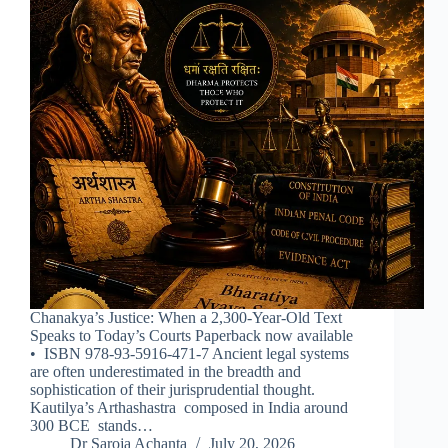
Chanakya’s Justice: When a 2,300-Year-Old Text
Speaks to Today’s Courts Paperback now available
• ISBN 978-93-5916-471-7 Ancient legal systems
are often underestimated in the breadth and
sophistication of their jurisprudential thought.
Kautilya’s Arthashastra composed in India around
300 BCE stands…
Dr Saroja Achanta
July 20, 2026