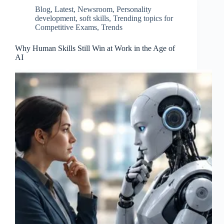
Blog
,
Latest
,
Newsroom
,
Personality
development
,
soft skills
,
Trending topics for
Competitive Exams
,
Trends
Why Human Skills Still Win at Work in the Age of
AI