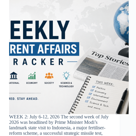
WEEK 2: July 6-12, 2026 The second week of July
2026 was headlined by Prime Minister Modi’s
landmark state visit to Indonesia, a major fertiliser-
reform scheme, a successful strategic missile test,