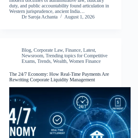
modern doctrines of administrative law, fiduciary
duty, and public accountability found articulation in
Western jurisprudence, ancient India…
Dr Saroja Achanta
August 1, 2026
Blog
,
Corporate Law
,
Finance
,
Latest
,
Newsroom
,
Trending topics for Competitive
Exams
,
Trends
,
Wealth
,
Women Finance
The 24/7 Economy: How Real-Time Payments Are
Rewriting Corporate Liquidity Management