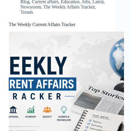
Blog
,
Current affairs
,
Education
,
Jobs
,
Latest
,
Newsroom
,
The Weekly Affairs Tracker
,
Trends
The Weekly Current Affairs Tracker