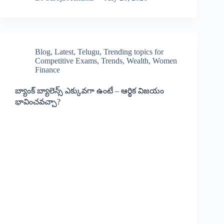
Blog
,
Latest
,
Telugu
,
Trending topics for
Competitive Exams
,
Trends
,
Wealth
,
Women
Finance
బ్యాంక్ బ్యాలెన్స్ ఎక్కువగా ఉంటే – ఆర్థిక విజయం
భావించవచ్చా?