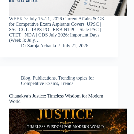
WEEK 3: July 15–21, 2026 Current Affairs & GK
for Competitive Exam Aspirants Covers: UPSC |
SSC CGL | IBPS PO | RRB NTPC | State PSC |
CTET | NDA | CDS July 2026: Important Days
(Week 3: July…
Dr Saroja Achanta
July 21, 2026
Blog
,
Publications
,
Trending topics for
Competitive Exams
,
Trends
Chanakya’s Justice: Timeless Wisdom for Modern
World