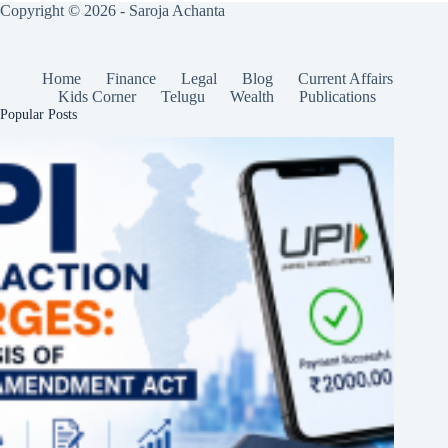
Copyright © 2026 - Saroja Achanta
Home
Finance
Legal
Blog
Current Affairs
Kids Corner
Telugu
Wealth
Publications
Popular Posts