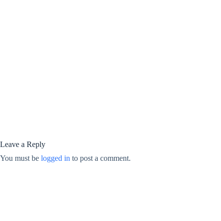
Leave a Reply
You must be
logged in
to post a comment.