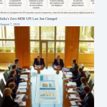
India’s Zero-MDR UPI Law Just Changed
August 7, 2026