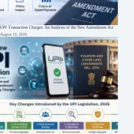
UPI Transaction Charges: An Analysis of the New Amendment Act
August 10, 2026