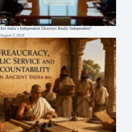
Are India’s Independent Directors Really Independent?
August 3, 2026