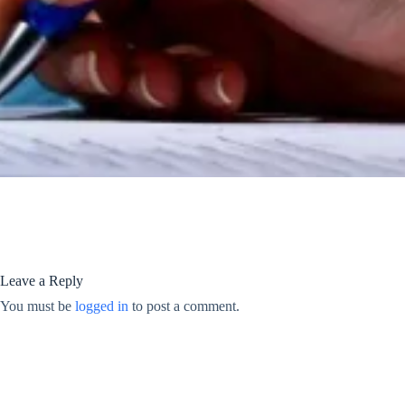
Leave a Reply
You must be
logged in
to post a comment.