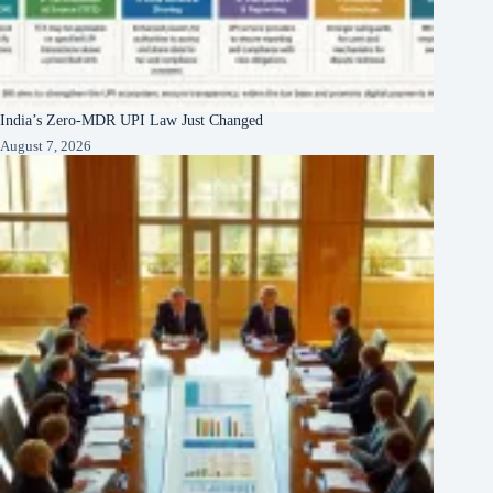
India’s Zero-MDR UPI Law Just Changed
August 7, 2026