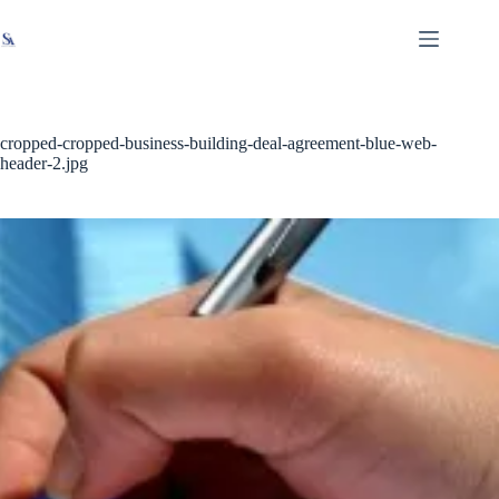
Skip
X
Read latest News
Go to Newsroom
to
content
cropped-cropped-business-building-deal-agreement-blue-web-
header-2.jpg