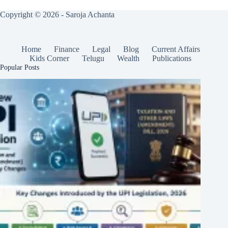
Copyright © 2026 - Saroja Achanta
Home
Finance
Legal
Blog
Current Affairs
Kids Corner
Telugu
Wealth
Publications
Popular Posts