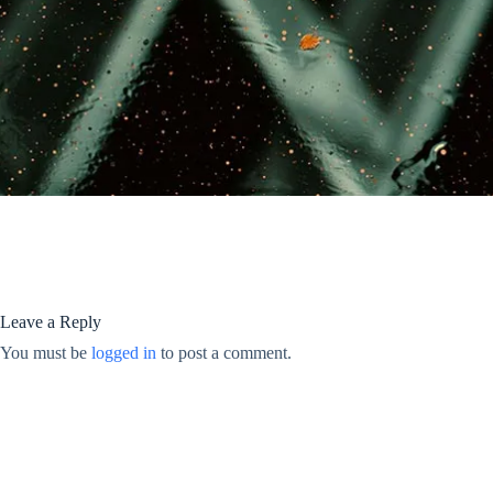
Leave a Reply
You must be
logged in
to post a comment.