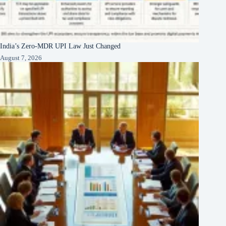
India’s Zero-MDR UPI Law Just Changed
August 7, 2026