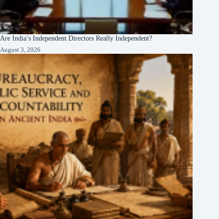
Are India’s Independent Directors Really Independent?
August 3, 2026