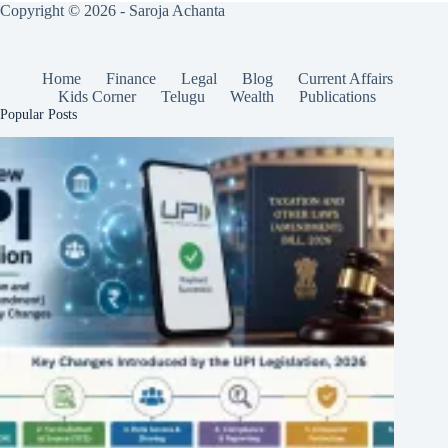
Copyright © 2026 - Saroja Achanta
Home
Finance
Legal
Blog
Current Affairs
Kids Corner
Telugu
Wealth
Publications
Popular Posts