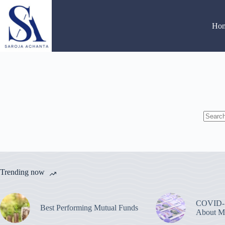
Skip
to
content
Ho
No
results
Trending now
COVID-1
Best Performing Mutual Funds
About M