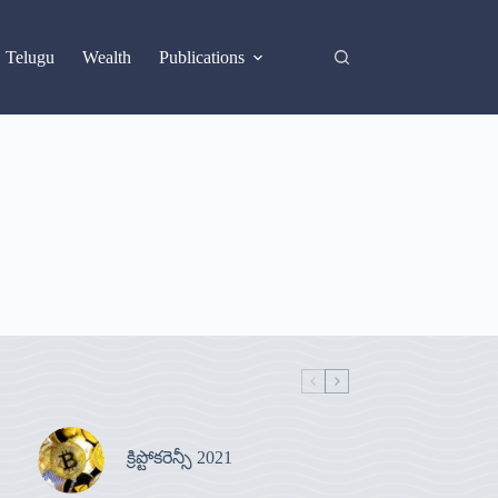
X
Telugu
Wealth
Publications
క్రిప్టోకరెన్సీ 2021