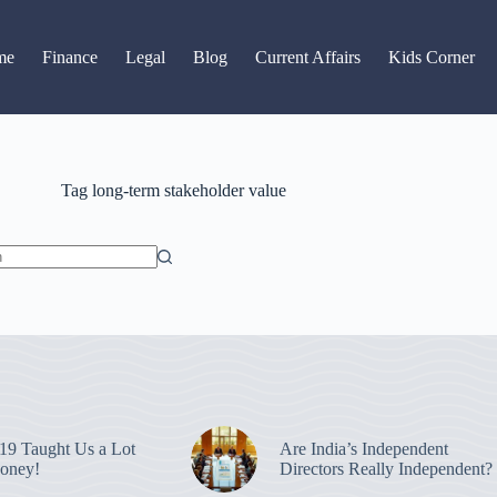
Read latest News
Go to Newsroom
me
Finance
Legal
Blog
Current Affairs
Kids Corner
Tag
long-term stakeholder value
9 Taught Us a Lot
Are India’s Independent
oney!
Directors Really Independent?