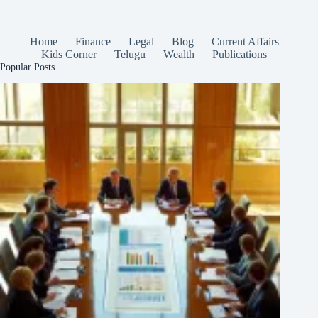
Home
Finance
Legal
Blog
Current Affairs
Kids Corner
Telugu
Wealth
Publications
Popular Posts