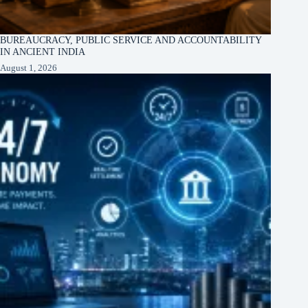
BUREAUCRACY, PUBLIC SERVICE AND ACCOUNTABILITY
IN ANCIENT INDIA
August 1, 2026