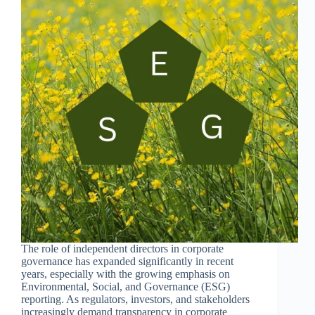
The role of independent directors in corporate
governance has expanded significantly in recent
years, especially with the growing emphasis on
Environmental, Social, and Governance (ESG)
reporting. As regulators, investors, and stakeholders
increasingly demand transparency in corporate