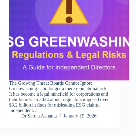
The Growing Threat Boards Cannot Ignore
Greenwashing is no longer a mere reputational risk.
It has become a legal minefield for corporations and
their boards. In 2024 alone, regulators imposed over
$3.2 billion in fines for misleading ESG claims.
Independent…
Dr Saroja Achanta
January 19, 2026