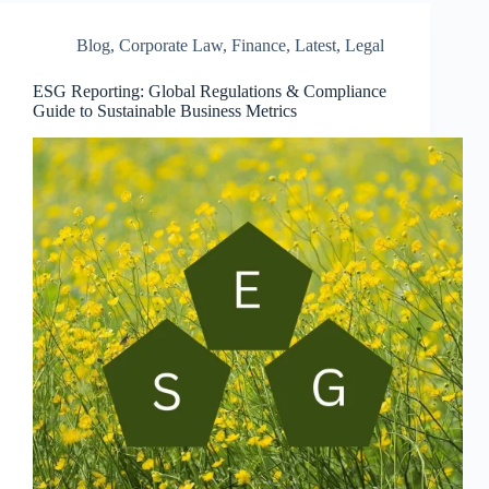
Blog
,
Corporate Law
,
Finance
,
Latest
,
Legal
ESG Reporting: Global Regulations & Compliance
Guide to Sustainable Business Metrics