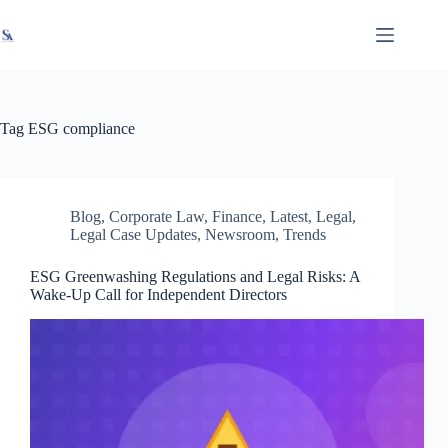
Skip
X
Read latest News
Go to Newsroom
to
content
Tag
ESG compliance
Blog
,
Corporate Law
,
Finance
,
Latest
,
Legal
,
Legal Case Updates
,
Newsroom
,
Trends
ESG Greenwashing Regulations and Legal Risks: A
Wake-Up Call for Independent Directors