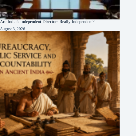
Are India’s Independent Directors Really Independent?
August 3, 2026