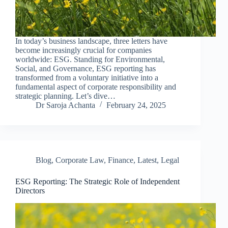
In today’s business landscape, three letters have
become increasingly crucial for companies
worldwide: ESG. Standing for Environmental,
Social, and Governance, ESG reporting has
transformed from a voluntary initiative into a
fundamental aspect of corporate responsibility and
strategic planning. Let’s dive…
Dr Saroja Achanta
February 24, 2025
Blog
,
Corporate Law
,
Finance
,
Latest
,
Legal
ESG Reporting: The Strategic Role of Independent
Directors