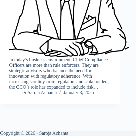
In today’s business environment, Chief Compliance
Officers are more than rule enforcers. They are
strategic advisors who balance the need for
innovation with regulatory adherence. With
increasing scrutiny from regulators and stakeholders,
the CCO’s role has expanded to include risk…
Dr Saroja Achanta
January 3, 2025
Copyright © 2026 - Saroja Achanta