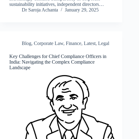
sustainability initiatives, independent directors…
Dr Saroja Achanta
January 29, 2025
Blog
,
Corporate Law
,
Finance
,
Latest
,
Legal
Key Challenges for Chief Compliance Officers in
India: Navigating the Complex Compliance
Landscape