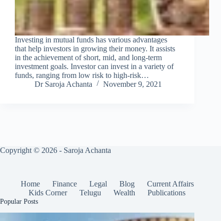
Investing in mutual funds has various advantages
that help investors in growing their money. It assists
in the achievement of short, mid, and long-term
investment goals. Investor can invest in a variety of
funds, ranging from low risk to high-risk…
Dr Saroja Achanta
November 9, 2021
Copyright © 2026 - Saroja Achanta
Home
Finance
Legal
Blog
Current Affairs
Kids Corner
Telugu
Wealth
Publications
Popular Posts