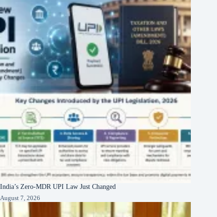
India’s Zero-MDR UPI Law Just Changed
August 7, 2026