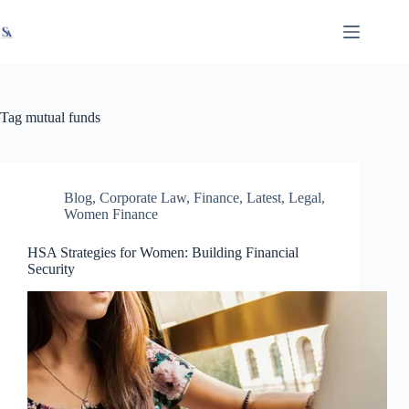
Skip
X
Read latest News
Go to Newsroom
to
content
Tag
mutual funds
Blog
,
Corporate Law
,
Finance
,
Latest
,
Legal
,
Women Finance
HSA Strategies for Women: Building Financial
Security