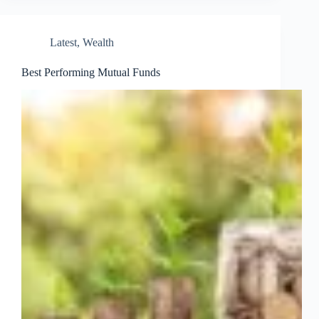
Latest
,
Wealth
Best Performing Mutual Funds