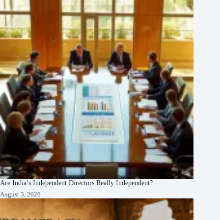
Are India’s Independent Directors Really Independent?
August 3, 2026