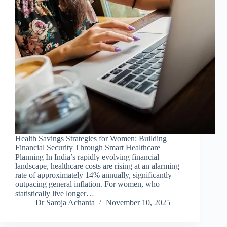
Health Savings Strategies for Women: Building
Financial Security Through Smart Healthcare
Planning In India’s rapidly evolving financial
landscape, healthcare costs are rising at an alarming
rate of approximately 14% annually, significantly
outpacing general inflation. For women, who
statistically live longer…
Dr Saroja Achanta
November 10, 2025