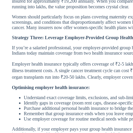
insured for approximately ₹19,200 annually. When you compare t
running into lakhs, the value proposition becomes crystal clear.
Women should particularly focus on plans covering maternity exp
screenings, and conditions that disproportionately affect women 
cancer. Many insurers now offer women-specific health plans wit
Strategy Three: Leverage Employer-Provided Group Health I
If you’re a salaried professional, your employer-provided group h
Indians today maintain coverage from two health insurance sour
Employer health insurance typically offers coverage of ₹2-5 lak
illness treatment costs. A single cancer treatment cycle can cost
organ transplants run into ₹20-50 lakhs. Clearly, employer cove
Optimising employer health insurance:
Understand exact coverage limits, exclusions, and sub-limi
Identify gaps in coverage (room rent caps, disease-specifi
Purchase additional personal health insurance to bridge th
Remember that group insurance ends when you leave empl
Use employer coverage for routine medical needs while pre
Additionally, if your employer pays your group health insuranc