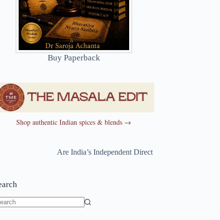
Buy Paperback
Shop authentic Indian spices & blends →
Are India’s Independent Directors Really Independent?
earch
o
sults