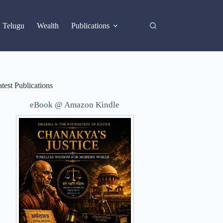
X
Telugu
Wealth
Publications
test Publications
eBook @ Amazon Kindle