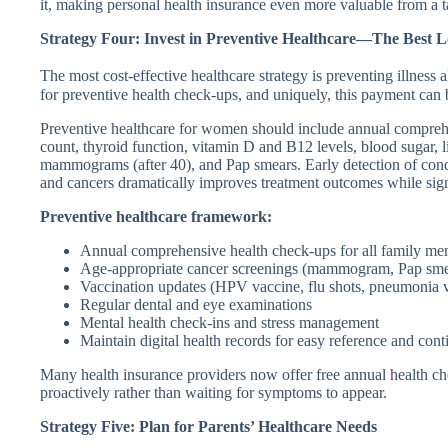
it, making personal health insurance even more valuable from a t
Strategy Four: Invest in Preventive Healthcare—The Best 
The most cost-effective healthcare strategy is preventing illness
for preventive health check-ups, and uniquely, this payment can 
Preventive healthcare for women should include annual compreh
count, thyroid function, vitamin D and B12 levels, blood sugar, li
mammograms (after 40), and Pap smears. Early detection of condit
and cancers dramatically improves treatment outcomes while signi
Preventive healthcare framework:
Annual comprehensive health check-ups for all family m
Age-appropriate cancer screenings (mammogram, Pap sme
Vaccination updates (HPV vaccine, flu shots, pneumonia v
Regular dental and eye examinations
Mental health check-ins and stress management
Maintain digital health records for easy reference and cont
Many health insurance providers now offer free annual health chec
proactively rather than waiting for symptoms to appear.
Strategy Five: Plan for Parents’ Healthcare Needs