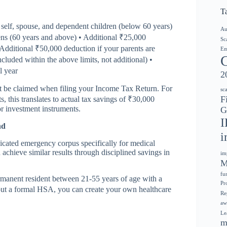
T
self, spouse, and dependent children (below 60 years)
Au
zens (60 years and above) • Additional ₹25,000
Sc
 Additional ₹50,000 deduction if your parents are
Em
ncluded within the above limits, not additional) •
l year
2
st be claimed when filing your Income Tax Return. For
sc
F
this translates to actual tax savings of ₹30,000
r investment instruments.
G
I
nd
i
dicated emergency corpus specifically for medical
achieve similar results through disciplined savings in
im
M
fu
rmanent resident between 21-55 years of age with a
Pr
t a formal HSA, you can create your own healthcare
Re
aw
Le
m