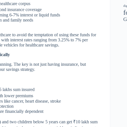
healthcare corpus
di
yond insurance coverage
f
ning 6-7% interest or liquid funds
G
n and family needs
thcare to avoid the temptation of using these funds for
 with interest rates ranging from 3.25% to 7% per
 vehicles for healthcare savings.
cally
anning. The key is not just having insurance, but
ur savings strategy.
5 lakhs sum insured
ith lower premiums
s like cancer, heart disease, stroke
otection
are financially dependent
30) and two children below 5 years can get ₹10 lakh sum