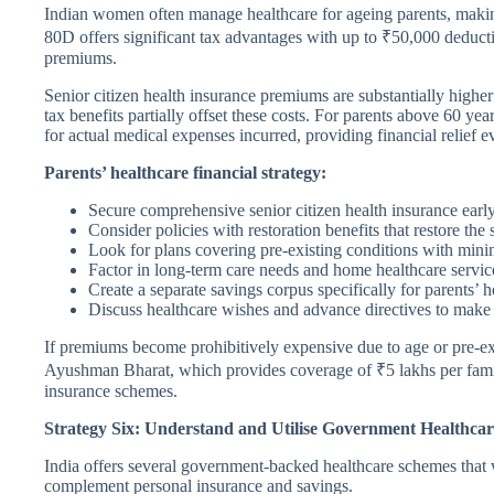
Indian women often manage healthcare for ageing parents, making
80D offers significant tax advantages with up to ₹50,000 deductio
premiums.
Senior citizen health insurance premiums are substantially highe
tax benefits partially offset these costs. For parents above 60 ye
for actual medical expenses incurred, providing financial relief 
Parents’ healthcare financial strategy:
Secure comprehensive senior citizen health insurance earl
Consider policies with restoration benefits that restore the
Look for plans covering pre-existing conditions with mini
Factor in long-term care needs and home healthcare servic
Create a separate savings corpus specifically for parents’ h
Discuss healthcare wishes and advance directives to make
If premiums become prohibitively expensive due to age or pre-ex
Ayushman Bharat, which provides coverage of ₹5 lakhs per family f
insurance schemes.
Strategy Six: Understand and Utilise Government Healthca
India offers several government-backed healthcare schemes that w
complement personal insurance and savings.