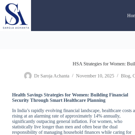
Skip
to
content
Ho
HSA Strategies for Women: Build
Dr Saroja Achanta
November 10, 2025
Blog
,
C
Health Savings Strategies for Women: Building Financial
Security Through Smart Healthcare Planning
In India’s rapidly evolving financial landscape, healthcare costs a
rising at an alarming rate of approximately 14% annually,
significantly outpacing general inflation. For women, who
statistically live longer than men and often bear the dual
responsibility of managing household finances while caring for