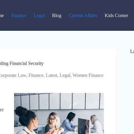
Read latest News
Go to Newsroom
me
Finance
Legal
Blog
Current Affairs
Kids Corner
La
ing Financial Security
orporate Law
,
Finance
,
Latest
,
Legal
,
Women Finance
re