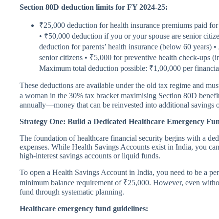
Section 80D deduction limits for FY 2024-25:
₹25,000 deduction for health insurance premiums paid for 
• ₹50,000 deduction if you or your spouse are senior citi
deduction for parents’ health insurance (below 60 years) •
senior citizens • ₹5,000 for preventive health check-ups (i
Maximum total deduction possible: ₹1,00,000 per financia
These deductions are available under the old tax regime and mu
a woman in the 30% tax bracket maximising Section 80D benefits, 
annually—money that can be reinvested into additional savings o
Strategy One: Build a Dedicated Healthcare Emergency Fu
The foundation of healthcare financial security begins with a de
expenses. While Health Savings Accounts exist in India, you can 
high-interest savings accounts or liquid funds.
To open a Health Savings Account in India, you need to be a pe
minimum balance requirement of ₹25,000. However, even withou
fund through systematic planning.
Healthcare emergency fund guidelines: