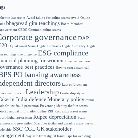
ags
thentic leadership
Avoid falling for online scams
Avoid Online
bhagavad gita teachings
ams
Board Member
powerment
CBDC
Common online scams
Corporate governance
DAP
020
Digital Arrest Scam
Digital Contracts
Digital Currency
Digital
ESG compliance
am red flags
due diligence
inancial planning for women
Financial wellness
overnance best practices
How to spot a scam call
BPS PO banking awareness
ndependent directors
Law enforcement
Leadership
personation scam
Leadership styles
ake in India defence
Monetary policy
mutual
nds
Online fraud protection
Preventing identity theft in scams
otect personal information online
RBI
Recognize arrest scams
Rupee depreciation
port digital arrest scam
Scam
areness and prevention
Scammer tactics and warning signs
Servant
SSC CGL GK
stakeholder
adership
anagement
Stay safe from digital fraud
Tips for avoiding