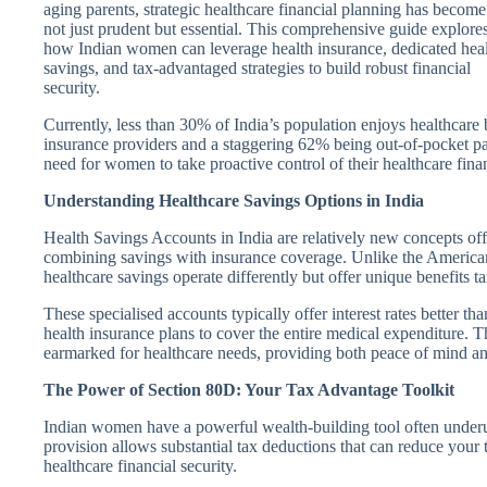
aging parents, strategic healthcare financial planning has become
not just prudent but essential. This comprehensive guide explore
how Indian women can leverage health insurance, dedicated hea
savings, and tax-advantaged strategies to build robust financial
security.
Currently, less than 30% of India’s population enjoys healthcare
insurance providers and a staggering 62% being out-of-pocket pa
need for women to take proactive control of their healthcare fin
Understanding Healthcare Savings Options in India
Health Savings Accounts in India are relatively new concepts offe
combining savings with insurance coverage. Unlike the American
healthcare savings operate differently but offer unique benefits ta
These specialised accounts typically offer interest rates better t
health insurance plans to cover the entire medical expenditure. 
earmarked for healthcare needs, providing both peace of mind an
The Power of Section 80D: Your Tax Advantage Toolkit
Indian women have a powerful wealth-building tool often underu
provision allows substantial tax deductions that can reduce your
healthcare financial security.