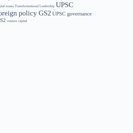
UPSC
gital scams
Transformational Leadership
oreign policy GS2
UPSC governance
S2
venture capital