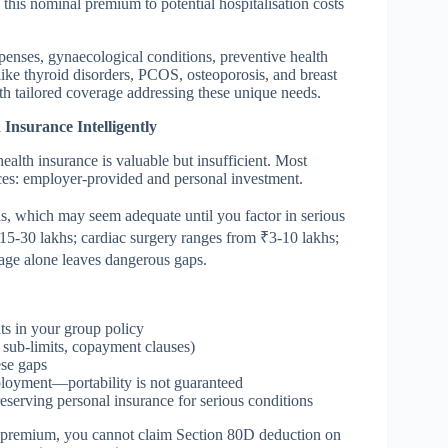
his nominal premium to potential hospitalisation costs
enses, gynaecological conditions, preventive health
like thyroid disorders, PCOS, osteoporosis, and breast
h tailored coverage addressing these unique needs.
nsurance Intelligently
ealth insurance is valuable but insufficient. Most
ces: employer-provided and personal investment.
hs, which may seem adequate until you factor in serious
 ₹15-30 lakhs; cardiac surgery ranges from ₹3-10 lakhs;
rage alone leaves dangerous gaps.
ts in your group policy
c sub-limits, copayment clauses)
ese gaps
oyment—portability is not guaranteed
serving personal insurance for serious conditions
e premium, you cannot claim Section 80D deduction on