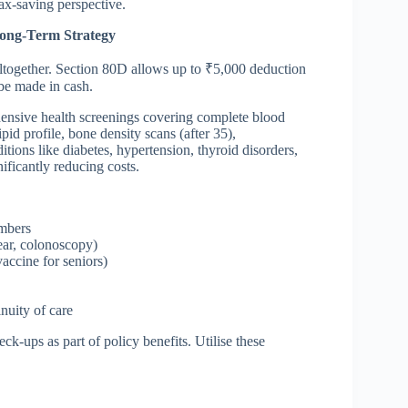
ax-saving perspective.
Long-Term Strategy
 altogether. Section 80D allows up to ₹5,000 deduction
be made in cash.
ensive health screenings covering complete blood
pid profile, bone density scans (after 35),
ions like diabetes, hypertension, thyroid disorders,
ficantly reducing costs.
embers
ar, colonoscopy)
accine for seniors)
inuity of care
k-ups as part of policy benefits. Utilise these