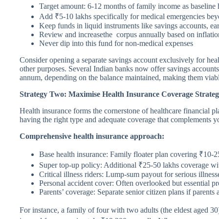
Target amount: 6-12 months of family income as baseline 
Add ₹5-10 lakhs specifically for medical emergencies be
Keep funds in liquid instruments like savings accounts, ear
Review and increasethe corpus annually based on inflatio
Never dip into this fund for non-medical expenses
Consider opening a separate savings account exclusively for heal
other purposes. Several Indian banks now offer savings accounts
annum, depending on the balance maintained, making them viable
Strategy Two: Maximise Health Insurance Coverage Strategi
Health insurance forms the cornerstone of healthcare financial pl
having the right type and adequate coverage that complements yo
Comprehensive health insurance approach:
Base health insurance: Family floater plan covering ₹10-2
Super top-up policy: Additional ₹25-50 lakhs coverage w
Critical illness riders: Lump-sum payout for serious illnesse
Personal accident cover: Often overlooked but essential pr
Parents’ coverage: Separate senior citizen plans if parents 
For instance, a family of four with two adults (the eldest aged 