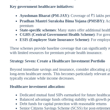
Key government healthcare initiatives:
Ayushman Bharat (PM-JAY)
: Coverage of ₹5 lakhs per
Pradhan Mantri Suraksha Bima Yojana (PMSBY)
: Ac
premium
State-specific schemes
: Many states offer additional healt
CGHS (Central Government Health Scheme)
: For gov
ESIS (Employee State Insurance Scheme)
: For employ
These schemes provide baseline coverage that can significantly r
with limited resources for premium private health insurance.
Strategy Seven: Create a Healthcare Investment Portfolio
Beyond immediate savings and insurance, consider allocating a po
long-term healthcare needs. This becomes particularly relevant 
typically escalate while income decreases.
Healthcare investment allocation:
Dedicated mutual fund SIPs earmarked for future healthca
Balanced advantage funds offering stability with growth po
Debt funds for capital protection with reasonable returns
Senior Citizens Savings Scheme (SCSS) for post-retireme