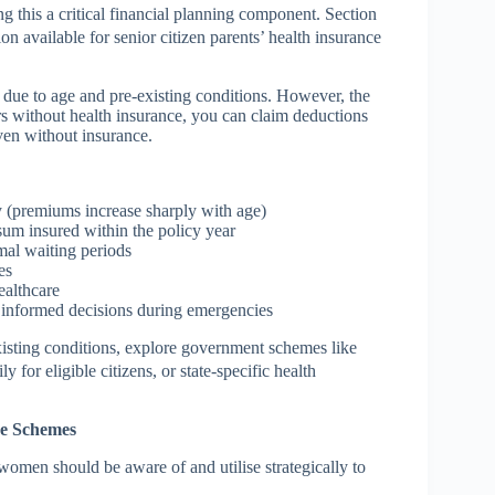
 this a critical financial planning component. Section
n available for senior citizen parents’ health insurance
r due to age and pre-existing conditions. However, the
ars without health insurance, you can claim deductions
even without insurance.
y (premiums increase sharply with age)
 sum insured within the policy year
mal waiting periods
es
ealthcare
 informed decisions during emergencies
isting conditions, explore government schemes like
or eligible citizens, or state-specific health
re Schemes
omen should be aware of and utilise strategically to