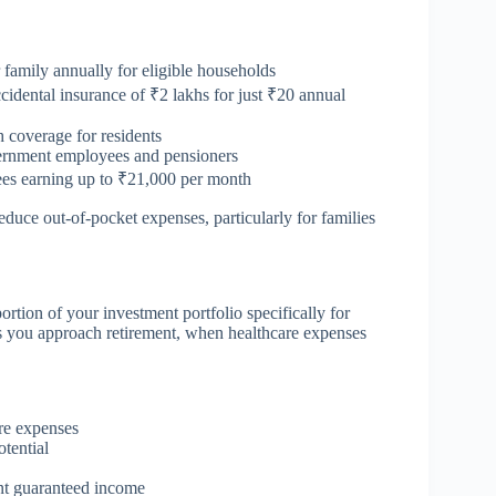
 family annually for eligible households
cidental insurance of ₹2 lakhs for just ₹20 annual
h coverage for residents
ernment employees and pensioners
ees earning up to ₹21,000 per month
educe out-of-pocket expenses, particularly for families
rtion of your investment portfolio specifically for
as you approach retirement, when healthcare expenses
re expenses
tential
nt guaranteed income