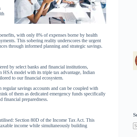
s
lth
 benefits, with only 8% of expenses borne by health
yments. This sobering reality underscores the urgent
ances through informed planning and strategic savings.
red by select banks and financial institutions,
 HSA model with its triple tax advantage, Indian
ilored to our financial ecosystem.
han regular savings accounts and can be coupled with
Think of them as dedicated emergency funds specifically
d financial preparedness.
S
tilised: Section 80D of the Income Tax Act. This
 taxable income while simultaneously building
N
re