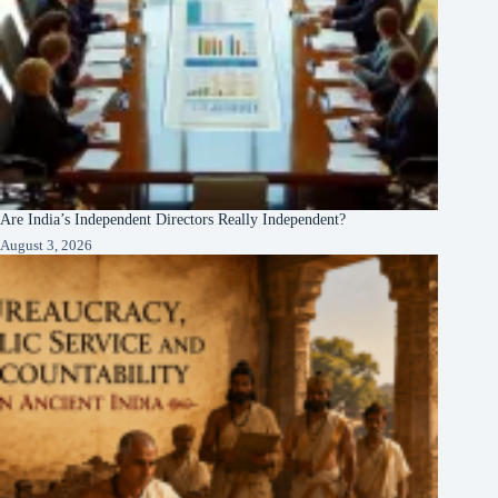
Are India’s Independent Directors Really Independent?
August 3, 2026