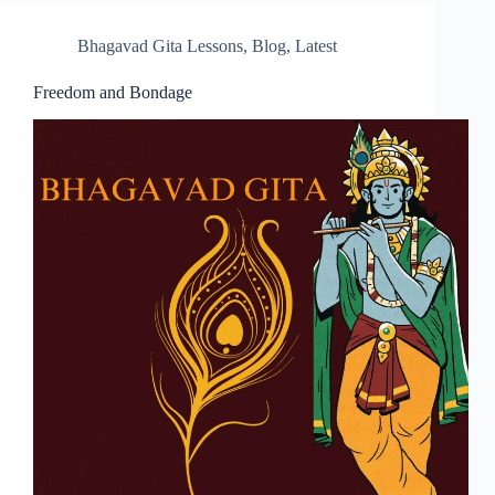
Bhagavad Gita Lessons
,
Blog
,
Latest
Freedom and Bondage