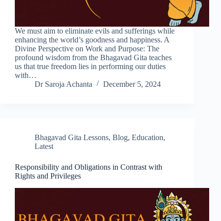
We must aim to eliminate evils and sufferings while
enhancing the world’s goodness and happiness. A
Divine Perspective on Work and Purpose: The
profound wisdom from the Bhagavad Gita teaches
us that true freedom lies in performing our duties
with…
Dr Saroja Achanta
December 5, 2024
Bhagavad Gita Lessons
,
Blog
,
Education
,
Latest
Responsibility and Obligations in Contrast with
Rights and Privileges