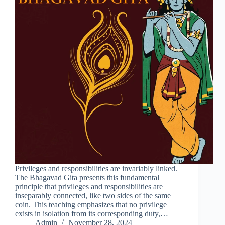
Privileges and responsibilities are invariably linked.
The Bhagavad Gita presents this fundamental
principle that privileges and responsibilities are
inseparably connected, like two sides of the same
coin. This teaching emphasizes that no privilege
exists in isolation from its corresponding duty,…
Admin
November 28, 2024