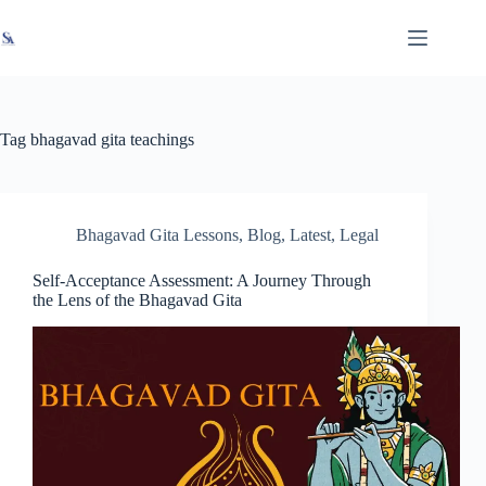
Skip
X
Read latest News
Go to Newsroom
to
content
Tag
bhagavad gita teachings
Bhagavad Gita Lessons
,
Blog
,
Latest
,
Legal
Self-Acceptance Assessment: A Journey Through
the Lens of the Bhagavad Gita