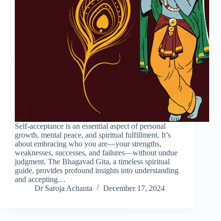
Self-acceptance is an essential aspect of personal
growth, mental peace, and spiritual fulfillment. It’s
about embracing who you are—your strengths,
weaknesses, successes, and failures—without undue
judgment. The Bhagavad Gita, a timeless spiritual
guide, provides profound insights into understanding
and accepting…
Dr Saroja Achanta
December 17, 2024