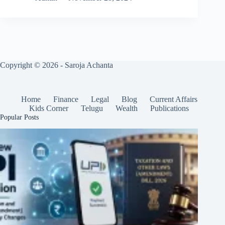
Copyright © 2026 - Saroja Achanta
Home
Finance
Legal
Blog
Current Affairs
Kids Corner
Telugu
Wealth
Publications
Popular Posts