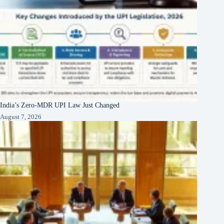
India’s Zero-MDR UPI Law Just Changed
August 7, 2026