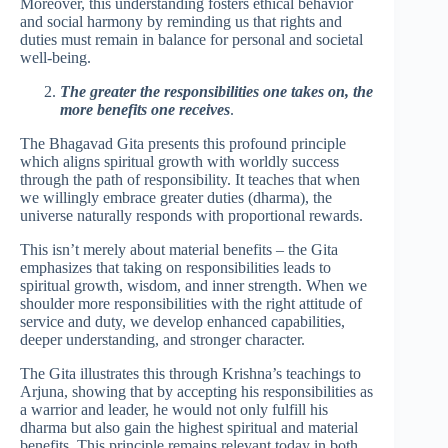
Moreover, this understanding fosters ethical behavior
and social harmony by reminding us that rights and
duties must remain in balance for personal and societal
well-being.
The greater the responsibilities one takes on, the
more benefits one receives
.
The Bhagavad Gita presents this profound principle
which aligns spiritual growth with worldly success
through the path of responsibility. It teaches that when
we willingly embrace greater duties (dharma), the
universe naturally responds with proportional rewards.
This isn’t merely about material benefits – the Gita
emphasizes that taking on responsibilities leads to
spiritual growth, wisdom, and inner strength. When we
shoulder more responsibilities with the right attitude of
service and duty, we develop enhanced capabilities,
deeper understanding, and stronger character.
The Gita illustrates this through Krishna’s teachings to
Arjuna, showing that by accepting his responsibilities as
a warrior and leader, he would not only fulfill his
dharma but also gain the highest spiritual and material
benefits. This principle remains relevant today in both