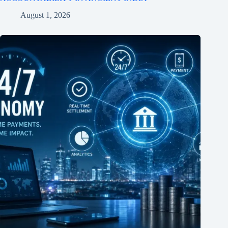
August 1, 2026