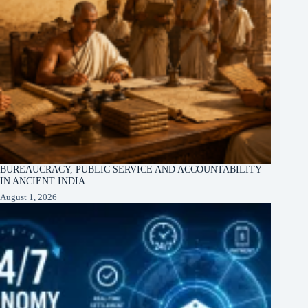
BUREAUCRACY, PUBLIC SERVICE AND ACCOUNTABILITY
IN ANCIENT INDIA
August 1, 2026