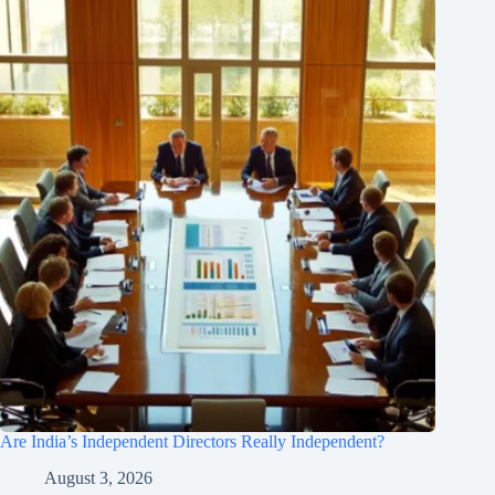
Are India’s Independent Directors Really Independent?
August 3, 2026