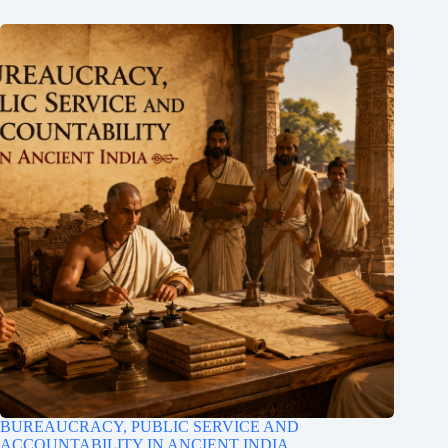
BUREAUCRACY, PUBLIC SERVICE AND
ACCOUNTABILITY IN ANCIENT INDIA