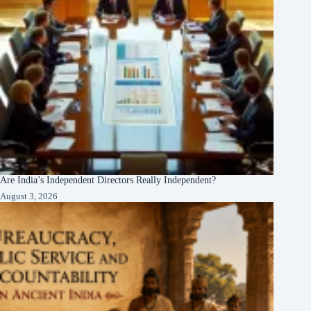
Are India’s Independent Directors Really Independent?
August 3, 2026