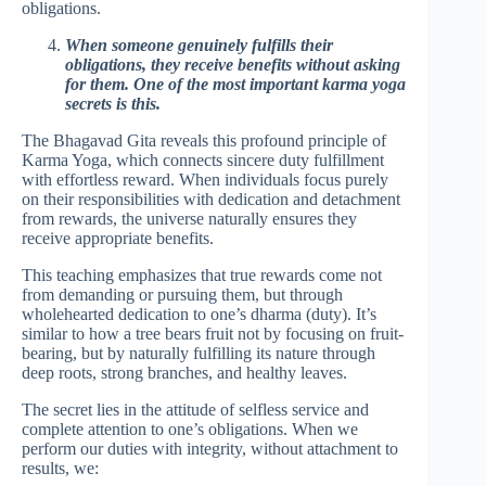
obligations.
When someone genuinely fulfills their
obligations, they receive benefits without asking
for them. One of the most important karma yoga
secrets is this.
The Bhagavad Gita reveals this profound principle of
Karma Yoga, which connects sincere duty fulfillment
with effortless reward. When individuals focus purely
on their responsibilities with dedication and detachment
from rewards, the universe naturally ensures they
receive appropriate benefits.
This teaching emphasizes that true rewards come not
from demanding or pursuing them, but through
wholehearted dedication to one’s dharma (duty). It’s
similar to how a tree bears fruit not by focusing on fruit-
bearing, but by naturally fulfilling its nature through
deep roots, strong branches, and healthy leaves.
The secret lies in the attitude of selfless service and
complete attention to one’s obligations. When we
perform our duties with integrity, without attachment to
results, we: