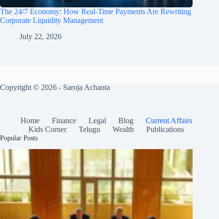
The 24/7 Economy: How Real-Time Payments Are Rewriting
Corporate Liquidity Management
July 22, 2026
Copyright © 2026 - Saroja Achanta
Home
Finance
Legal
Blog
Current Affairs
Kids Corner
Telugu
Wealth
Publications
Popular Posts