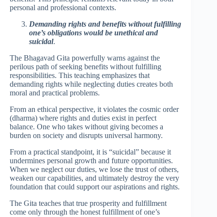
personal and professional contexts.
Demanding rights and benefits without fulfilling
one’s obligations would be unethical and
suicidal
.
The Bhagavad Gita powerfully warns against the
perilous path of seeking benefits without fulfilling
responsibilities. This teaching emphasizes that
demanding rights while neglecting duties creates both
moral and practical problems.
From an ethical perspective, it violates the cosmic order
(dharma) where rights and duties exist in perfect
balance. One who takes without giving becomes a
burden on society and disrupts universal harmony.
From a practical standpoint, it is “suicidal” because it
undermines personal growth and future opportunities.
When we neglect our duties, we lose the trust of others,
weaken our capabilities, and ultimately destroy the very
foundation that could support our aspirations and rights.
The Gita teaches that true prosperity and fulfillment
come only through the honest fulfillment of one’s