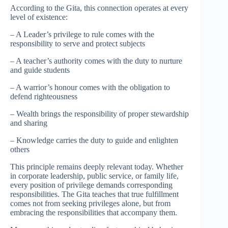
According to the Gita, this connection operates at every
level of existence:
– A Leader’s privilege to rule comes with the
responsibility to serve and protect subjects
– A teacher’s authority comes with the duty to nurture
and guide students
– A warrior’s honour comes with the obligation to
defend righteousness
– Wealth brings the responsibility of proper stewardship
and sharing
– Knowledge carries the duty to guide and enlighten
others
This principle remains deeply relevant today. Whether
in corporate leadership, public service, or family life,
every position of privilege demands corresponding
responsibilities. The Gita teaches that true fulfillment
comes not from seeking privileges alone, but from
embracing the responsibilities that accompany them.