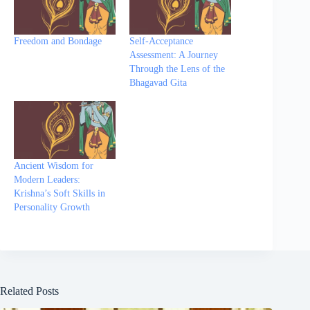
Freedom and Bondage
Self-Acceptance
Assessment: A Journey
Through the Lens of the
Bhagavad Gita
Ancient Wisdom for
Modern Leaders:
Krishna’s Soft Skills in
Personality Growth
Related Posts