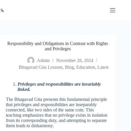
Skip
X
Read latest News
Go to Newsroom
to
content
Responsibility and Obligations in Contrast with Rights
and Privileges
Admin
November 28, 2024
Bhagavad Gita Lessons
,
Blog
,
Education
,
Latest
Privileges and responsibilities are invariably
linked.
The Bhagavad Gita presents this fundamental principle
that privileges and responsibilities are inseparably
connected, like two sides of the same coin. This
teaching emphasizes that no privilege exists in isolation
from its corresponding duty, and attempting to separate
them leads to disharmony.