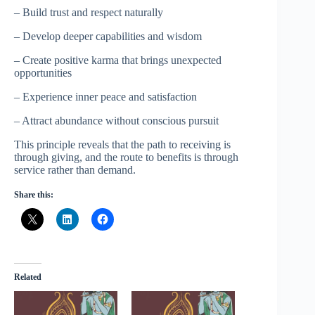
– Build trust and respect naturally
– Develop deeper capabilities and wisdom
– Create positive karma that brings unexpected
opportunities
– Experience inner peace and satisfaction
– Attract abundance without conscious pursuit
This principle reveals that the path to receiving is
through giving, and the route to benefits is through
service rather than demand.
Share this:
Related