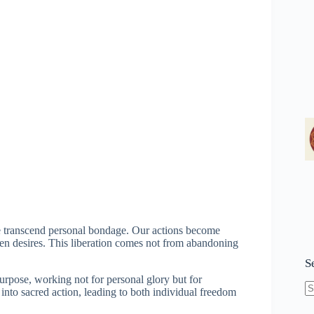
e transcend personal bondage. Our actions become
ven desires. This liberation comes not from abandoning
S
urpose, working not for personal glory but for
 into sacred action, leading to both individual freedom
N
re