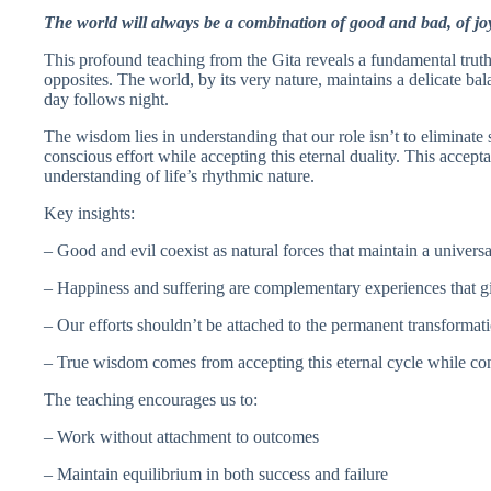
The world will always be a combination of good and bad, of jo
This profound teaching from the Gita reveals a fundamental truth
opposites. The world, by its very nature, maintains a delicate ba
day follows night.
The wisdom lies in understanding that our role isn’t to eliminate 
conscious effort while accepting this eternal duality. This accept
understanding of life’s rhythmic nature.
Key insights:
– Good and evil coexist as natural forces that maintain a univers
– Happiness and suffering are complementary experiences that g
– Our efforts shouldn’t be attached to the permanent transformatio
– True wisdom comes from accepting this eternal cycle while co
The teaching encourages us to:
– Work without attachment to outcomes
– Maintain equilibrium in both success and failure