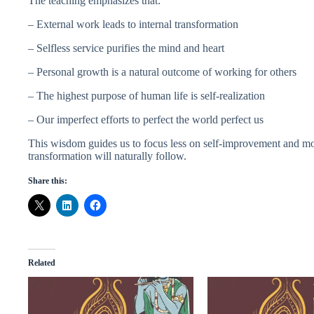
The teaching emphasizes that:
– External work leads to internal transformation
– Selfless service purifies the mind and heart
– Personal growth is a natural outcome of working for others
– The highest purpose of human life is self-realization
– Our imperfect efforts to perfect the world perfect us
This wisdom guides us to focus less on self-improvement and m
transformation will naturally follow.
Share this:
Related