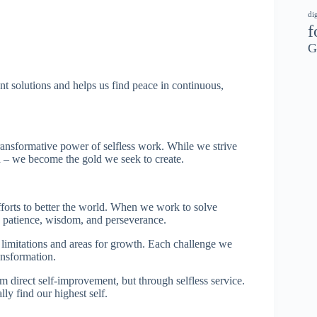
di
f
G
nt solutions and helps us find peace in continuous,
ansformative power of selfless work. While we strive
n – we become the gold we seek to create.
fforts to better the world. When we work to solve
 patience, wisdom, and perseverance.
r limitations and areas for growth. Each challenge we
ansformation.
 direct self-improvement, but through selfless service.
ly find our highest self.