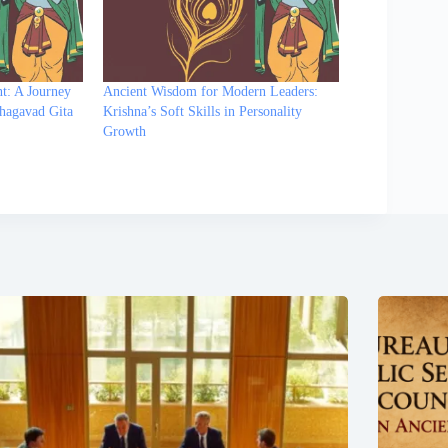
t: A Journey
Ancient Wisdom for Modern Leaders:
hagavad Gita
Krishna’s Soft Skills in Personality
Growth