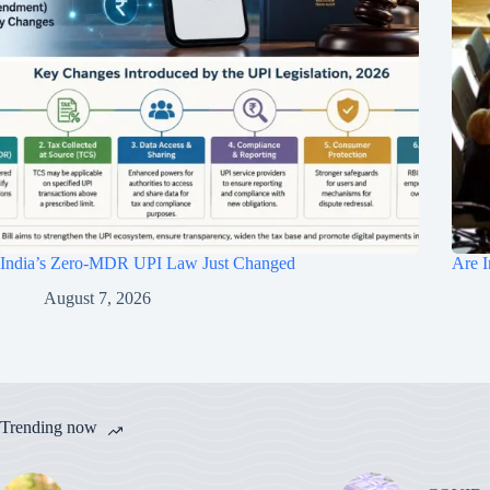
India’s Zero-MDR UPI Law Just Changed
Are I
August 7, 2026
Trending now