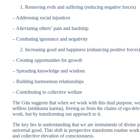
Removing evils and suffering (reducing negative forces)
– Addressing social injustices
– Alleviating others’ pain and hardship
– Combating ignorance and negativity
Increasing good and happiness (enhancing positive forces)
– Creating opportunities for growth
– Spreading knowledge and wisdom
– Building harmonious relationships
– Contributing to collective welfare
The Gita suggests that when we work with this dual purpose, w
selfless (nishkama karma), freeing us from the chains of ego-dri
work, but by transforming our approach to it.
The key lies in understanding that we are instruments of divine p
universal good. This shift in perspective transforms routine work
and collective elevation of consciousness.