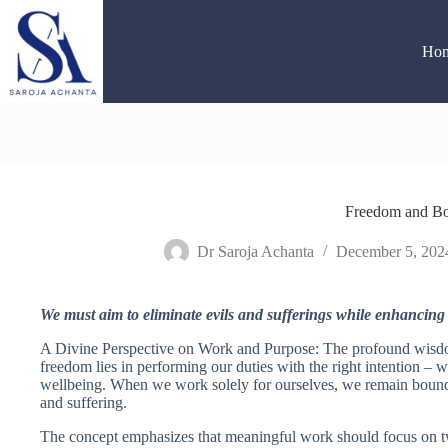
Skip
to
content
Ho
Freedom and B
Dr Saroja Achanta
December 5, 202
We must aim to eliminate evils and sufferings while enhancing
A Divine Perspective on Work and Purpose: The profound wisdo
freedom lies in performing our duties with the right intention – w
wellbeing. When we work solely for ourselves, we remain bound 
and suffering.
The concept emphasizes that meaningful work should focus on tw