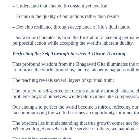
– Understand that change is constant yet cyclical
– Focus on the quality of our actions rather than results
– Develop resilience through acceptance of life’s dual nature
This wisdom liberates us from the frustration of seeking permane
purposeful action while accepting the world’s inherent duality.
Perfecting the Self Through Service: A Divine Teaching
This profound wisdom from the Bhagavad Gita illuminates the tr
to improve the world around us, the real alchemy happens withi
The teaching reveals several layers of spiritual truth:
The journey of self-perfection occurs naturally through sincere e
problems beyond ourselves, we develop virtues like compassion,
Our attempts to perfect the world become a mirror, reflecting ou
face in improving the world becomes an opportunity for inner tr
The wisdom lies in understanding that true growth comes not from
When we forget ourselves in the service of others, we paradoxical