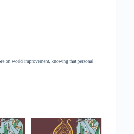
ore on world-improvement, knowing that personal