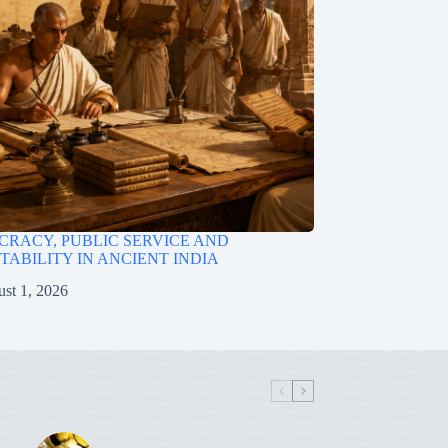
RACY, PUBLIC SERVICE AND
ABILITY IN ANCIENT INDIA
st 1, 2026