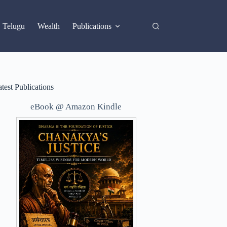
X
Telugu
Wealth
Publications
test Publications
eBook @ Amazon Kindle