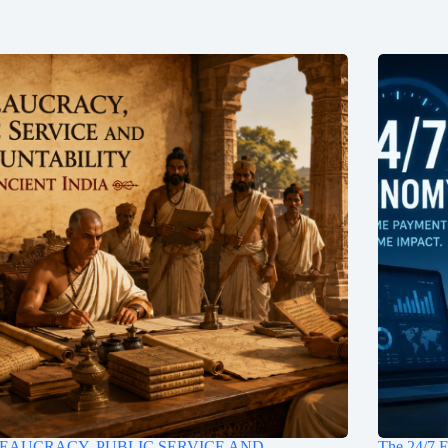
EAUCRACY, PUBLIC SERVICE AND
The 24/7 