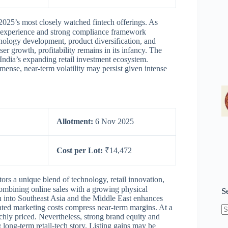
2025’s most closely watched fintech offerings. As
er experience and strong compliance framework
nology development, product diversification, and
ser growth, profitability remains in its infancy. The
 India’s expanding retail investment ecosystem.
ense, near-term volatility may persist given intense
Allotment:
6 Nov 2025
Cost per Lot:
₹14,472
tors a unique blend of technology, retail innovation,
mbining online sales with a growing physical
S
 into Southeast Asia and the Middle East enhances
vated marketing costs compress near-term margins. At a
chly priced. Nevertheless, strong brand equity and
N
long-term retail-tech story. Listing gains may be
re