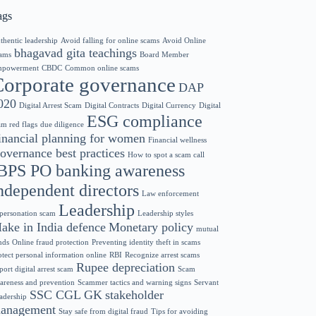
ags
thentic leadership
Avoid falling for online scams
Avoid Online
bhagavad gita teachings
ams
Board Member
powerment
CBDC
Common online scams
Corporate governance
DAP
020
Digital Arrest Scam
Digital Contracts
Digital Currency
Digital
ESG compliance
am red flags
due diligence
inancial planning for women
Financial wellness
overnance best practices
How to spot a scam call
BPS PO banking awareness
ndependent directors
Law enforcement
Leadership
personation scam
Leadership styles
ake in India defence
Monetary policy
mutual
nds
Online fraud protection
Preventing identity theft in scams
otect personal information online
RBI
Recognize arrest scams
Rupee depreciation
port digital arrest scam
Scam
areness and prevention
Scammer tactics and warning signs
Servant
SSC CGL GK
stakeholder
adership
anagement
Stay safe from digital fraud
Tips for avoiding