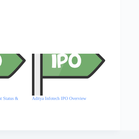
t Status &
Aditya Infotech IPO Overview