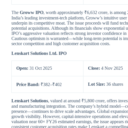
The
Groww IPO
, worth approximately ₹6,632 crore, is among 
India’s leading investment-tech platform, Groww’s intuitive us
underpin its competitive moat. The issue proceeds will fund tech
potential acquisitions. Although its financials show exponential u
IPO’s aggressive valuation reflects strong investor confidence in
Cautious optimism is warranted—while long-term potential is imm
sector competition and high customer acquisition costs.
Lenskart Solutions Ltd. IPO
Open:
31 Oct 2025
Close:
4 Nov 2025
Lot Size:
36 shares
Price Band:
₹382–₹402
Lenskart Solutions
, valued at around ₹5,800 crore, offers inves
and manufacturing integration. The company’s hybrid model—co
presence—continues to drive scale advantages. Global expansion
growth visibility. However, capital-intensive operations and ele
valuation near 60× FY26 estimated earnings, the issue appears ri
consistent customer acquisition rates make Lenskart a compelling 