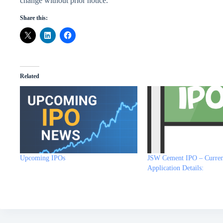
change without prior notice.
Share this:
Related
Upcoming IPOs
JSW Cement IPO – Curren
Application Details: