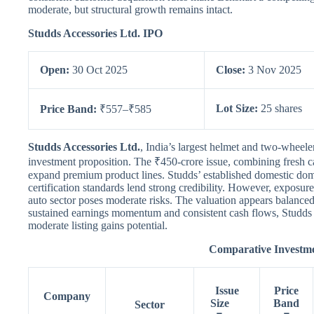
moderate, but structural growth remains intact.
Studds Accessories Ltd. IPO
Open:
30 Oct 2025
Close:
3 Nov 2025
Lot Size:
25 shares
Price Band:
₹557–₹585
Studds Accessories Ltd.
, India’s largest helmet and two-wheele
investment proposition. The ₹450-crore issue, combining fresh c
expand premium product lines. Studds’ established domestic dom
certification standards lend strong credibility. However, exposure
auto sector poses moderate risks. The valuation appears balanced
sustained earnings momentum and consistent cash flows, Studds
moderate listing gains potential.
Comparative Invest
Issue
Price
Company
Size
Band
Sector