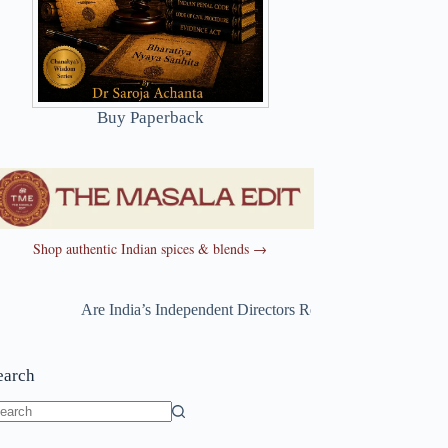
Buy Paperback
Shop authentic Indian spices & blends →
Are India’s Independent Directors Really Independent?
~
Are 
earch
o
sults