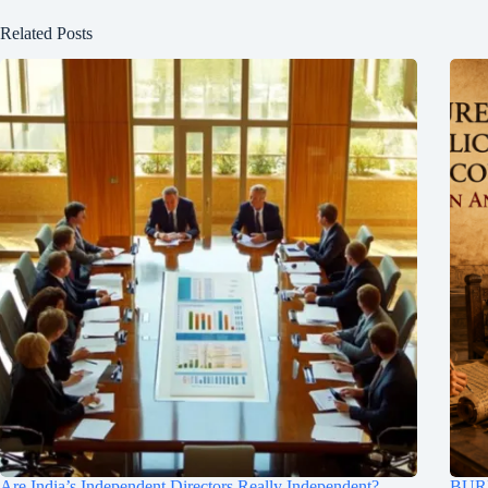
Related Posts
Are India’s Independent Directors Really Independent?
BUR