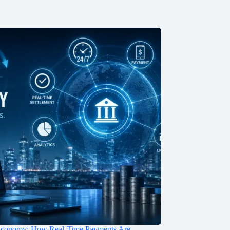
Economy: How Real-Time Payments Are