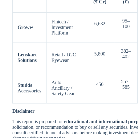
(₹ Cr)
(₹)
95–
Fintech /
6,632
100
Groww
Investment
Platform
382–
5,800
Lenskart
Retail / D2C
402
Solutions
Eyewear
557–
Auto
450
Studds
585
Ancillary /
Accessories
Safety Gear
Disclaimer
This report is prepared for
educational and informational purp
solicitation, or recommendation to buy or sell any securities. In
consult certified financial advisors before making investment dec