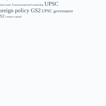
UPSC
gital scams
Transformational Leadership
oreign policy GS2
UPSC governance
S2
venture capital