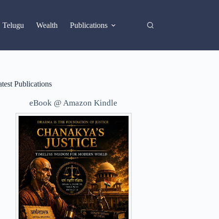
X
Telugu
Wealth
Publications
test Publications
eBook @ Amazon Kindle