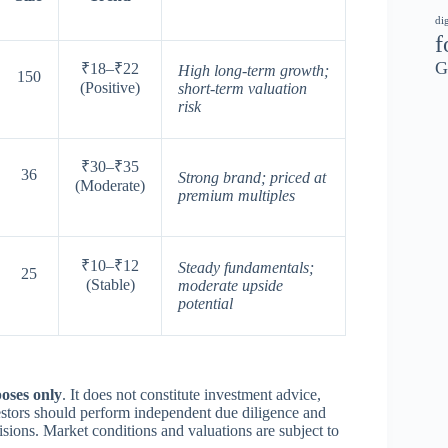
di
f
G
₹18–₹22
High long-term growth;
150
(Positive)
short-term valuation
risk
₹30–₹35
36
Strong brand; priced at
(Moderate)
premium multiples
₹10–₹12
Steady fundamentals;
25
(Stable)
moderate upside
potential
oses only
. It does not constitute investment advice,
vestors should perform independent due diligence and
isions. Market conditions and valuations are subject to