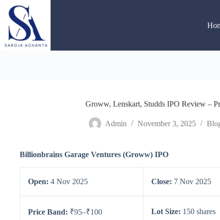
Skip
to
content
Ho
Groww, Lenskart, Studds IPO Review – Pri
Admin
November 3, 2025
Blo
Billionbrains Garage Ventures (Groww) IPO
Open:
4 Nov 2025
Close:
7 Nov 2025
Lot Size:
150 shares
Price Band:
₹95–₹100