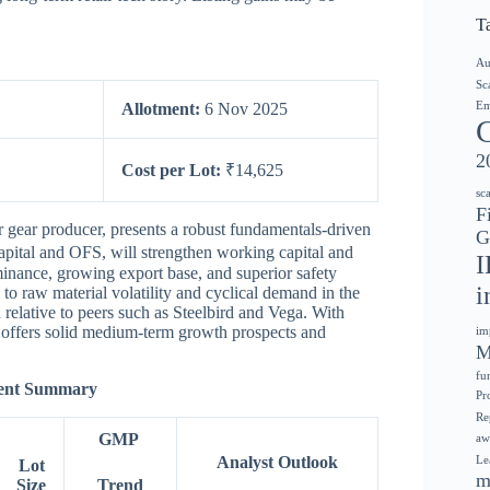
T
Au
Sc
Em
Allotment:
6 Nov 2025
2
Cost per Lot:
₹14,625
sc
F
r gear producer, presents a robust fundamentals-driven
G
apital and OFS, will strengthen working capital and
I
inance, growing export base, and superior safety
i
 to raw material volatility and cyclical demand in the
 relative to peers such as Steelbird and Vega. With
 offers solid medium-term growth prospects and
im
M
fu
ment Summary
Pr
Re
GMP
aw
Analyst Outlook
Le
Lot
m
Size
Trend