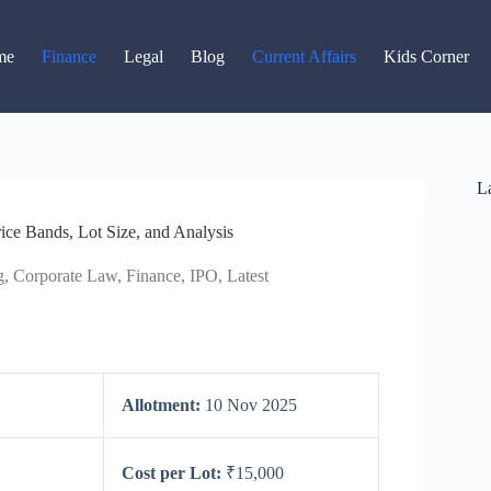
Read latest News
Go to Newsroom
me
Finance
Legal
Blog
Current Affairs
Kids Corner
La
ce Bands, Lot Size, and Analysis
g
,
Corporate Law
,
Finance
,
IPO
,
Latest
Allotment:
10 Nov 2025
Cost per Lot:
₹15,000