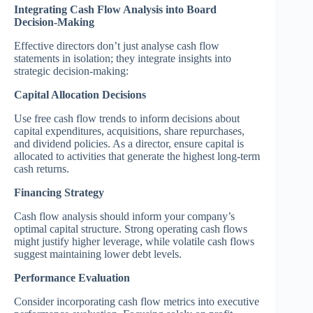
Integrating Cash Flow Analysis into Board
Decision-Making
Effective directors don’t just analyse cash flow
statements in isolation; they integrate insights into
strategic decision-making:
Capital Allocation Decisions
Use free cash flow trends to inform decisions about
capital expenditures, acquisitions, share repurchases,
and dividend policies. As a director, ensure capital is
allocated to activities that generate the highest long-term
cash returns.
Financing Strategy
Cash flow analysis should inform your company’s
optimal capital structure. Strong operating cash flows
might justify higher leverage, while volatile cash flows
suggest maintaining lower debt levels.
Performance Evaluation
Consider incorporating cash flow metrics into executive