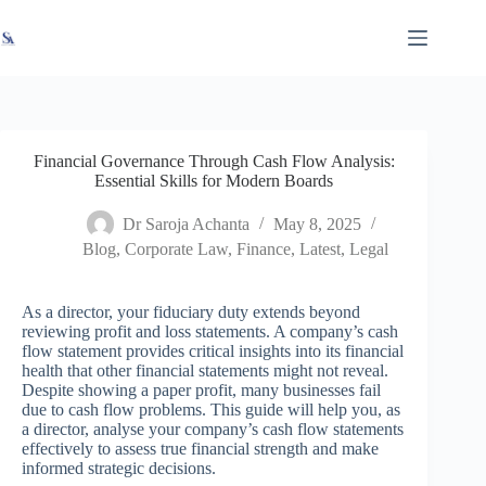
Skip
X
Read latest News
Go to Newsroom
to
content
Financial Governance Through Cash Flow Analysis:
Essential Skills for Modern Boards
Dr Saroja Achanta
May 8, 2025
Blog
,
Corporate Law
,
Finance
,
Latest
,
Legal
As a director, your fiduciary duty extends beyond
reviewing profit and loss statements. A company’s cash
flow statement provides critical insights into its financial
health that other financial statements might not reveal.
Despite showing a paper profit, many businesses fail
due to cash flow problems. This guide will help you, as
a director, analyse your company’s cash flow statements
effectively to assess true financial strength and make
informed strategic decisions.