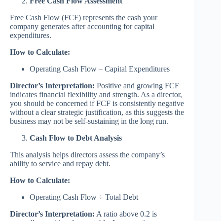
Free Cash Flow Assessment
Free Cash Flow (FCF) represents the cash your
company generates after accounting for capital
expenditures.
How to Calculate:
Operating Cash Flow – Capital Expenditures
Director’s Interpretation:
Positive and growing FCF
indicates financial flexibility and strength. As a director,
you should be concerned if FCF is consistently negative
without a clear strategic justification, as this suggests the
business may not be self-sustaining in the long run.
Cash Flow to Debt Analysis
This analysis helps directors assess the company’s
ability to service and repay debt.
How to Calculate:
Operating Cash Flow ÷ Total Debt
Director’s Interpretation:
A ratio above 0.2 is