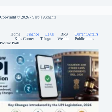
Copyright © 2026 - Saroja Achanta
Home
Finance
Legal
Blog
Current Affairs
Kids Corner
Telugu
Wealth
Publications
Popular Posts