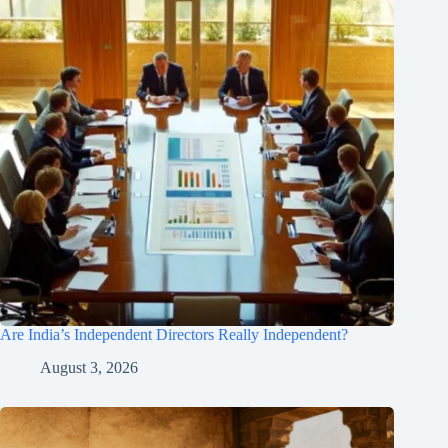
Are India’s Independent Directors Really Independent?
August 3, 2026