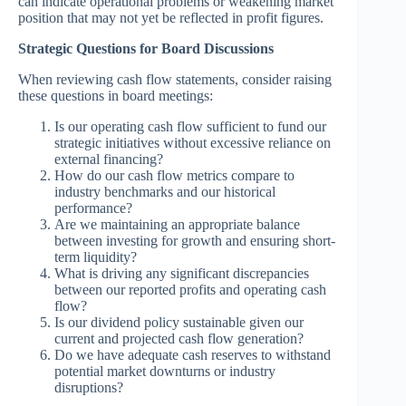
can indicate operational problems or weakening market
position that may not yet be reflected in profit figures.
Strategic Questions for Board Discussions
When reviewing cash flow statements, consider raising
these questions in board meetings:
Is our operating cash flow sufficient to fund our
strategic initiatives without excessive reliance on
external financing?
How do our cash flow metrics compare to
industry benchmarks and our historical
performance?
Are we maintaining an appropriate balance
between investing for growth and ensuring short-
term liquidity?
What is driving any significant discrepancies
between our reported profits and operating cash
flow?
Is our dividend policy sustainable given our
current and projected cash flow generation?
Do we have adequate cash reserves to withstand
potential market downturns or industry
disruptions?