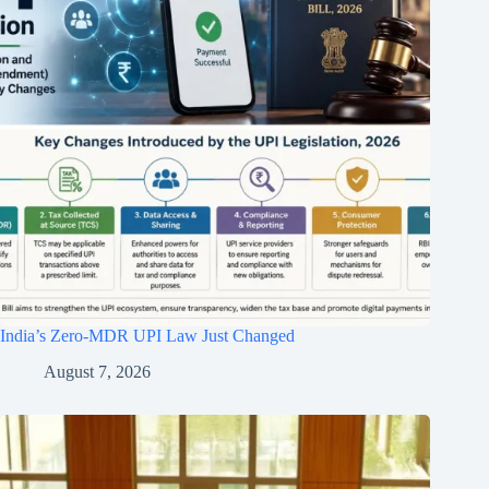
India’s Zero-MDR UPI Law Just Changed
August 7, 2026