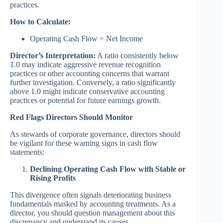
practices.
How to Calculate:
Operating Cash Flow ÷ Net Income
Director’s Interpretation:
A ratio consistently below
1.0 may indicate aggressive revenue recognition
practices or other accounting concerns that warrant
further investigation. Conversely, a ratio significantly
above 1.0 might indicate conservative accounting
practices or potential for future earnings growth.
Red Flags Directors Should Monitor
As stewards of corporate governance, directors should
be vigilant for these warning signs in cash flow
statements:
Declining Operating Cash Flow with Stable or
Rising Profits
This divergence often signals deteriorating business
fundamentals masked by accounting treatments. As a
director, you should question management about this
discrepancy and understand its causes.