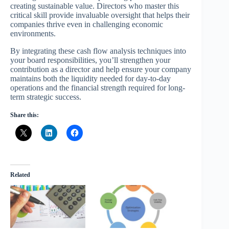
creating sustainable value. Directors who master this
critical skill provide invaluable oversight that helps their
companies thrive even in challenging economic
environments.
By integrating these cash flow analysis techniques into
your board responsibilities, you’ll strengthen your
contribution as a director and help ensure your company
maintains both the liquidity needed for day-to-day
operations and the financial strength required for long-
term strategic success.
Share this:
Related