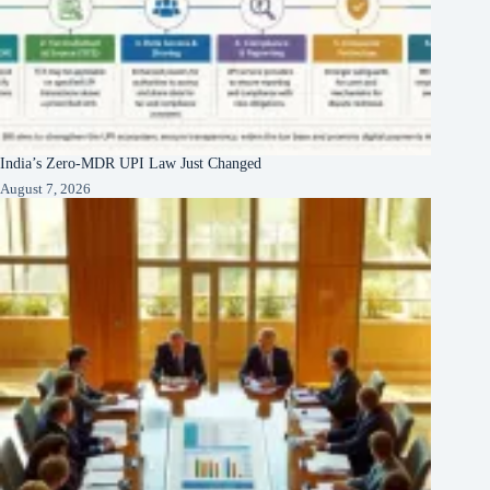
India’s Zero-MDR UPI Law Just Changed
August 7, 2026