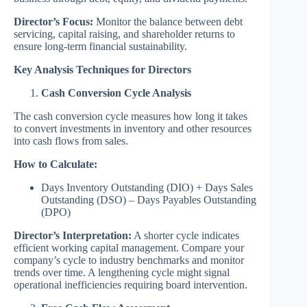
Director’s Focus:
Monitor the balance between debt
servicing, capital raising, and shareholder returns to
ensure long-term financial sustainability.
Key Analysis Techniques for Directors
Cash Conversion Cycle Analysis
The cash conversion cycle measures how long it takes
to convert investments in inventory and other resources
into cash flows from sales.
How to Calculate:
Days Inventory Outstanding (DIO) + Days Sales
Outstanding (DSO) – Days Payables Outstanding
(DPO)
Director’s Interpretation:
A shorter cycle indicates
efficient working capital management. Compare your
company’s cycle to industry benchmarks and monitor
trends over time. A lengthening cycle might signal
operational inefficiencies requiring board intervention.