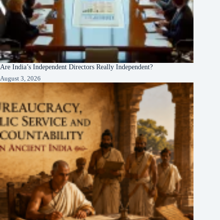
Are India’s Independent Directors Really Independent?
August 3, 2026