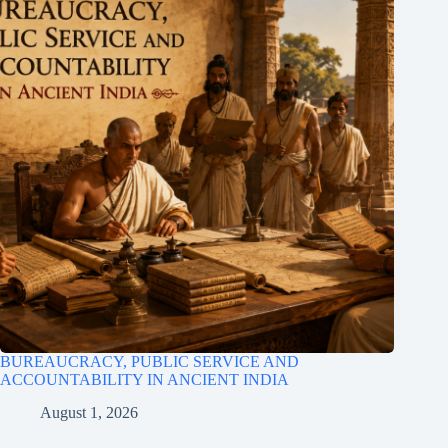
BUREAUCRACY, PUBLIC SERVICE AND
ACCOUNTABILITY IN ANCIENT INDIA
August 1, 2026