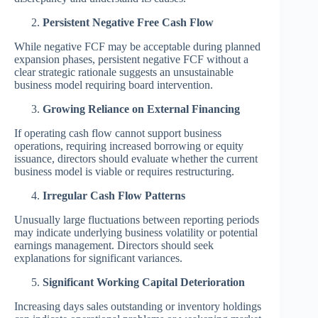
Persistent Negative Free Cash Flow
While negative FCF may be acceptable during planned
expansion phases, persistent negative FCF without a
clear strategic rationale suggests an unsustainable
business model requiring board intervention.
Growing Reliance on External Financing
If operating cash flow cannot support business
operations, requiring increased borrowing or equity
issuance, directors should evaluate whether the current
business model is viable or requires restructuring.
Irregular Cash Flow Patterns
Unusually large fluctuations between reporting periods
may indicate underlying business volatility or potential
earnings management. Directors should seek
explanations for significant variances.
Significant Working Capital Deterioration
Increasing days sales outstanding or inventory holdings