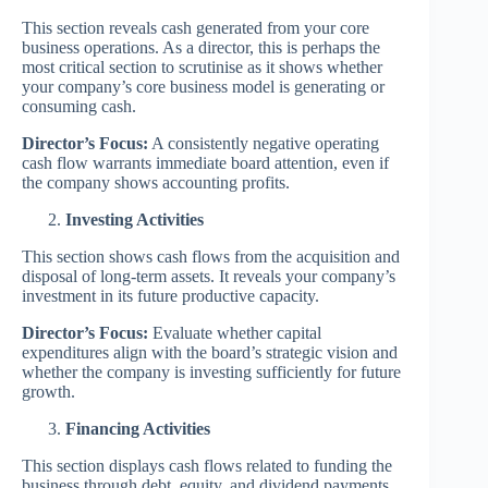
This section reveals cash generated from your core
business operations. As a director, this is perhaps the
most critical section to scrutinise as it shows whether
your company’s core business model is generating or
consuming cash.
Director’s Focus:
A consistently negative operating
cash flow warrants immediate board attention, even if
the company shows accounting profits.
Investing Activities
This section shows cash flows from the acquisition and
disposal of long-term assets. It reveals your company’s
investment in its future productive capacity.
Director’s Focus:
Evaluate whether capital
expenditures align with the board’s strategic vision and
whether the company is investing sufficiently for future
growth.
Financing Activities
This section displays cash flows related to funding the
business through debt, equity, and dividend payments.