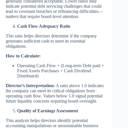
generally considered acceptable. Lower ratios may
indicate potential debt servicing challenges that could
lead to covenant breaches or refinancing difficulties—
matters that require board-level attention.
Cash Flow Adequacy Ratio
This ratio helps directors determine if the company
generates sufficient cash to meet its essential
obligations.
How to Calculate:
Operating Cash Flow ÷ (Long-term Debt paid +
Fixed Assets Purchases + Cash Dividend
Distributed)
Director’s Interpretation:
A ratio above 1.0 indicates
the company can meet its critical obligations from
operating cash flow. Values below 1.0 signal potential
future liquidity concerns requiring board oversight.
Quality of Earnings Assessment
This analysis helps directors identify potential
accounting manipulations or unsustainable business