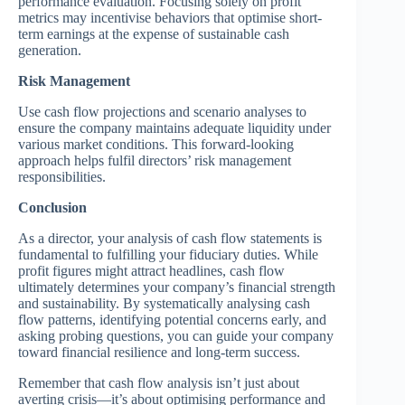
performance evaluation. Focusing solely on profit
metrics may incentivise behaviors that optimise short-
term earnings at the expense of sustainable cash
generation.
Risk Management
Use cash flow projections and scenario analyses to
ensure the company maintains adequate liquidity under
various market conditions. This forward-looking
approach helps fulfil directors’ risk management
responsibilities.
Conclusion
As a director, your analysis of cash flow statements is
fundamental to fulfilling your fiduciary duties. While
profit figures might attract headlines, cash flow
ultimately determines your company’s financial strength
and sustainability. By systematically analysing cash
flow patterns, identifying potential concerns early, and
asking probing questions, you can guide your company
toward financial resilience and long-term success.
Remember that cash flow analysis isn’t just about
averting crisis—it’s about optimising performance and