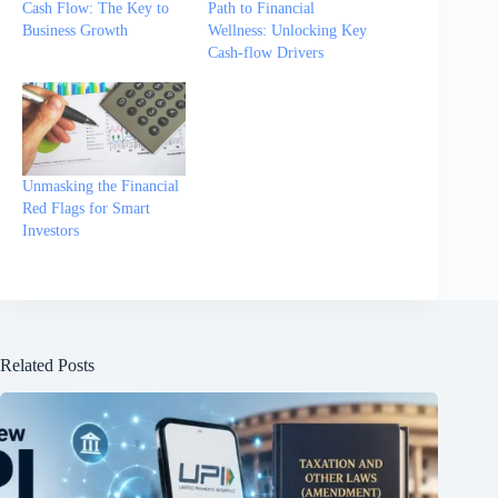
Cash Flow: The Key to
Path to Financial
Business Growth
Wellness: Unlocking Key
Cash-flow Drivers
Unmasking the Financial
Red Flags for Smart
Investors
Related Posts