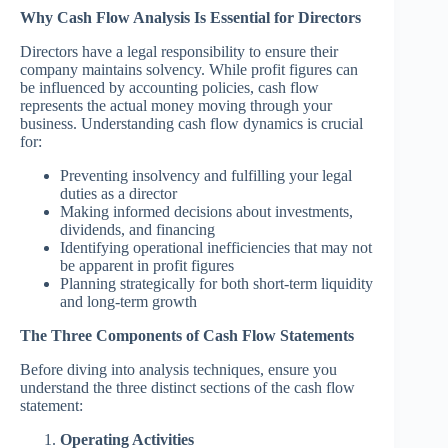
Why Cash Flow Analysis Is Essential for Directors
Directors have a legal responsibility to ensure their
company maintains solvency. While profit figures can
be influenced by accounting policies, cash flow
represents the actual money moving through your
business. Understanding cash flow dynamics is crucial
for:
Preventing insolvency and fulfilling your legal
duties as a director
Making informed decisions about investments,
dividends, and financing
Identifying operational inefficiencies that may not
be apparent in profit figures
Planning strategically for both short-term liquidity
and long-term growth
The Three Components of Cash Flow Statements
Before diving into analysis techniques, ensure you
understand the three distinct sections of the cash flow
statement:
Operating Activities