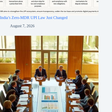
India’s Zero-MDR UPI Law Just Changed
August 7, 2026