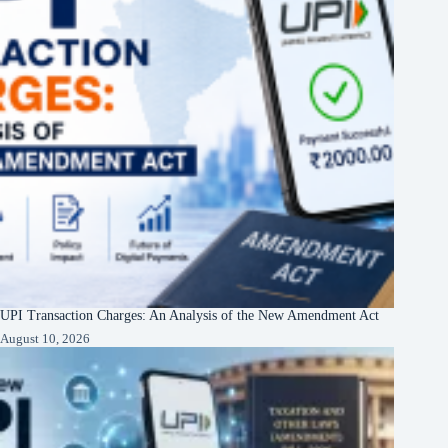
UPI Transaction Charges: An Analysis of the New Amendment Act
August 10, 2026