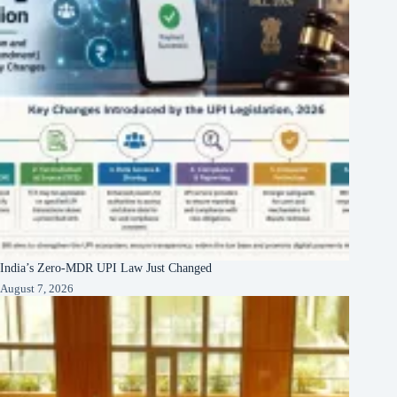
India’s Zero-MDR UPI Law Just Changed
August 7, 2026