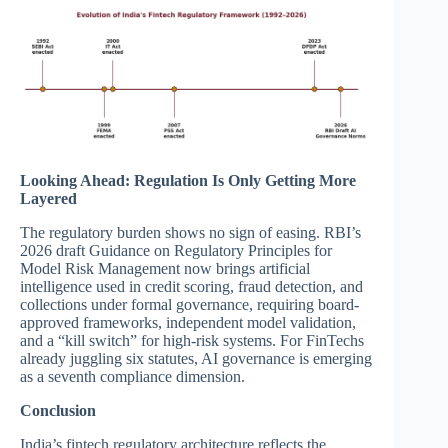
Looking Ahead: Regulation Is Only Getting More
Layered
The regulatory burden shows no sign of easing. RBI’s
2026 draft Guidance on Regulatory Principles for
Model Risk Management now brings artificial
intelligence used in credit scoring, fraud detection, and
collections under formal governance, requiring board-
approved frameworks, independent model validation,
and a “kill switch” for high-risk systems. For FinTechs
already juggling six statutes, AI governance is emerging
as a seventh compliance dimension.
Conclusion
India’s fintech regulatory architecture reflects the