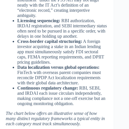
neatly with the IT Act’s definition of an
“electronic record,” creating interpretive
ambiguity.
Licensing sequencing:
RBI authorization,
IRDAI registration, and SEBI intermediary status
often need to be pursued in a specific order, with
delays in one holding up another.
Cross-border capital structuring:
A foreign
investor acquiring a stake in an Indian lending
app must simultaneously satisfy FDI sectoral
caps, FEMA reporting requirements, and DPIIT
pricing guidelines.
Data localization versus global operations:
FinTech with overseas parent companies must
reconcile DPDP Act localization requirements
with their global data architecture.
Continuous regulatory change:
RBI, SEBI,
and IRDAI each issue circulars independently,
making compliance not a one-off exercise but an
ongoing monitoring obligation.
The chart below offers an illustrative sense of how
many distinct regulatory frameworks a typical entity in
each category must track simultaneously.