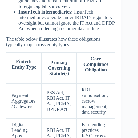
guidelines and remain mindful of FEMA if
foreign capital is involved.
InsurTech intermediaries:
InsurTech
intermediaries operate under IRDAI’s regulatory
oversight but cannot ignore the IT Act and DPDP
Act when collecting customer data online.
The table below illustrates how these obligations
typically map across entity types.
Core
Fintech
Primary
Compliance
Entity Type
Governing
Obligation
Statute(s)
RBI
PSS Act,
Payment
authorisation,
RBI Act, IT
Aggregators
escrow
Act, FEMA,
/ Gateways
management,
DPDP Act
data security
Digital
Fair lending
Lending
RBI Act, IT
practices,
Apps
Act, FEMA,
KYC, cross-