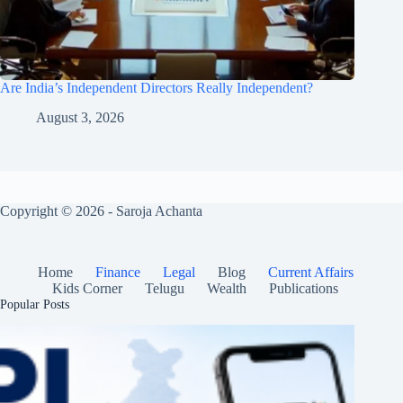
Are India’s Independent Directors Really Independent?
August 3, 2026
Copyright © 2026 - Saroja Achanta
Home
Finance
Legal
Blog
Current Affairs
Kids Corner
Telugu
Wealth
Publications
Popular Posts