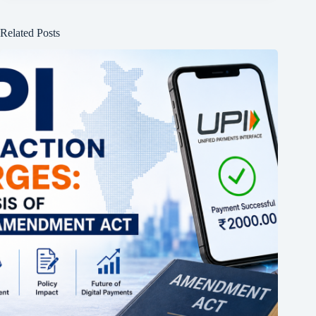
Related Posts