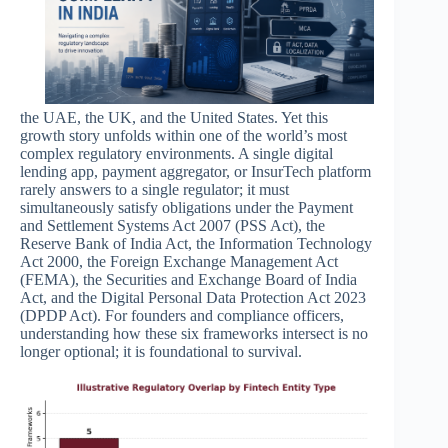
the UAE, the UK, and the United States. Yet this
growth story unfolds within one of the world’s most
complex regulatory environments. A single digital
lending app, payment aggregator, or InsurTech platform
rarely answers to a single regulator; it must
simultaneously satisfy obligations under the Payment
and Settlement Systems Act 2007 (PSS Act), the
Reserve Bank of India Act, the Information Technology
Act 2000, the Foreign Exchange Management Act
(FEMA), the Securities and Exchange Board of India
Act, and the Digital Personal Data Protection Act 2023
(DPDP Act). For founders and compliance officers,
understanding how these six frameworks intersect is no
longer optional; it is foundational to survival.