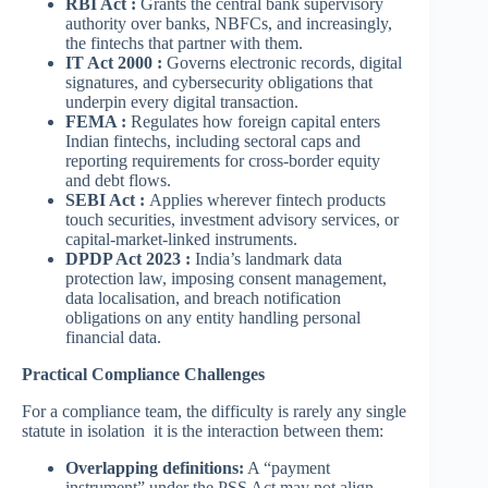
RBI Act :
Grants the central bank supervisory
authority over banks, NBFCs, and increasingly,
the fintechs that partner with them.
IT Act 2000 :
Governs electronic records, digital
signatures, and cybersecurity obligations that
underpin every digital transaction.
FEMA :
Regulates how foreign capital enters
Indian fintechs, including sectoral caps and
reporting requirements for cross-border equity
and debt flows.
SEBI Act :
Applies wherever fintech products
touch securities, investment advisory services, or
capital-market-linked instruments.
DPDP Act 2023 :
India’s landmark data
protection law, imposing consent management,
data localisation, and breach notification
obligations on any entity handling personal
financial data.
Practical Compliance Challenges
For a compliance team, the difficulty is rarely any single
statute in isolation it is the interaction between them:
Overlapping definitions:
A “payment
instrument” under the PSS Act may not align