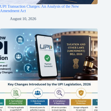
UPI Transaction Charges: An Analysis of the New
Amendment Act
August 10, 2026