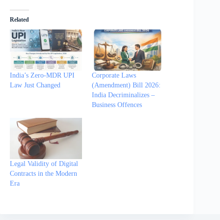
Related
India’s Zero-MDR UPI
Corporate Laws
Law Just Changed
(Amendment) Bill 2026:
India Decriminalizes –
Business Offences
Legal Validity of Digital
Contracts in the Modern
Era