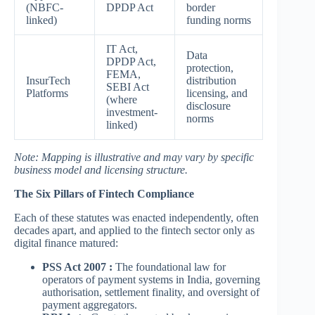
(NBFC-
DPDP Act
border
linked)
funding norms
IT Act,
Data
DPDP Act,
protection,
FEMA,
InsurTech
distribution
SEBI Act
Platforms
licensing, and
(where
disclosure
investment-
norms
linked)
Note: Mapping is illustrative and may vary by specific
business model and licensing structure.
The Six Pillars of Fintech Compliance
Each of these statutes was enacted independently, often
decades apart, and applied to the fintech sector only as
digital finance matured:
PSS Act 2007 :
The foundational law for
operators of payment systems in India, governing
authorisation, settlement finality, and oversight of
payment aggregators.