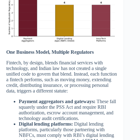
One Business Model, Multiple Regulators
Fintech, by design, blends financial services with
technology, and Indian law has not created a single
unified code to govern that blend. Instead, each function
a fintech performs, such as moving money, extending
credit, distributing insurance, or processing personal
data, triggers a different statute:
Payment aggregators and gateways:
These fall
squarely under the PSS Act and require RBI
authorization, escrow account management, and
technology audit certifications.
Digital lending platforms:
Digital lending
platforms, particularly those partnering with
NBFCs, must comply with RBI’s digital lending