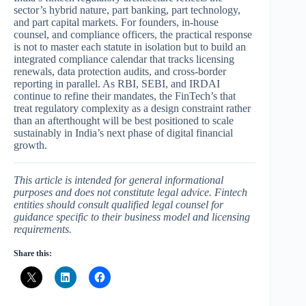
sector’s hybrid nature, part banking, part technology,
and part capital markets. For founders, in-house
counsel, and compliance officers, the practical response
is not to master each statute in isolation but to build an
integrated compliance calendar that tracks licensing
renewals, data protection audits, and cross-border
reporting in parallel. As RBI, SEBI, and IRDAI
continue to refine their mandates, the FinTech’s that
treat regulatory complexity as a design constraint rather
than an afterthought will be best positioned to scale
sustainably in India’s next phase of digital financial
growth.
This article is intended for general informational
purposes and does not constitute legal advice. Fintech
entities should consult qualified legal counsel for
guidance specific to their business model and licensing
requirements.
Share this: