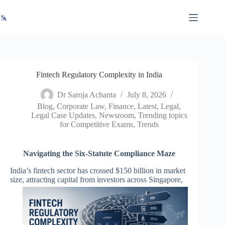
Skip
X
Read latest News
Go to Newsroom
to
content
Fintech Regulatory Complexity in India
Dr Saroja Achanta
July 8, 2026
Blog
,
Corporate Law
,
Finance
,
Latest
,
Legal
,
Legal Case Updates
,
Newsroom
,
Trending topics
for Competitive Exams
,
Trends
Navigating the Six-Statute Compliance Maze
India’s fintech sector has crossed $150 billion in market
size, attracting capital from
investors across Singapore,