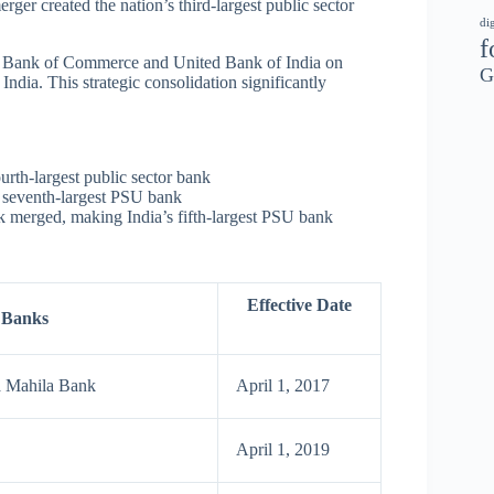
ger created the nation’s third-largest public sector
di
f
 Bank of Commerce and United Bank of India on
G
ndia. This strategic consolidation significantly
rth-largest public sector bank
 seventh-largest PSU bank
 merged, making India’s fifth-largest PSU bank
Effective Date
 Banks
a Mahila Bank
April 1, 2017
April 1, 2019