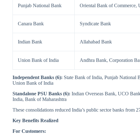
Punjab National Bank
Oriental Bank of Commerce, U
Canara Bank
Syndicate Bank
Indian Bank
Allahabad Bank
Union Bank of India
Andhra Bank, Corporation B
Independent Banks (6):
State Bank of India, Punjab National
Union Bank of India
Standalone PSU Banks (6):
Indian Overseas Bank, UCO Bank, 
India, Bank of Maharashtra
These consolidations reduced India’s public sector banks from 27
Key Benefits Realized
For Customers: