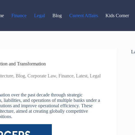
Read latest News
Go to Newsroom
me
Finance
Legal
Blog
Current Affairs
Kids Corner
La
tion and Transformation
tecture
,
Blog
,
Corporate Law
,
Finance
,
Latest
,
Legal
tion over the past decade through strategic
 liabilities, and operations of multiple banks under a
itutions and improve operational efficiency. These
itecture, aimed at creating globally competitive
itions.