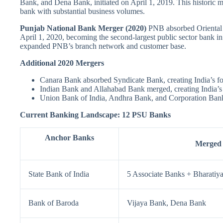
Bank, and Dena Bank, initiated on April 1, 2019. This historic mer
bank with substantial business volumes.
Punjab National Bank Merger (2020)
PNB absorbed Oriental
April 1, 2020, becoming the second-largest public sector bank in I
expanded PNB’s branch network and customer base.
Additional 2020 Mergers
Canara Bank absorbed Syndicate Bank, creating India’s fou
Indian Bank and Allahabad Bank merged, creating India’s
Union Bank of India, Andhra Bank, and Corporation Bank
Current Banking Landscape: 12 PSU Banks
Anchor Banks
Merged
State Bank of India
5 Associate Banks + Bharatiy
Bank of Baroda
Vijaya Bank, Dena Bank