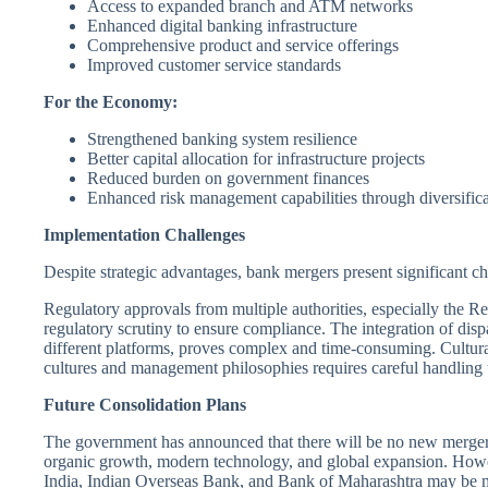
Access to expanded branch and ATM networks
Enhanced digital banking infrastructure
Comprehensive product and service offerings
Improved customer service standards
For the Economy:
Strengthened banking system resilience
Better capital allocation for infrastructure projects
Reduced burden on government finances
Enhanced risk management capabilities through diversific
Implementation Challenges
Despite strategic advantages, bank mergers present significant ch
Regulatory approvals from multiple authorities, especially the Re
regulatory scrutiny to ensure compliance. The integration of dis
different platforms, proves complex and time-consuming. Cultural
cultures and management philosophies requires careful handling 
Future Consolidation Plans
The government has announced that there will be no new mergers 
organic growth, modern technology, and global expansion. How
India, Indian Overseas Bank, and Bank of Maharashtra may be me