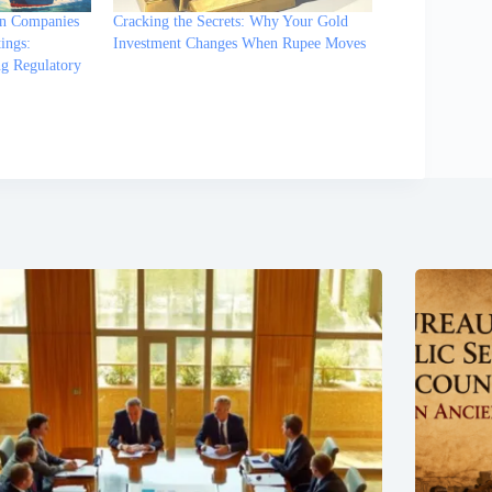
on Companies
Cracking the Secrets: Why Your Gold
ings:
Investment Changes When Rupee Moves
ng Regulatory