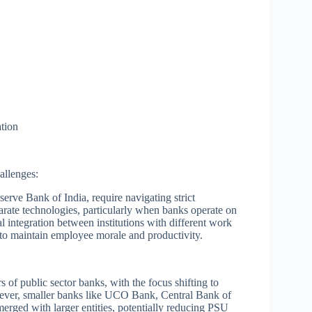
ation
allenges:
serve Bank of India, require navigating strict
parate technologies, particularly when banks operate on
 integration between institutions with different work
to maintain employee morale and productivity.
of public sector banks, with the focus shifting to
ever, smaller banks like UCO Bank, Central Bank of
rged with larger entities, potentially reducing PSU