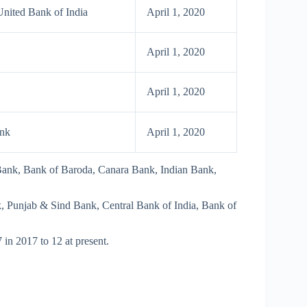
nited Bank of India
April 1, 2020
April 1, 2020
April 1, 2020
ank
April 1, 2020
 Bank, Bank of Baroda, Canara Bank, Indian Bank,
Punjab & Sind Bank, Central Bank of India, Bank of
 in 2017 to 12 at present.