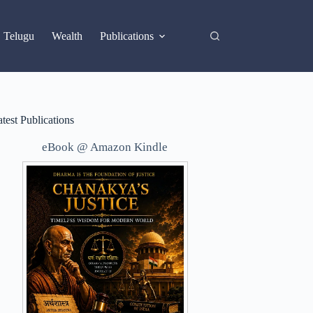
X
Telugu
Wealth
Publications
test Publications
eBook @ Amazon Kindle