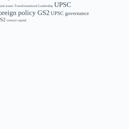
UPSC
gital scams
Transformational Leadership
oreign policy GS2
UPSC governance
S2
venture capital