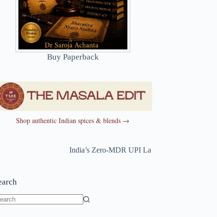
Buy Paperback
Shop authentic Indian spices & blends →
India’s Zero-MDR UPI Law Just Changed
~
India’s
earch
o
sults