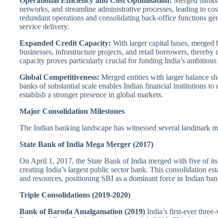
Operational Efficiency and Cost Optimisation:
Merged banks l
networks, and streamline administrative processes, leading to co
redundant operations and consolidating back-office functions gene
service delivery.
Expanded Credit Capacity:
With larger capital bases, merged b
businesses, infrastructure projects, and retail borrowers, thereb
capacity proves particularly crucial for funding India’s ambitious
Global Competitiveness:
Merged entities with larger balance she
banks of substantial scale enables Indian financial institutions to
establish a stronger presence in global markets.
Major Consolidation Milestones
The Indian banking landscape has witnessed several landmark merg
State Bank of India Mega Merger (2017)
On April 1, 2017, the State Bank of India merged with five of it
creating India’s largest public sector bank. This consolidation e
and resources, positioning SBI as a dominant force in Indian ban
Triple Consolidations (2019-2020)
Bank of Baroda Amalgamation (2019)
India’s first-ever thre