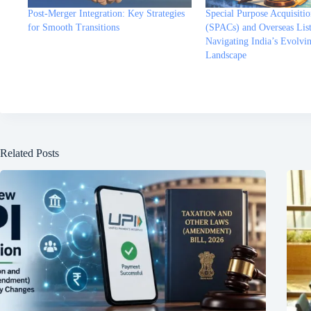
Post-Merger Integration: Key Strategies
Special Purpose Acquisiti
for Smooth Transitions
(SPACs) and Overseas List
Navigating India’s Evolvi
Landscape
Related Posts