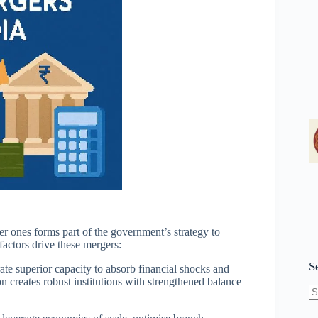
r ones forms part of the government’s strategy to
factors drive these mergers:
S
te superior capacity to absorb financial shocks and
 creates robust institutions with strengthened balance
N
re