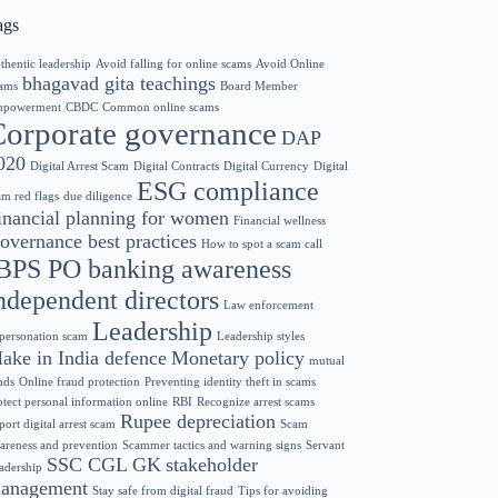
ags
thentic leadership
Avoid falling for online scams
Avoid Online
bhagavad gita teachings
ams
Board Member
powerment
CBDC
Common online scams
Corporate governance
DAP
020
Digital Arrest Scam
Digital Contracts
Digital Currency
Digital
ESG compliance
am red flags
due diligence
inancial planning for women
Financial wellness
overnance best practices
How to spot a scam call
BPS PO banking awareness
ndependent directors
Law enforcement
Leadership
personation scam
Leadership styles
ake in India defence
Monetary policy
mutual
nds
Online fraud protection
Preventing identity theft in scams
otect personal information online
RBI
Recognize arrest scams
Rupee depreciation
port digital arrest scam
Scam
areness and prevention
Scammer tactics and warning signs
Servant
SSC CGL GK
stakeholder
adership
anagement
Stay safe from digital fraud
Tips for avoiding