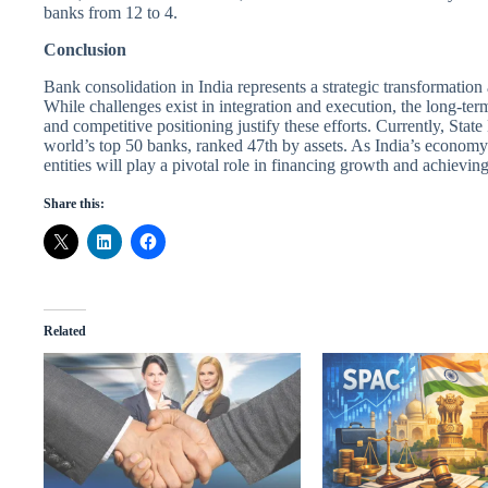
banks from 12 to 4.
Conclusion
Bank consolidation in India represents a strategic transformation 
While challenges exist in integration and execution, the long-term
and competitive positioning justify these efforts. Currently, Sta
world’s top 50 banks, ranked 47th by assets. As India’s econom
entities will play a pivotal role in financing growth and achievin
Share this:
Related