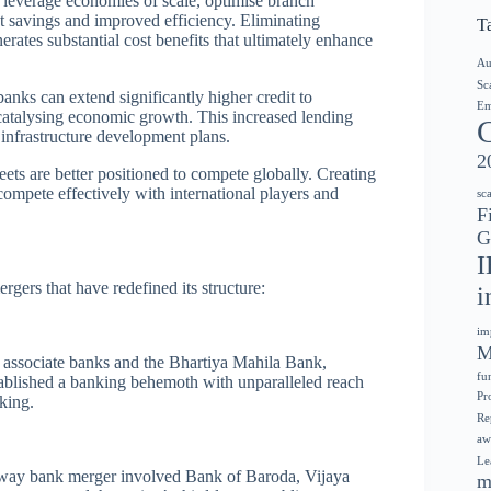
everage economies of scale, optimise branch
st savings and improved efficiency. Eliminating
T
rates substantial cost benefits that ultimately enhance
Au
Sc
anks can extend significantly higher credit to
Em
y catalysing economic growth. This increased lending
 infrastructure development plans.
2
ets are better positioned to compete globally. Creating
 compete effectively with international players and
sc
F
G
I
ers that have redefined its structure:
i
im
M
s associate banks and the Bhartiya Mahila Bank,
fu
stablished a banking behemoth with unparalleled reach
Pr
king.
Re
aw
Le
e-way bank merger involved Bank of Baroda, Vijaya
m