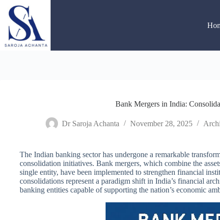
Skip
to
content
Ho
Bank Mergers in India: Consolida
Dr Saroja Achanta
November 28, 2025
Archi
The Indian banking sector has undergone a remarkable transforma
consolidation initiatives. Bank mergers, which combine the assets,
single entity, have been implemented to strengthen financial inst
consolidations represent a paradigm shift in India’s financial arch
banking entities capable of supporting the nation’s economic amb