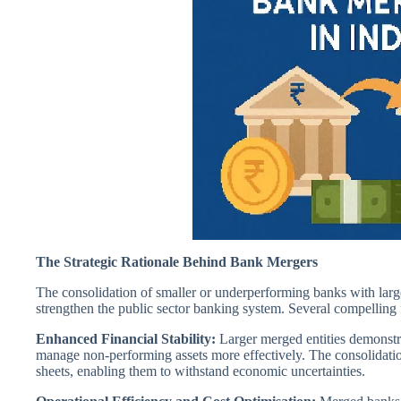
The Strategic Rationale Behind Bank Mergers
The consolidation of smaller or underperforming banks with large
strengthen the public sector banking system. Several compelling 
Enhanced Financial Stability:
Larger merged entities demonstra
manage non-performing assets more effectively. The consolidation
sheets, enabling them to withstand economic uncertainties.