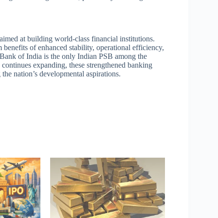
aimed at building world-class financial institutions.
 benefits of enhanced stability, operational efficiency,
te Bank of India is the only Indian PSB among the
y continues expanding, these strengthened banking
g the nation’s developmental aspirations.