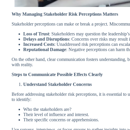
Why Managing Stakeholder Risk Perceptions Matters
Stakeholder perceptions can make or break a project. Miscommunic
Loss of Trust
: Stakeholders may question the leadership’s
Delays and Disruptions
: Concerns over risks may result 
Increased Costs
: Unaddressed risk perceptions can escalat
Reputational Damage
: Negative perceptions can harm th
On the other hand, clear communication fosters understanding, bu
with reality.
Steps to Communicate Possible Effects Clearly
Understand Stakeholder Concerns
Before addressing stakeholder risk perceptions, it is essential to
to identify:
Who the stakeholders are?
Their level of influence and interest.
Their specific concerns or apprehensions.
Use surveys, interviews, or focus groups to gather insights into w