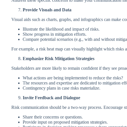
Address these specific concerns to make your communication mor
Provide Visuals and Data
Visual aids such as charts, graphs, and infographics can make co
Illustrate the likelihood and impact of risks.
Show progress in mitigation efforts.
Compare potential scenarios (e.g., with and without mitiga
For example, a risk heat map can visually highlight which risks 
Emphasize Risk Mitigation Strategies
Stakeholders are more likely to remain confident if they see proac
What actions are being implemented to reduce the risks?
The resources and expertise are dedicated to mitigation eff
Contingency plans in case risks materialize.
Invite Feedback and Dialogue
Risk communication should be a two-way process. Encourage st
Share their concerns or questions.
Provide input on proposed mitigation strategies.