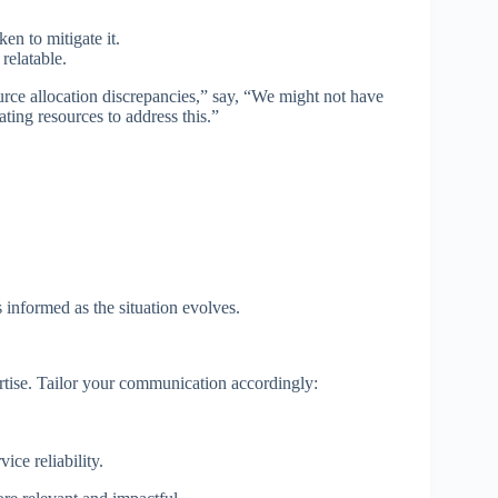
ken to mitigate it.
relatable.
urce allocation discrepancies,” say, “We might not have
ating resources to address this.”
nformed as the situation evolves.
pertise. Tailor your communication accordingly:
ce reliability.