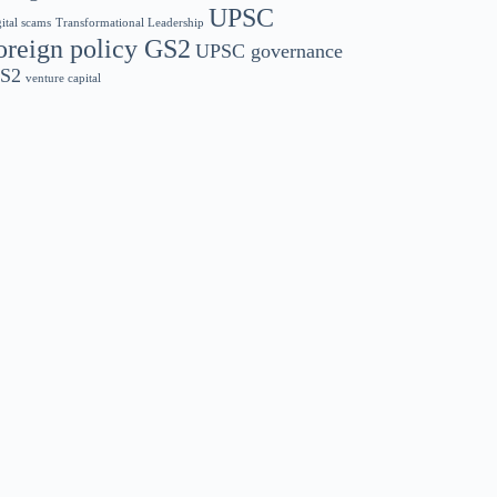
UPSC
gital scams
Transformational Leadership
oreign policy GS2
UPSC governance
S2
venture capital