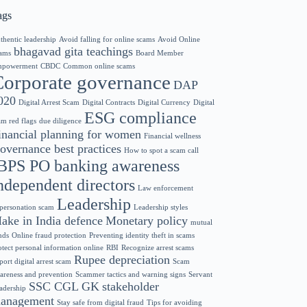
ags
thentic leadership
Avoid falling for online scams
Avoid Online
bhagavad gita teachings
ams
Board Member
powerment
CBDC
Common online scams
Corporate governance
DAP
020
Digital Arrest Scam
Digital Contracts
Digital Currency
Digital
ESG compliance
am red flags
due diligence
inancial planning for women
Financial wellness
overnance best practices
How to spot a scam call
BPS PO banking awareness
ndependent directors
Law enforcement
Leadership
personation scam
Leadership styles
ake in India defence
Monetary policy
mutual
nds
Online fraud protection
Preventing identity theft in scams
otect personal information online
RBI
Recognize arrest scams
Rupee depreciation
port digital arrest scam
Scam
areness and prevention
Scammer tactics and warning signs
Servant
SSC CGL GK
stakeholder
adership
anagement
Stay safe from digital fraud
Tips for avoiding