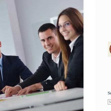
S
N
re