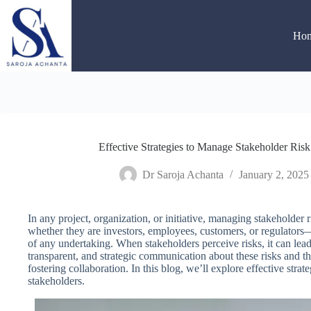
Skip
to
content
Ho
Effective Strategies to Manage Stakeholder Ris
Dr Saroja Achanta
January 2, 2025
In any project, organization, or initiative, managing stakeholder 
whether they are investors, employees, customers, or regulators—
of any undertaking. When stakeholders perceive risks, it can lead 
transparent, and strategic communication about these risks and thei
fostering collaboration. In this blog, we’ll explore effective strat
stakeholders.