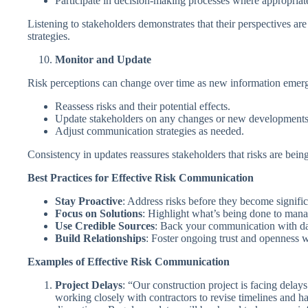
Participate in decision-making processes where appropriat
Listening to stakeholders demonstrates that their perspectives a
strategies.
Monitor and Update
Risk perceptions can change over time as new information emerg
Reassess risks and their potential effects.
Update stakeholders on any changes or new developments
Adjust communication strategies as needed.
Consistency in updates reassures stakeholders that risks are bei
Best Practices for Effective Risk Communication
Stay Proactive
: Address risks before they become signific
Focus on Solutions
: Highlight what’s being done to manag
Use Credible Sources
: Back your communication with dat
Build Relationships
: Foster ongoing trust and openness wi
Examples of Effective Risk Communication
Project Delays
: “Our construction project is facing dela
working closely with contractors to revise timelines and h