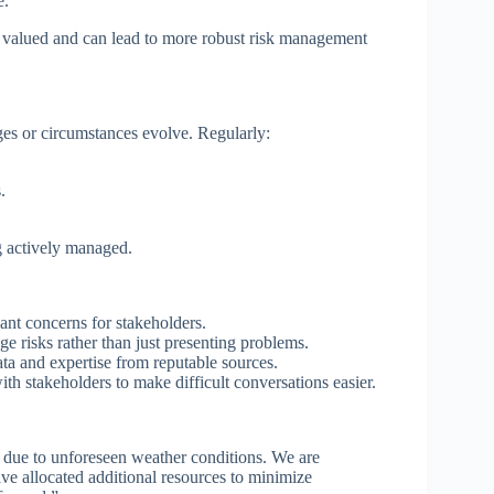
e.
re valued and can lead to more robust risk management
es or circumstances evolve. Regularly:
.
ng actively managed.
ant concerns for stakeholders.
e risks rather than just presenting problems.
a and expertise from reputable sources.
th stakeholders to make difficult conversations easier.
ys due to unforeseen weather conditions. We are
ave allocated additional resources to minimize