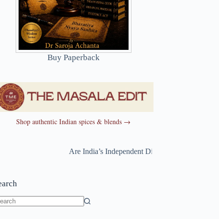
Buy Paperback
Shop authentic Indian spices & blends →
Are India’s Independent Directors Really Independen
earch
o
sults