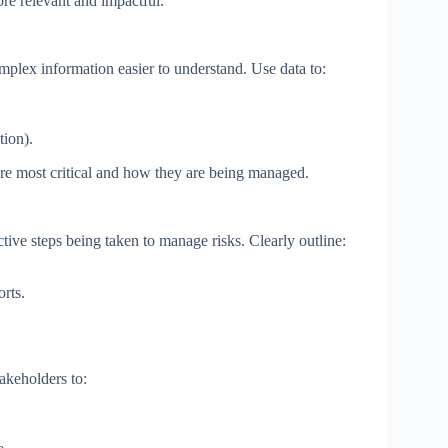
e relevant and impactful.
mplex information easier to understand. Use data to:
tion).
are most critical and how they are being managed.
tive steps being taken to manage risks. Clearly outline:
orts.
akeholders to: