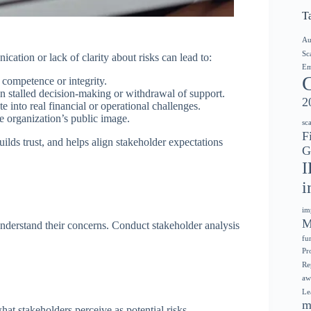
T
Au
Sc
ation or lack of clarity about risks can lead to:
Em
 competence or integrity.
in stalled decision-making or withdrawal of support.
2
e into real financial or operational challenges.
e organization’s public image.
sc
F
ilds trust, and helps align stakeholder expectations
G
I
i
im
M
 understand their concerns. Conduct stakeholder analysis
fu
Pr
Re
aw
Le
m
hat stakeholders perceive as potential risks.