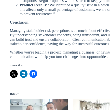
disruptions. Regular updates will be shared to keep you i
Product Recalls
: “We identified a quality issue in a batch
this affects only a small percentage of customers, we are 
to prevent recurrence.”
Conclusion
Managing stakeholder risk perceptions is as much about effectiv
By understanding stakeholder concerns, being transparent, and us
can build trust and ensure collaboration. Clear communication abo
stakeholder confidence, paving the way for successful outcomes.
Whether you’re leading a project, managing a business, or naviga
communication will help you turn challenges into opportunities.
Share this:
Related