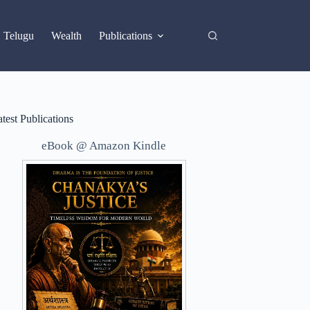
X
Telugu
Wealth
Publications
test Publications
eBook @ Amazon Kindle