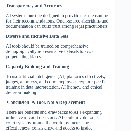
Transparency and Accuracy
AI systems must be designed to provide clear reasoning
for their recommendations. Open-source algorithms and
documentation can build trust among legal practitioners.
Diverse and Inclusive Data Sets
AI tools should be trained on comprehensive,
demographically representative datasets to avoid
perpetuating biases.
Capacity Building and Training
To use artificial intelligence (AI) platforms effectively,
judges, attorneys, and court employees require specific
training in data interpretation, AI literacy, and ethical
decision-making.
Conclusion: A Tool, Not a Replacement
There are benefits and drawbacks to AI’s expanding
influence in court decisions. AI could revolutionise
court systems around the world by increasing
effectiveness, consistency, and access to justice.