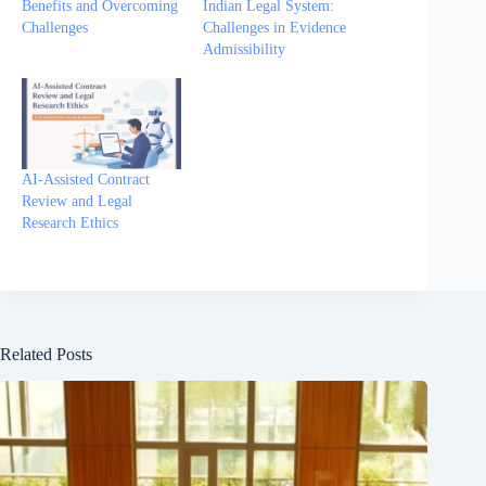
Benefits and Overcoming
Indian Legal System:
Challenges
Challenges in Evidence
Admissibility
AI-Assisted Contract
Review and Legal
Research Ethics
Related Posts