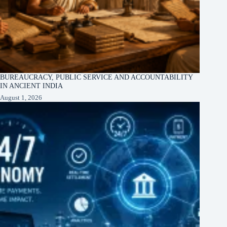
BUREAUCRACY, PUBLIC SERVICE AND ACCOUNTABILITY
IN ANCIENT INDIA
August 1, 2026