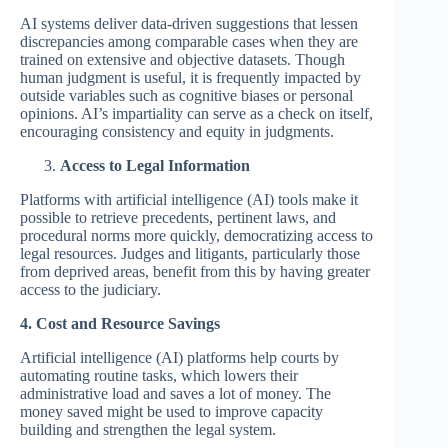
AI systems deliver data-driven suggestions that lessen
discrepancies among comparable cases when they are
trained on extensive and objective datasets. Though
human judgment is useful, it is frequently impacted by
outside variables such as cognitive biases or personal
opinions. AI’s impartiality can serve as a check on itself,
encouraging consistency and equity in judgments.
Access to Legal Information
Platforms with artificial intelligence (AI) tools make it
possible to retrieve precedents, pertinent laws, and
procedural norms more quickly, democratizing access to
legal resources. Judges and litigants, particularly those
from deprived areas, benefit from this by having greater
access to the judiciary.
4. Cost and Resource Savings
Artificial intelligence (AI) platforms help courts by
automating routine tasks, which lowers their
administrative load and saves a lot of money. The
money saved might be used to improve capacity
building and strengthen the legal system.