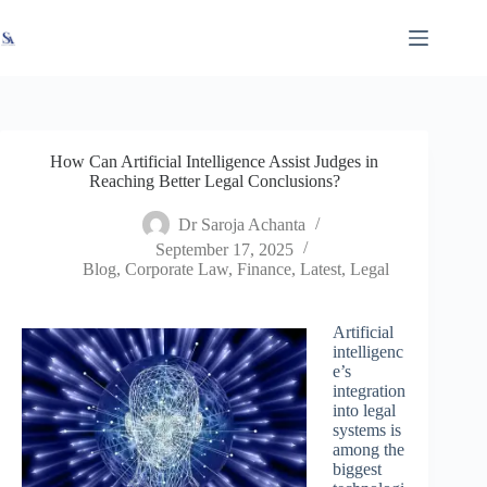
Skip
X
Read latest News
Go to Newsroom
to
content
How Can Artificial Intelligence Assist Judges in
Reaching Better Legal Conclusions?
Dr Saroja Achanta
September 17, 2025
Blog
,
Corporate Law
,
Finance
,
Latest
,
Legal
Artificial
intelligenc
e’s
integration
into legal
systems is
among the
biggest