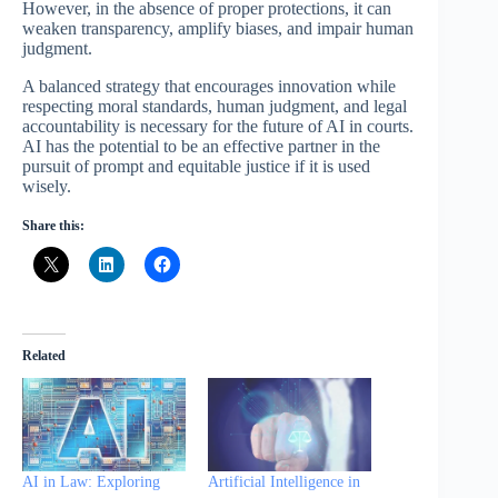
However, in the absence of proper protections, it can
weaken transparency, amplify biases, and impair human
judgment.
A balanced strategy that encourages innovation while
respecting moral standards, human judgment, and legal
accountability is necessary for the future of AI in courts.
AI has the potential to be an effective partner in the
pursuit of prompt and equitable justice if it is used
wisely.
Share this:
Related
AI in Law: Exploring
Artificial Intelligence in