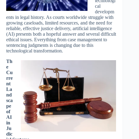
technologi
cal
developm
ents in legal history. As courts worldwide struggle with
growing caseloads, limited resources, and the need for
reliable, effective justice delivery, artificial intelligence
(AI) presents both a hopeful answer and several difficult
ethical issues. Everything from case management to
sentencing judgments is changing due to this
technological transformation.
Th
e
Cu
rre
nt
La
nd
sca
pe
of
AI
in
Ju
dic