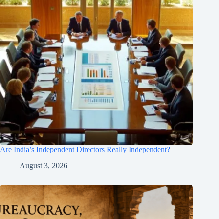
Are India’s Independent Directors Really Independent?
August 3, 2026