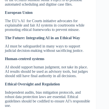
automated scheduling and digitise case files.
European Union
The EU’s AI for Courts initiative advocates for
explainable and fair AI systems in courtrooms while
promoting ethical frameworks to prevent misuse.
The Future: Integrating AI in an Ethical Way
AI must be safeguarded in many ways to support
judicial decision-making without sacrificing justice.
Human-centred systems
AI should support human judgment, not take its place.
AI results should be used as advisory tools, but judges
should still have final authority in all decisions.
Ethical Oversight and Regulation
Independent audits, bias mitigation protocols, and
robust data protection laws are essential. Ethical
guidelines should be codified to ensure AI’s responsible
use.