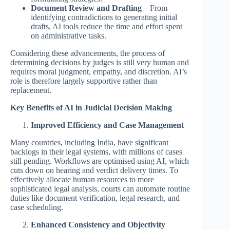
Document Review and Drafting
– From
identifying contradictions to generating initial
drafts, AI tools reduce the time and effort spent
on administrative tasks.
Considering these advancements, the process of
determining decisions by judges is still very human and
requires moral judgment, empathy, and discretion. AI’s
role is therefore largely supportive rather than
replacement.
Key Benefits of AI in Judicial Decision Making
Improved Efficiency and Case Management
Many countries, including India, have significant
backlogs in their legal systems, with millions of cases
still pending. Workflows are optimised using AI, which
cuts down on hearing and verdict delivery times. To
effectively allocate human resources to more
sophisticated legal analysis, courts can automate routine
duties like document verification, legal research, and
case scheduling.
Enhanced Consistency and Objectivity