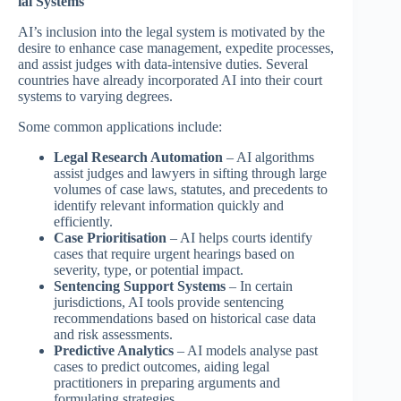
ial Systems
AI’s inclusion into the legal system is motivated by the
desire to enhance case management, expedite processes,
and assist judges with data-intensive duties. Several
countries have already incorporated AI into their court
systems to varying degrees.
Some common applications include:
Legal Research Automation
– AI algorithms
assist judges and lawyers in sifting through large
volumes of case laws, statutes, and precedents to
identify relevant information quickly and
efficiently.
Case Prioritisation
– AI helps courts identify
cases that require urgent hearings based on
severity, type, or potential impact.
Sentencing Support Systems
– In certain
jurisdictions, AI tools provide sentencing
recommendations based on historical case data
and risk assessments.
Predictive Analytics
– AI models analyse past
cases to predict outcomes, aiding legal
practitioners in preparing arguments and
formulating strategies.