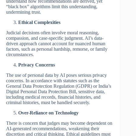
understand how recommendations are derived, yet
“black box” algorithms limit this understanding,
undermining trust.
Ethical Complexities
Judicial decisions often involve moral reasoning,
compassion, and case-specific judgment. AI’s data-
driven approach cannot account for nuanced human
factors, such as personal hardship, remorse, or family
circumstances.
Privacy Concerns
The use of personal data by AI poses serious privacy
concerns. In accordance with statutes such as the
General Data Protection Regulation (GDPR) or India’s
Digital Personal Data Protection Bill, sensitive data,
including medical records, financial histories, and
criminal histories, must be handled securely.
Over-Reliance on Technology
There is concern that judges may become dependent on
AI-generated recommendations, weakening their
discretion and critical thinking. Ethical guidelines must