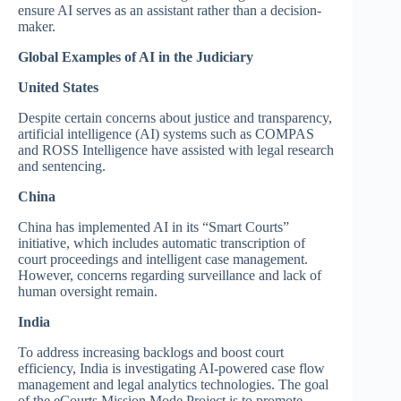
ensure AI serves as an assistant rather than a decision-
maker.
Global Examples of AI in the Judiciary
United States
Despite certain concerns about justice and transparency,
artificial intelligence (AI) systems such as COMPAS
and ROSS Intelligence have assisted with legal research
and sentencing.
China
China has implemented AI in its “Smart Courts”
initiative, which includes automatic transcription of
court proceedings and intelligent case management.
However, concerns regarding surveillance and lack of
human oversight remain.
India
To address increasing backlogs and boost court
efficiency, India is investigating AI-powered case flow
management and legal analytics technologies. The goal
of the eCourts Mission Mode Project is to promote