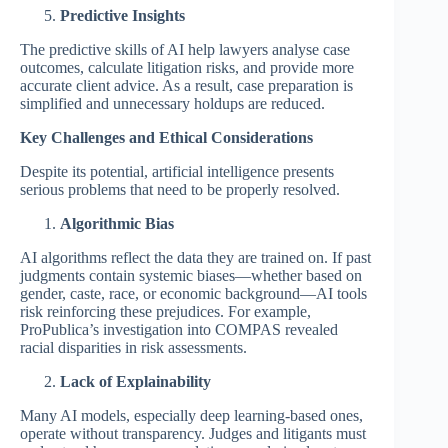
Predictive Insights
The predictive skills of AI help lawyers analyse case
outcomes, calculate litigation risks, and provide more
accurate client advice. As a result, case preparation is
simplified and unnecessary holdups are reduced.
Key Challenges and Ethical Considerations
Despite its potential, artificial intelligence presents
serious problems that need to be properly resolved.
Algorithmic Bias
AI algorithms reflect the data they are trained on. If past
judgments contain systemic biases—whether based on
gender, caste, race, or economic background—AI tools
risk reinforcing these prejudices. For example,
ProPublica’s investigation into COMPAS revealed
racial disparities in risk assessments.
Lack of Explainability
Many AI models, especially deep learning-based ones,
operate without transparency. Judges and litigants must