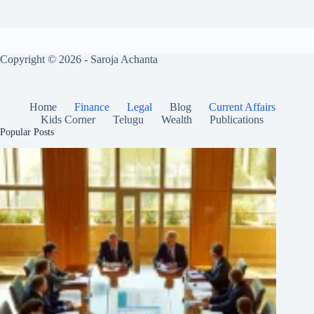
Copyright © 2026 - Saroja Achanta
Home
Finance
Legal
Blog
Current Affairs
Kids Corner
Telugu
Wealth
Publications
Popular Posts