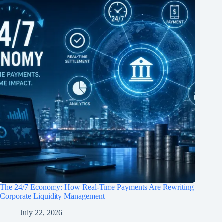
The 24/7 Economy: How Real-Time Payments Are Rewriting
Corporate Liquidity Management
July 22, 2026