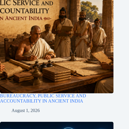
BUREAUCRACY, PUBLIC SERVICE AND
ACCOUNTABILITY IN ANCIENT INDIA
August 1, 2026