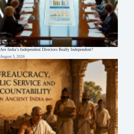
Are India’s Independent Directors Really Independent?
August 3, 2026