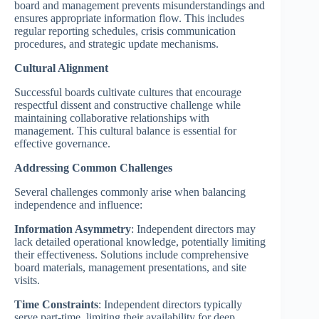
board and management prevents misunderstandings and
ensures appropriate information flow. This includes
regular reporting schedules, crisis communication
procedures, and strategic update mechanisms.
Cultural Alignment
Successful boards cultivate cultures that encourage
respectful dissent and constructive challenge while
maintaining collaborative relationships with
management. This cultural balance is essential for
effective governance.
Addressing Common Challenges
Several challenges commonly arise when balancing
independence and influence:
Information Asymmetry
: Independent directors may
lack detailed operational knowledge, potentially limiting
their effectiveness. Solutions include comprehensive
board materials, management presentations, and site
visits.
Time Constraints
: Independent directors typically
serve part-time, limiting their availability for deep