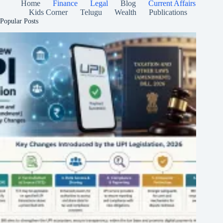
Home
Finance
Legal
Blog
Current Affairs
Kids Corner
Telugu
Wealth
Publications
Popular Posts