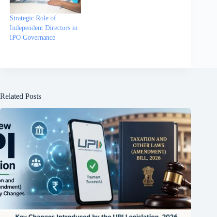
Strategic Role of
Independent Directors in
IPO Governance
Related Posts