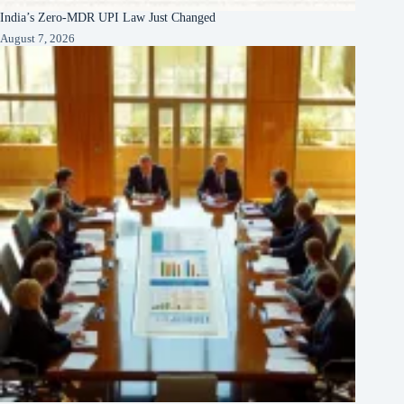
India’s Zero-MDR UPI Law Just Changed
August 7, 2026