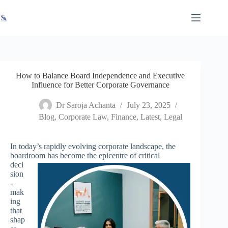
Skip
X
Read latest News
Go to Newsroom
to
content
How to Balance Board Independence and Executive
Influence for Better Corporate Governance
Dr Saroja Achanta
July 23, 2025
Blog
,
Corporate Law
,
Finance
,
Latest
,
Legal
In today’s rapidly evolving corporate landscape, the
boardroom has become the epicentre of critical
deci
sion
-
mak
ing
that
shap