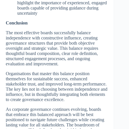
highlight the importance of experienced, engaged
boards capable of providing guidance during
uncertainty
Conclusion
The most effective boards successfully balance
independence with constructive influence, creating
governance structures that provide both objective
oversight and strategic value. This balance requires
thoughtful board composition, clear role definition,
structured engagement processes, and ongoing
evaluation and improvement.
Organisations that master this balance position
themselves for sustainable success, enhanced
stakeholder trust, and improved long-term performance.
The key lies not in choosing between independence and
influence, but in thoughtfully integrating both elements
to create governance excellence.
As corporate governance continues evolving, boards
that embrace this balanced approach will be best
positioned to navigate future challenges while creating
lasting value for all stakeholders. The boardroom of