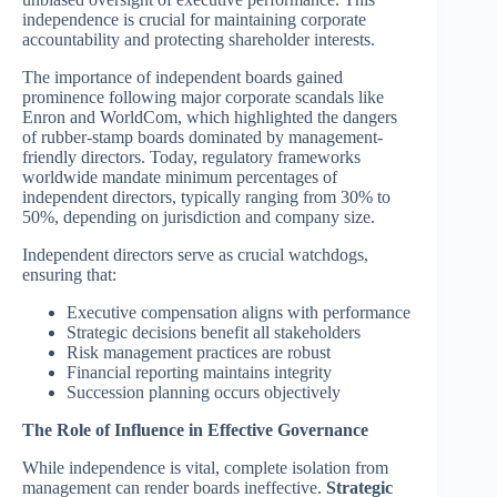
independence is crucial for maintaining corporate
accountability and protecting shareholder interests.
The importance of independent boards gained
prominence following major corporate scandals like
Enron and WorldCom, which highlighted the dangers
of rubber-stamp boards dominated by management-
friendly directors. Today, regulatory frameworks
worldwide mandate minimum percentages of
independent directors, typically ranging from 30% to
50%, depending on jurisdiction and company size.
Independent directors serve as crucial watchdogs,
ensuring that:
Executive compensation aligns with performance
Strategic decisions benefit all stakeholders
Risk management practices are robust
Financial reporting maintains integrity
Succession planning occurs objectively
The Role of Influence in Effective Governance
While independence is vital, complete isolation from
management can render boards ineffective.
Strategic