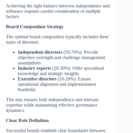
Achieving the right balance between independence and
influence requires careful consideration of multiple
factors:
Board Composition Strategy
The optimal board composition typically includes three
types of directors:
Independent directors
(50-70%): Provide
objective oversight and challenge management
assumptions
Industry experts
(20-30%): Offer specialised
knowledge and strategic insights
Executive directors
(10-20%): Ensure
operational alignment and implementation
feasibility
This mix ensures both independence and relevant
expertise while maintaining effective governance
dynamics.
Clear Role Definition
Successful boards establish clear boundaries between