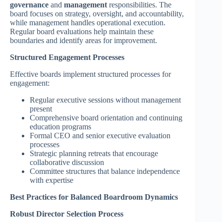
governance
and
management
responsibilities. The
board focuses on strategy, oversight, and accountability,
while management handles operational execution.
Regular board evaluations help maintain these
boundaries and identify areas for improvement.
Structured Engagement Processes
Effective boards implement structured processes for
engagement:
Regular executive sessions without management
present
Comprehensive board orientation and continuing
education programs
Formal CEO and senior executive evaluation
processes
Strategic planning retreats that encourage
collaborative discussion
Committee structures that balance independence
with expertise
Best Practices for Balanced Boardroom Dynamics
Robust Director Selection Process