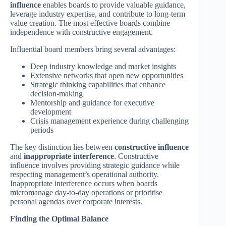
influence
enables boards to provide valuable guidance,
leverage industry expertise, and contribute to long-term
value creation. The most effective boards combine
independence with constructive engagement.
Influential board members bring several advantages:
Deep industry knowledge and market insights
Extensive networks that open new opportunities
Strategic thinking capabilities that enhance
decision-making
Mentorship and guidance for executive
development
Crisis management experience during challenging
periods
The key distinction lies between
constructive influence
and
inappropriate interference
. Constructive
influence involves providing strategic guidance while
respecting management’s operational authority.
Inappropriate interference occurs when boards
micromanage day-to-day operations or prioritise
personal agendas over corporate interests.
Finding the Optimal Balance