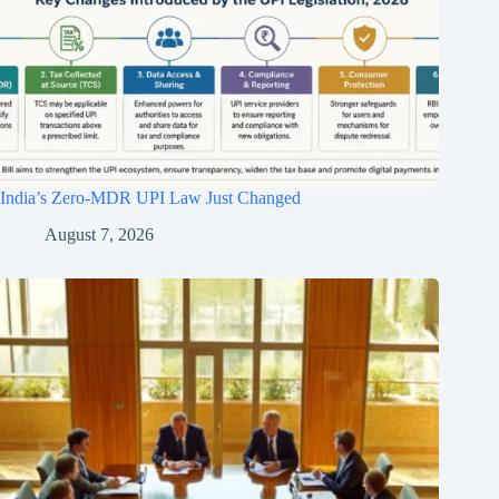
India’s Zero-MDR UPI Law Just Changed
August 7, 2026