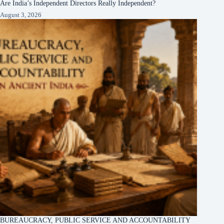
Are India’s Independent Directors Really Independent?
August 3, 2026
BUREAUCRACY, PUBLIC SERVICE AND ACCOUNTABILITY