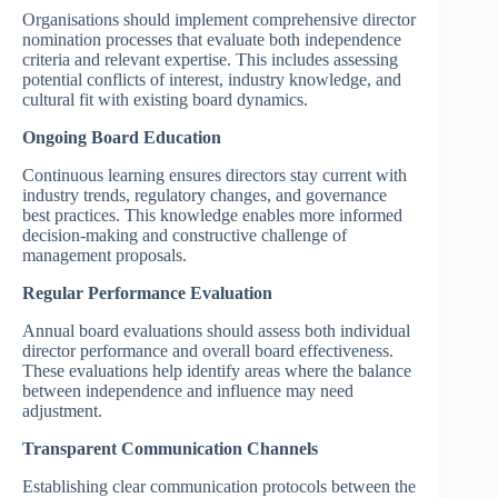
Organisations should implement comprehensive director
nomination processes that evaluate both independence
criteria and relevant expertise. This includes assessing
potential conflicts of interest, industry knowledge, and
cultural fit with existing board dynamics.
Ongoing Board Education
Continuous learning ensures directors stay current with
industry trends, regulatory changes, and governance
best practices. This knowledge enables more informed
decision-making and constructive challenge of
management proposals.
Regular Performance Evaluation
Annual board evaluations should assess both individual
director performance and overall board effectiveness.
These evaluations help identify areas where the balance
between independence and influence may need
adjustment.
Transparent Communication Channels
Establishing clear communication protocols between the