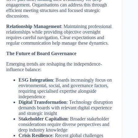
engagement. Organisations can address this through
efficient meeting structures and focused strategic
discussions.
Relationship Management
: Maintaining professional
relationships while providing objective oversight
requires careful navigation. Clear expectations and
regular communication help manage these dynamics.
The Future of Board Governance
Emerging trends are reshaping the independence-
influence balance:
ESG Integration
: Boards increasingly focus on
environmental, social, and governance factors,
requiring specialised expertise alongside
independence
Digital Transformation
: Technology disruption
demands boards with relevant digital experience
and strategic insight
Stakeholder Capitalism
: Broader stakeholder
considerations require diverse perspectives and
deep industry knowledge
Crisis Resilience
: Recent global challenges