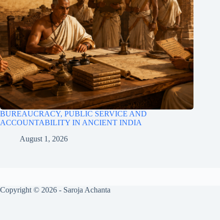
BUREAUCRACY, PUBLIC SERVICE AND
ACCOUNTABILITY IN ANCIENT INDIA
August 1, 2026
Copyright © 2026 - Saroja Achanta