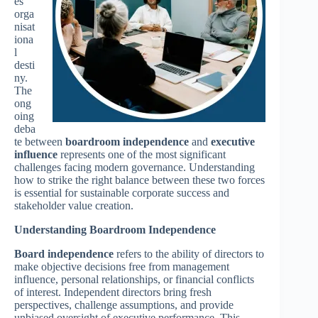
es
orga
nisat
iona
l
desti
ny.
The
ong
oing
deba
te between
boardroom independence
and
executive
influence
represents one of the most significant
challenges facing modern governance. Understanding
how to strike the right balance between these two forces
is essential for sustainable corporate success and
stakeholder value creation.
Understanding Boardroom Independence
Board independence
refers to the ability of directors to
make objective decisions free from management
influence, personal relationships, or financial conflicts
of interest. Independent directors bring fresh
perspectives, challenge assumptions, and provide
unbiased oversight of executive performance. This