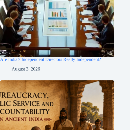
Are India’s Independent Directors Really Independent?
August 3, 2026