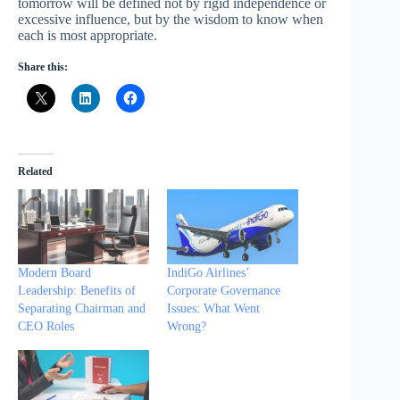
tomorrow will be defined not by rigid independence or
excessive influence, but by the wisdom to know when
each is most appropriate.
Share this:
Related
Modern Board
IndiGo Airlines’
Leadership: Benefits of
Corporate Governance
Separating Chairman and
Issues: What Went
CEO Roles
Wrong?