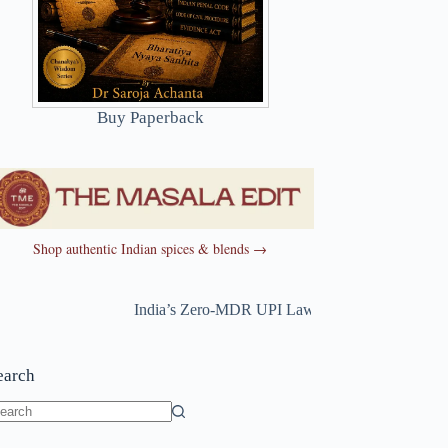
Buy Paperback
Shop authentic Indian spices & blends →
India’s Zero-MDR UPI Law Just Changed
~
India’s 
earch
o
sults