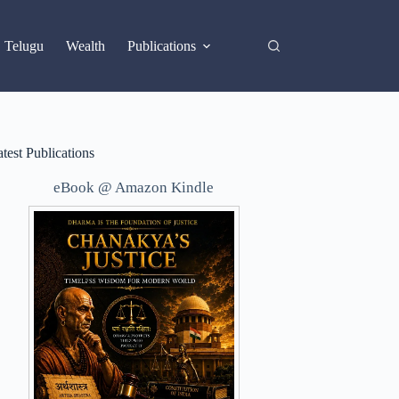
X
Telugu
Wealth
Publications
test Publications
eBook @ Amazon Kindle