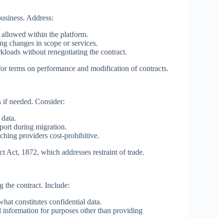
business. Address:
 allowed within the platform.
ng changes in scope or services.
loads without renegotiating the contract.
for terms on performance and modification of contracts.
 if needed. Consider:
 data.
port during migration.
hing providers cost-prohibitive.
t Act, 1872, which addresses restraint of trade.
g the contract. Include:
hat constitutes confidential data.
 information for purposes other than providing