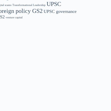
UPSC
gital scams
Transformational Leadership
oreign policy GS2
UPSC governance
S2
venture capital