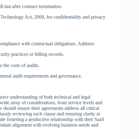
 last after contract termination.
Technology Act, 2000, for confidentiality and privacy
compliance with contractual obligations. Address:
urity practices or billing records.
the costs of audits.
eneral audit requirements and governance.
nsive understanding of both technical and legal
wide array of considerations, from service levels and
 should ensure their agreements address all critical
lously reviewing each clause and ensuring clarity in
hile fostering a productive relationship with their SaaS
intain alignment with evolving business needs and