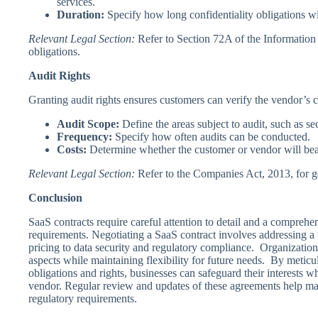
services.
Duration:
Specify how long confidentiality obligations will
Relevant Legal Section:
Refer to Section 72A of the Information 
obligations.
Audit Rights
Granting audit rights ensures customers can verify the vendor’s 
Audit Scope:
Define the areas subject to audit, such as sec
Frequency:
Specify how often audits can be conducted.
Costs:
Determine whether the customer or vendor will bear 
Relevant Legal Section:
Refer to the Companies Act, 2013, for g
Conclusion
SaaS contracts require careful attention to detail and a comprehe
requirements. Negotiating a SaaS contract involves addressing a 
pricing to data security and regulatory compliance. Organizations
aspects while maintaining flexibility for future needs. By meticu
obligations and rights, businesses can safeguard their interests w
vendor. Regular review and updates of these agreements help ma
regulatory requirements.