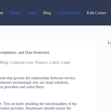
Read latest News
Go to Newsroom
me
Finance
Legal
Blog
Current Affairs
Kids Corner
La
ompliance, and Data Protection
Blog
,
Corporate Law
,
Finance
,
Latest
,
Legal
nts that govern the relationship between service
inesses increasingly rely on cloud solutions,
or providers and subscribers.
t. This includes detailing the functionalities of the
 vendor provides. Businesses should ensure the