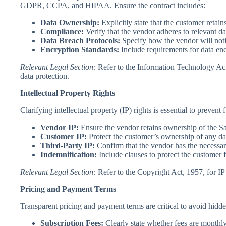
GDPR, CCPA, and HIPAA. Ensure the contract includes:
Data Ownership:
Explicitly state that the customer retai
Compliance:
Verify that the vendor adheres to relevant da
Data Breach Protocols:
Specify how the vendor will noti
Encryption Standards:
Include requirements for data encr
Relevant Legal Section:
Refer to the Information Technology Act
data protection.
Intellectual Property Rights
Clarifying intellectual property (IP) rights is essential to prevent
Vendor IP:
Ensure the vendor retains ownership of the S
Customer IP:
Protect the customer’s ownership of any dat
Third-Party IP:
Confirm that the vendor has the necessar
Indemnification:
Include clauses to protect the customer 
Relevant Legal Section:
Refer to the Copyright Act, 1957, for IP 
Pricing and Payment Terms
Transparent pricing and payment terms are critical to avoid hidde
Subscription Fees:
Clearly state whether fees are monthly