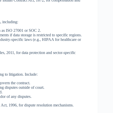
he Indian Contract Act, 1872, for compensation and
, including:
h as ISO 27001 or SOC 2.
nts if data storage is restricted to specific regions.
ustry-specific laws (e.g., HIPAA for healthcare or
s, 2011, for data protection and sector-specific
g to litigation. Include:
govern the contract.
ng disputes outside of court.
d.
dor of any disputes.
n Act, 1996, for dispute resolution mechanisms.