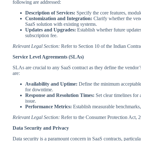
following are addressed:
Description of Services:
Specify the core features, module
Customization and Integration:
Clarify whether the vend
SaaS solution with existing systems.
Updates and Upgrades:
Establish whether future updates
subscription fee.
Relevant Legal Section:
Refer to Section 10 of the Indian Contra
Service Level Agreements (SLAs)
SLAs are crucial to any SaaS contract as they define the vendor
are:
Availability and Uptime:
Define the minimum acceptable 
for downtime.
Response and Resolution Times:
Set clear timelines for 
issue.
Performance Metrics:
Establish measurable benchmarks, s
Relevant Legal Section:
Refer to the Consumer Protection Act, 20
Data Security and Privacy
Data security is a paramount concern in SaaS contracts, particula