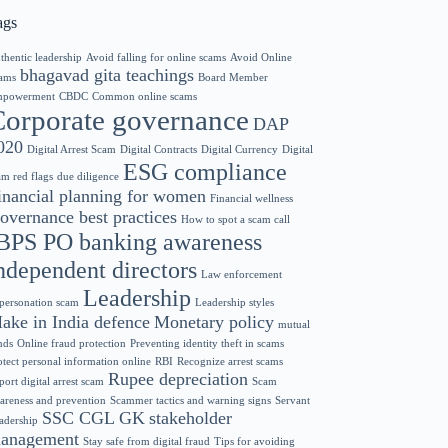
ags
thentic leadership
Avoid falling for online scams
Avoid Online
bhagavad gita teachings
ams
Board Member
powerment
CBDC
Common online scams
Corporate governance
DAP
020
Digital Arrest Scam
Digital Contracts
Digital Currency
Digital
ESG compliance
am red flags
due diligence
inancial planning for women
Financial wellness
overnance best practices
How to spot a scam call
BPS PO banking awareness
ndependent directors
Law enforcement
Leadership
personation scam
Leadership styles
ake in India defence
Monetary policy
mutual
nds
Online fraud protection
Preventing identity theft in scams
otect personal information online
RBI
Recognize arrest scams
Rupee depreciation
port digital arrest scam
Scam
areness and prevention
Scammer tactics and warning signs
Servant
SSC CGL GK
stakeholder
adership
anagement
Stay safe from digital fraud
Tips for avoiding