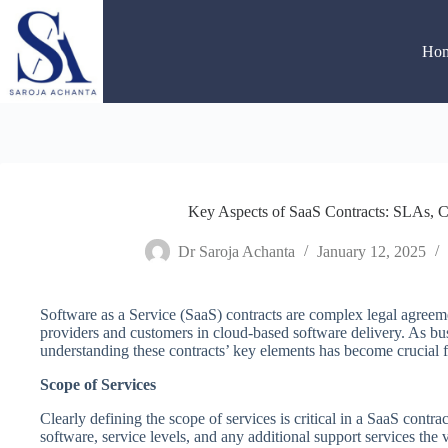
Skip
to
content
Ho
Key Aspects of SaaS Contracts: SLAs, C
Dr Saroja Achanta
January 12, 2025
Software as a Service (SaaS) contracts are complex legal agreeme
providers and customers in cloud-based software delivery. As bus
understanding these contracts’ key elements has become crucial f
Scope of Services
Clearly defining the scope of services is critical in a SaaS contrac
software, service levels, and any additional support services the