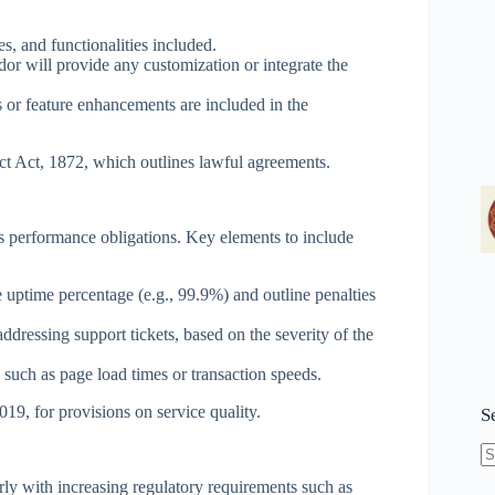
s, and functionalities included.
or will provide any customization or integrate the
 or feature enhancements are included in the
ct Act, 1872, which outlines lawful agreements.
’s performance obligations. Key elements to include
uptime percentage (e.g., 99.9%) and outline penalties
addressing support tickets, based on the severity of the
uch as page load times or transaction speeds.
19, for provisions on service quality.
S
N
rly with increasing regulatory requirements such as
re