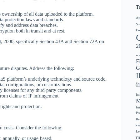
T
ns ownership of all data uploaded to the platform.
Au
ta protection laws and standards.
Sc
fy and address data breaches.
yption both in transit and at rest.
Em
, 2000, specifically Section 43A and Section 72A on
2
sc
F
G
 future disputes. Address the following:
I
aaS platform’s underlying technology and source code.
i
a, configurations, or customizations.
y licenses for any third-party components.
im
from claims of IP infringement.
M
rights and protection.
fu
Pr
Re
aw
n costs. Consider the following:
Le
m
, annually, or usage-based.