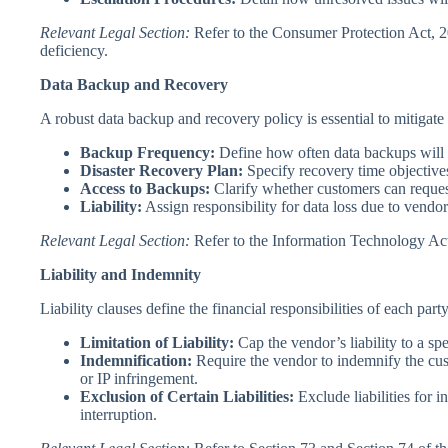
Relevant Legal Section:
Refer to the Consumer Protection Act, 201
deficiency.
Data Backup and Recovery
A robust data backup and recovery policy is essential to mitigate t
Backup Frequency:
Define how often data backups will 
Disaster Recovery Plan:
Specify recovery time objective
Access to Backups:
Clarify whether customers can request
Liability:
Assign responsibility for data loss due to vendo
Relevant Legal Section:
Refer to the Information Technology Act,
Liability and Indemnity
Liability clauses define the financial responsibilities of each part
Limitation of Liability:
Cap the vendor’s liability to a spe
Indemnification:
Require the vendor to indemnify the cus
or IP infringement.
Exclusion of Certain Liabilities:
Exclude liabilities for i
interruption.