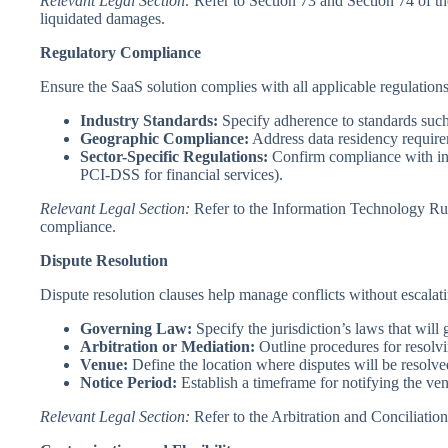
Relevant Legal Section:
Refer to Section 73 and Section 74 of t
liquidated damages.
Regulatory Compliance
Ensure the SaaS solution complies with all applicable regulations
Industry Standards:
Specify adherence to standards suc
Geographic Compliance:
Address data residency requireme
Sector-Specific Regulations:
Confirm compliance with ind
PCI-DSS for financial services).
Relevant Legal Section:
Refer to the Information Technology Rule
compliance.
Dispute Resolution
Dispute resolution clauses help manage conflicts without escalatin
Governing Law:
Specify the jurisdiction’s laws that will 
Arbitration or Mediation:
Outline procedures for resolvi
Venue:
Define the location where disputes will be resolve
Notice Period:
Establish a timeframe for notifying the ven
Relevant Legal Section:
Refer to the Arbitration and Conciliatio