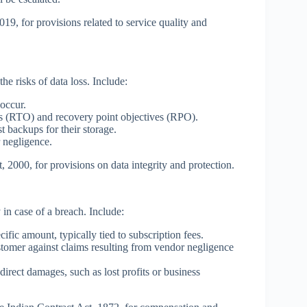
9, for provisions related to service quality and
he risks of data loss. Include:
occur.
s (RTO) and recovery point objectives (RPO).
 backups for their storage.
r negligence.
 2000, for provisions on data integrity and protection.
y in case of a breach. Include:
cific amount, typically tied to subscription fees.
tomer against claims resulting from vendor negligence
ndirect damages, such as lost profits or business