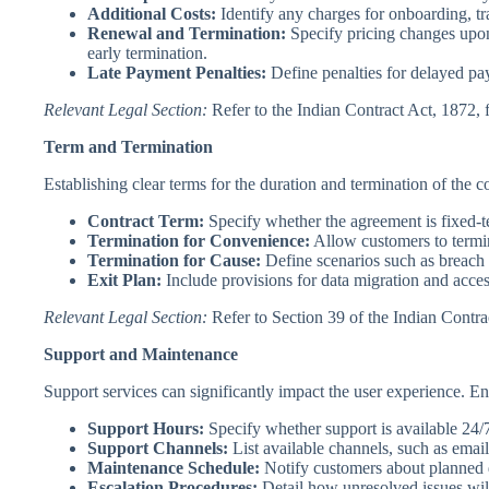
Additional Costs:
Identify any charges for onboarding, tr
Renewal and Termination:
Specify pricing changes upon
early termination.
Late Payment Penalties:
Define penalties for delayed pa
Relevant Legal Section:
Refer to the Indian Contract Act, 1872, 
Term and Termination
Establishing clear terms for the duration and termination of the co
Contract Term:
Specify whether the agreement is fixed-t
Termination for Convenience:
Allow customers to termina
Termination for Cause:
Define scenarios such as breach 
Exit Plan:
Include provisions for data migration and access
Relevant Legal Section:
Refer to Section 39 of the Indian Contra
Support and Maintenance
Support services can significantly impact the user experience. Ens
Support Hours:
Specify whether support is available 24/7
Support Channels:
List available channels, such as email
Maintenance Schedule:
Notify customers about planned
Escalation Procedures:
Detail how unresolved issues will