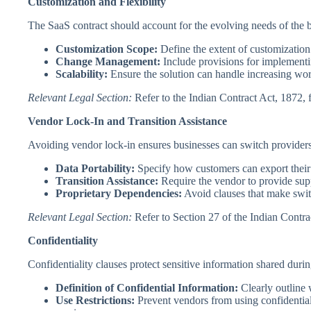
Customization and Flexibility
The SaaS contract should account for the evolving needs of the 
Customization Scope:
Define the extent of customization
Change Management:
Include provisions for implementi
Scalability:
Ensure the solution can handle increasing work
Relevant Legal Section:
Refer to the Indian Contract Act, 1872, 
Vendor Lock-In and Transition Assistance
Avoiding vendor lock-in ensures businesses can switch providers
Data Portability:
Specify how customers can export their
Transition Assistance:
Require the vendor to provide sup
Proprietary Dependencies:
Avoid clauses that make switc
Relevant Legal Section:
Refer to Section 27 of the Indian Contrac
Confidentiality
Confidentiality clauses protect sensitive information shared durin
Definition of Confidential Information:
Clearly outline w
Use Restrictions:
Prevent vendors from using confidential