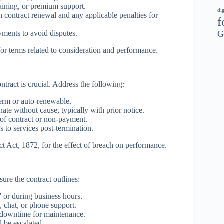
aining, or premium support.
di
 contract renewal and any applicable penalties for
f
G
yments to avoid disputes.
for terms related to consideration and performance.
ntract is crucial. Address the following:
erm or auto-renewable.
te without cause, typically with prior notice.
of contract or non-payment.
 to services post-termination.
ct Act, 1872, for the effect of breach on performance.
ure the contract outlines:
 or during business hours.
, chat, or phone support.
 downtime for maintenance.
 be escalated.