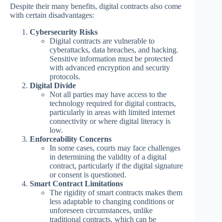
Despite their many benefits, digital contracts also come
with certain disadvantages:
Cybersecurity Risks
Digital contracts are vulnerable to
cyberattacks, data breaches, and hacking.
Sensitive information must be protected
with advanced encryption and security
protocols.
Digital Divide
Not all parties may have access to the
technology required for digital contracts,
particularly in areas with limited internet
connectivity or where digital literacy is
low.
Enforceability Concerns
In some cases, courts may face challenges
in determining the validity of a digital
contract, particularly if the digital signature
or consent is questioned.
Smart Contract Limitations
The rigidity of smart contracts makes them
less adaptable to changing conditions or
unforeseen circumstances, unlike
traditional contracts, which can be