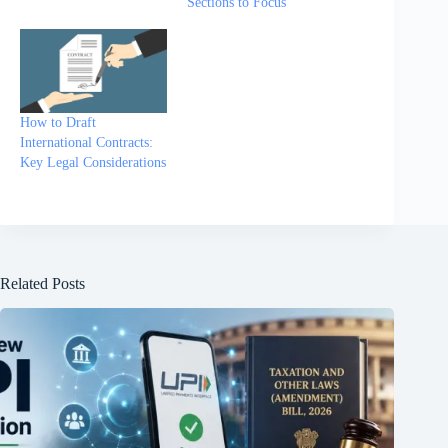
Sections to Focus
How to Draft
International Contracts:
Key Legal Considerations
Related Posts