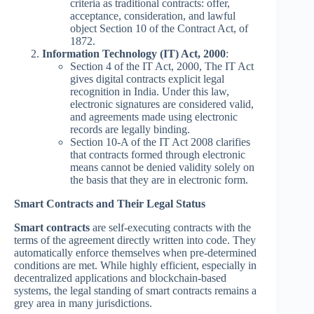
criteria as traditional contracts: offer,
acceptance, consideration, and lawful
object Section 10 of the Contract Act, of
1872.
Information Technology (IT) Act, 2000
:
Section 4 of the IT Act, 2000, The IT Act
gives digital contracts explicit legal
recognition in India. Under this law,
electronic signatures are considered valid,
and agreements made using electronic
records are legally binding.
Section 10-A of the IT Act 2008 clarifies
that contracts formed through electronic
means cannot be denied validity solely on
the basis that they are in electronic form.
Smart Contracts and Their Legal Status
Smart contracts
are self-executing contracts with the
terms of the agreement directly written into code. They
automatically enforce themselves when pre-determined
conditions are met. While highly efficient, especially in
decentralized applications and blockchain-based
systems, the legal standing of smart contracts remains a
grey area in many jurisdictions.