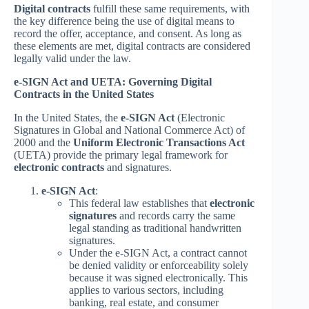
Digital contracts
fulfill these same requirements, with
the key difference being the use of digital means to
record the offer, acceptance, and consent. As long as
these elements are met, digital contracts are considered
legally valid under the law.
e-SIGN Act and UETA: Governing Digital
Contracts in the United States
In the United States, the
e-SIGN Act
(Electronic
Signatures in Global and National Commerce Act) of
2000 and the
Uniform Electronic Transactions Act
(UETA) provide the primary legal framework for
electronic contracts
and signatures.
e-SIGN Act
:
This federal law establishes that
electronic
signatures
and records carry the same
legal standing as traditional handwritten
signatures.
Under the e-SIGN Act, a contract cannot
be denied validity or enforceability solely
because it was signed electronically. This
applies to various sectors, including
banking, real estate, and consumer