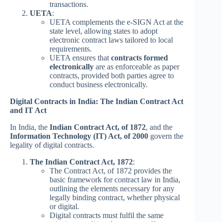
transactions.
UETA
:
UETA complements the e-SIGN Act at the
state level, allowing states to adopt
electronic contract laws tailored to local
requirements.
UETA ensures that
contracts formed
electronically
are as enforceable as paper
contracts, provided both parties agree to
conduct business electronically.
Digital Contracts in India: The Indian Contract Act
and IT Act
In India, the
Indian Contract Act, of 1872
, and the
Information Technology (IT) Act, of 2000
govern the
legality of digital contracts.
The Indian Contract Act, 1872
:
The Contract Act, of 1872 provides the
basic framework for contract law in India,
outlining the elements necessary for any
legally binding contract, whether physical
or digital.
Digital contracts must fulfil the same