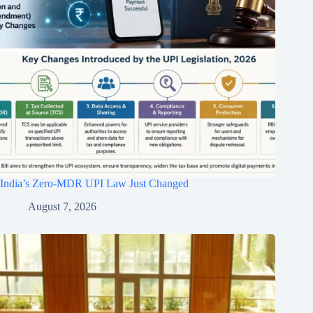
India’s Zero-MDR UPI Law Just Changed
August 7, 2026