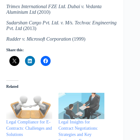
Trimex International FZE Ltd. Dubai v. Vedanta
Aluminium Ltd
(2010)
Sudarshan Cargo Pvt. Ltd. v. M/s. Techvac Engineering
Pvt. Ltd
(2013)
Rudder v. Microsoft Corporation
(1999)
Share this:
Related
Legal Compliance for E-
Legal Insights for
Contracts: Challenges and
Contract Negotiations:
Solutions
Strategies and Key