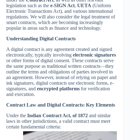
legislation such as the
e-SIGN Act
,
UETA
(Uniform
Electronic Transactions Act), and various international
regulations. We will also consider the legal treatment of
smart contracts, which are becoming increasingly
popular in areas such as finance and technology.
Understanding Digital Contracts
A digital contract is any agreement created and signed
electronically, typically involving
electronic signatures
or other forms of digital consent. These contracts serve
the same purpose as traditional written contracts—they
outline the terms and obligations of parties involved in
an agreement. However, instead of relying on paper and
ink signatures, digital contracts use electronic forms, e-
signatures, and
encrypted platforms
for verification
and execution.
Contract Law and Digital Contracts: Key Elements
Under the
Indian Contract Act, of 1872
and similar
laws in other jurisdictions, a valid contract must meet
certain fundamental criteria: