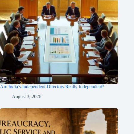
Are India’s Independent Directors Really Independent?
August 3, 2026