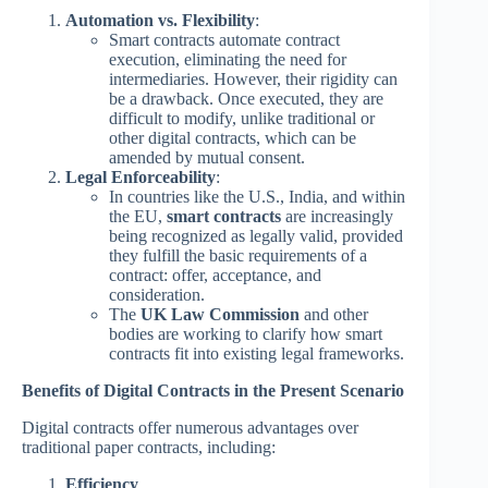
Automation vs. Flexibility
:
Smart contracts automate contract
execution, eliminating the need for
intermediaries. However, their rigidity can
be a drawback. Once executed, they are
difficult to modify, unlike traditional or
other digital contracts, which can be
amended by mutual consent.
Legal Enforceability
:
In countries like the U.S., India, and within
the EU,
smart contracts
are increasingly
being recognized as legally valid, provided
they fulfill the basic requirements of a
contract: offer, acceptance, and
consideration.
The
UK Law Commission
and other
bodies are working to clarify how smart
contracts fit into existing legal frameworks.
Benefits of Digital Contracts in the Present Scenario
Digital contracts offer numerous advantages over
traditional paper contracts, including:
Efficiency