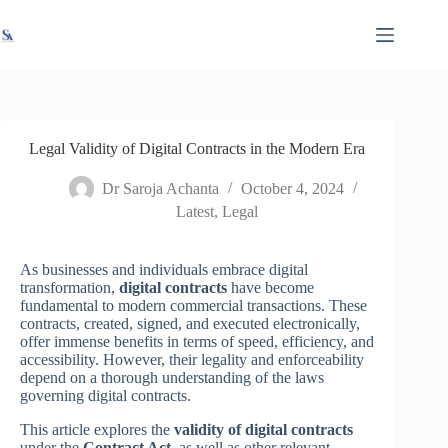
Skip
X
Read latest News
Go to Newsroom
to
content
Legal Validity of Digital Contracts in the Modern Era
Dr Saroja Achanta
October 4, 2024
Latest
,
Legal
As businesses and individuals embrace digital
transformation,
digital contracts
have become
fundamental to modern commercial transactions. These
contracts, created, signed, and executed electronically,
offer immense benefits in terms of speed, efficiency, and
accessibility. However, their legality and enforceability
depend on a thorough understanding of the laws
governing digital contracts.
This article explores the
validity of digital contracts
under the
Contract Act
, as well as other relevant