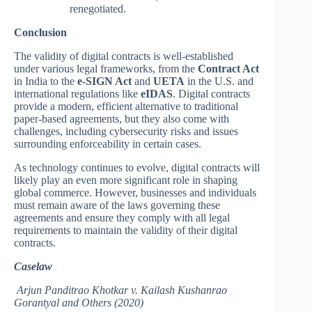
renegotiated.
Conclusion
The validity of digital contracts is well-established
under various legal frameworks, from the
Contract Act
in India to the
e-SIGN Act
and
UETA
in the U.S. and
international regulations like
eIDAS
. Digital contracts
provide a modern, efficient alternative to traditional
paper-based agreements, but they also come with
challenges, including cybersecurity risks and issues
surrounding enforceability in certain cases.
As technology continues to evolve, digital contracts will
likely play an even more significant role in shaping
global commerce. However, businesses and individuals
must remain aware of the laws governing these
agreements and ensure they comply with all legal
requirements to maintain the validity of their digital
contracts.
Caselaw
Arjun Panditrao Khotkar v. Kailash Kushanrao
Gorantyal and Others (2020)