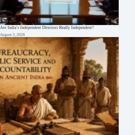
Are India’s Independent Directors Really Independent?
August 3, 2026