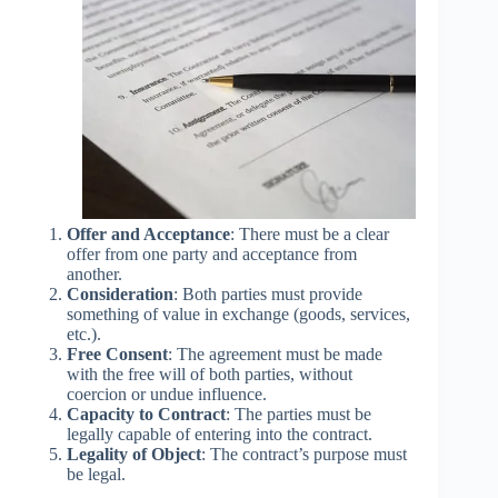
Offer and Acceptance
: There must be a clear
offer from one party and acceptance from
another.
Consideration
: Both parties must provide
something of value in exchange (goods, services,
etc.).
Free Consent
: The agreement must be made
with the free will of both parties, without
coercion or undue influence.
Capacity to Contract
: The parties must be
legally capable of entering into the contract.
Legality of Object
: The contract’s purpose must
be legal.