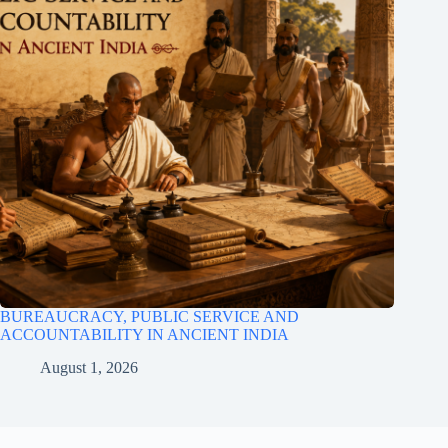
BUREAUCRACY, PUBLIC SERVICE AND
ACCOUNTABILITY IN ANCIENT INDIA
August 1, 2026