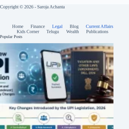
Copyright © 2026 - Saroja Achanta
Home
Finance
Legal
Blog
Current Affairs
Kids Corner
Telugu
Wealth
Publications
Popular Posts