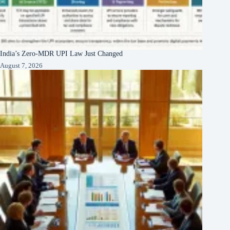
India’s Zero-MDR UPI Law Just Changed
August 7, 2026