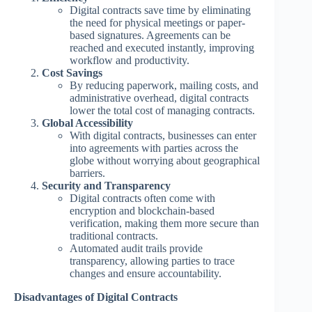
Digital contracts save time by eliminating
the need for physical meetings or paper-
based signatures. Agreements can be
reached and executed instantly, improving
workflow and productivity.
Cost Savings
By reducing paperwork, mailing costs, and
administrative overhead, digital contracts
lower the total cost of managing contracts.
Global Accessibility
With digital contracts, businesses can enter
into agreements with parties across the
globe without worrying about geographical
barriers.
Security and Transparency
Digital contracts often come with
encryption and blockchain-based
verification, making them more secure than
traditional contracts.
Automated audit trails provide
transparency, allowing parties to trace
changes and ensure accountability.
Disadvantages of Digital Contracts