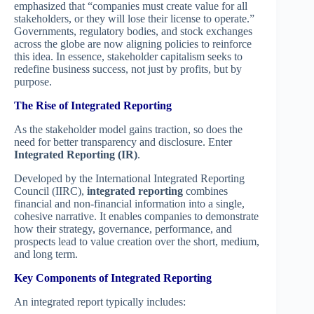
emphasized that “companies must create value for all
stakeholders, or they will lose their license to operate.”
Governments, regulatory bodies, and stock exchanges
across the globe are now aligning policies to reinforce
this idea. In essence, stakeholder capitalism seeks to
redefine business success, not just by profits, but by
purpose.
The Rise of Integrated Reporting
As the stakeholder model gains traction, so does the
need for better transparency and disclosure. Enter
Integrated Reporting (IR)
.
Developed by the International Integrated Reporting
Council (IIRC),
integrated reporting
combines
financial and non-financial information into a single,
cohesive narrative. It enables companies to demonstrate
how their strategy, governance, performance, and
prospects lead to value creation over the short, medium,
and long term.
Key Components of Integrated Reporting
An integrated report typically includes: