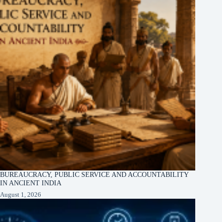
BUREAUCRACY, PUBLIC SERVICE AND ACCOUNTABILITY
IN ANCIENT INDIA
August 1, 2026