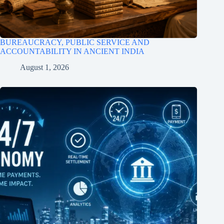
BUREAUCRACY, PUBLIC SERVICE AND
ACCOUNTABILITY IN ANCIENT INDIA
August 1, 2026