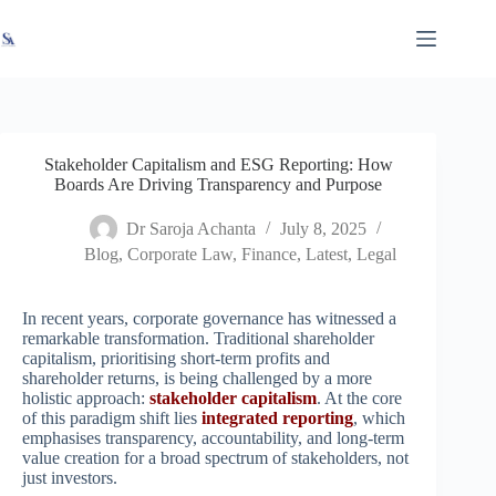
Skip
X
Read latest News
Go to Newsroom
to
content
Stakeholder Capitalism and ESG Reporting: How
Boards Are Driving Transparency and Purpose
Dr Saroja Achanta
July 8, 2025
Blog
,
Corporate Law
,
Finance
,
Latest
,
Legal
In recent years, corporate governance has witnessed a
remarkable transformation. Traditional shareholder
capitalism, prioritising short-term profits and
shareholder returns, is being challenged by a more
holistic approach:
stakeholder capitalism
. At the core
of this paradigm shift lies
integrated reporting
, which
emphasises transparency, accountability, and long-term
value creation for a broad spectrum of stakeholders, not
just investors.