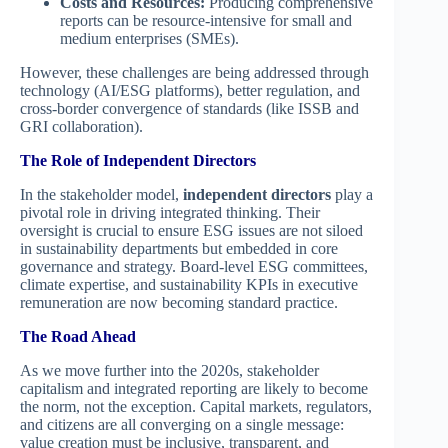
Costs and Resources:
Producing comprehensive
reports can be resource-intensive for small and
medium enterprises (SMEs).
However, these challenges are being addressed through
technology (AI/ESG platforms), better regulation, and
cross-border convergence of standards (like ISSB and
GRI collaboration).
The Role of Independent Directors
In the stakeholder model,
independent directors
play a
pivotal role in driving integrated thinking. Their
oversight is crucial to ensure ESG issues are not siloed
in sustainability departments but embedded in core
governance and strategy. Board-level ESG committees,
climate expertise, and sustainability KPIs in executive
remuneration are now becoming standard practice.
The Road Ahead
As we move further into the 2020s, stakeholder
capitalism and integrated reporting are likely to become
the norm, not the exception. Capital markets, regulators,
and citizens are all converging on a single message:
value creation must be inclusive, transparent, and