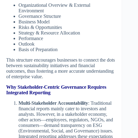
Organizational Overview & External
Environment
Governance Structure
Business Model
Risks & Opportunities
Strategy & Resource Allocation
Performance
Outlook
Basis of Preparation
This structure encourages businesses to connect the dots
between sustainability initiatives and financial
outcomes, thus fostering a more accurate understanding
of enterprise value.
Why Stakeholder-Centric Governance Requires
Integrated Reporting
Multi-Stakeholder Accountability
: Traditional
financial reports mainly cater to investors and
analysts. However, in a stakeholder economy,
other actors—employees, regulators, NGOs, and
consumers—demand transparency on ESG
(Environmental, Social, and Governance) issues.
Integrated reporting addresses these expectations