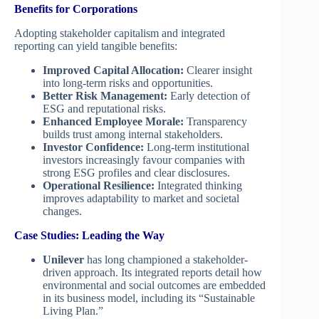
Benefits for Corporations
Adopting stakeholder capitalism and integrated
reporting can yield tangible benefits:
Improved Capital Allocation:
Clearer insight
into long-term risks and opportunities.
Better Risk Management:
Early detection of
ESG and reputational risks.
Enhanced Employee Morale:
Transparency
builds trust among internal stakeholders.
Investor Confidence:
Long-term institutional
investors increasingly favour companies with
strong ESG profiles and clear disclosures.
Operational Resilience:
Integrated thinking
improves adaptability to market and societal
changes.
Case Studies: Leading the Way
Unilever
has long championed a stakeholder-
driven approach. Its integrated reports detail how
environmental and social outcomes are embedded
in its business model, including its “Sustainable
Living Plan.”