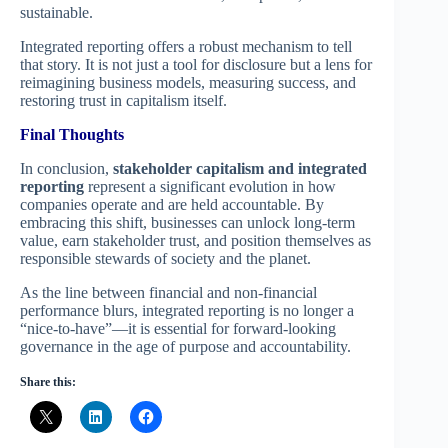
sustainable.
Integrated reporting offers a robust mechanism to tell
that story. It is not just a tool for disclosure but a lens for
reimagining business models, measuring success, and
restoring trust in capitalism itself.
Final Thoughts
In conclusion,
stakeholder capitalism and integrated
reporting
represent a significant evolution in how
companies operate and are held accountable. By
embracing this shift, businesses can unlock long-term
value, earn stakeholder trust, and position themselves as
responsible stewards of society and the planet.
As the line between financial and non-financial
performance blurs, integrated reporting is no longer a
“nice-to-have”—it is essential for forward-looking
governance in the age of purpose and accountability.
Share this: