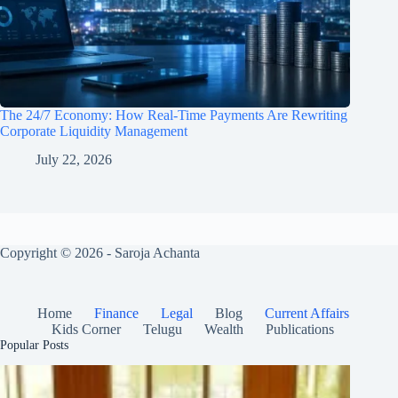
The 24/7 Economy: How Real-Time Payments Are Rewriting
Corporate Liquidity Management
July 22, 2026
Copyright © 2026 - Saroja Achanta
Home
Finance
Legal
Blog
Current Affairs
Kids Corner
Telugu
Wealth
Publications
Popular Posts