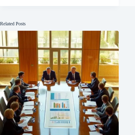
Related Posts