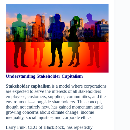
Understanding Stakeholder Capitalism
Stakeholder capitalism
is a model where corporations
are expected to serve the interests of all stakeholders—
employees, customers, suppliers, communities, and the
environment—alongside shareholders. This concept,
though not entirely new, has gained momentum amid
growing concerns about climate change, income
inequality, social injustice, and corporate ethics.
Larry Fink, CEO of BlackRock, has repeatedly