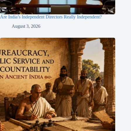
Are India’s Independent Directors Really Independent?
August 3, 2026