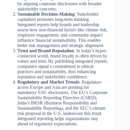
by aligning corporate disclosures with broader
stakeholder concerns.
Sustainable Decision-Making
: Stakeholder
capitalism promotes long-term thinking.
Integrated reports help boards and leadership
assess how non-financial factors like climate risk,
employee engagement, and community impact
influence financial sustainability. This enables
better risk management and strategic alignment.
Trust and Brand Reputation
: In today’s hyper-
connected world, brand loyalty is often driven by
values and trust. By publishing integrated reports,
companies signal a commitment to ethical
practices and sustainability, thus enhancing
reputation and stakeholder confidence.
Regulatory and Market Trends
: Regulators
across Europe and Asia are pushing for
mandatory ESG disclosures. The EU’s Corporate
Sustainability Reporting Directive (CSRD),
India’s BRSR (Business Responsibility and
Sustainability Reporting), and the SEC’s climate
risk proposal in the U.S. underscore this trend.
Integrated reporting helps organizations stay
ahead of regulatory expectations.