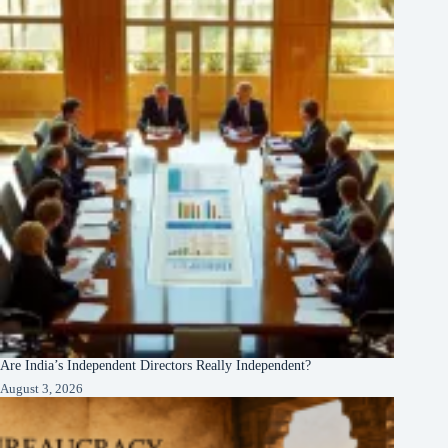
Are India’s Independent Directors Really Independent?
August 3, 2026