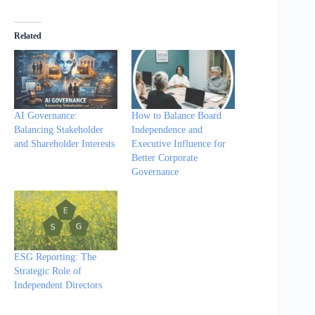
Related
AI Governance:
How to Balance Board
Balancing Stakeholder
Independence and
and Shareholder Interests
Executive Influence for
Better Corporate
Governance
ESG Reporting: The
Strategic Role of
Independent Directors