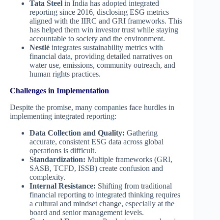
Tata Steel
in India has adopted integrated
reporting since 2016, disclosing ESG metrics
aligned with the IIRC and GRI frameworks. This
has helped them win investor trust while staying
accountable to society and the environment.
Nestlé
integrates sustainability metrics with
financial data, providing detailed narratives on
water use, emissions, community outreach, and
human rights practices.
Challenges in Implementation
Despite the promise, many companies face hurdles in
implementing integrated reporting:
Data Collection and Quality:
Gathering
accurate, consistent ESG data across global
operations is difficult.
Standardization:
Multiple frameworks (GRI,
SASB, TCFD, ISSB) create confusion and
complexity.
Internal Resistance:
Shifting from traditional
financial reporting to integrated thinking requires
a cultural and mindset change, especially at the
board and senior management levels.