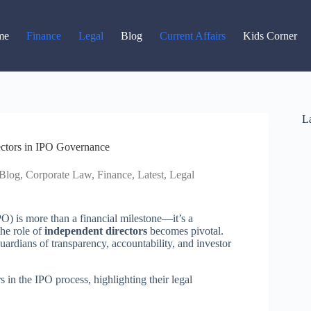
Read latest News
Go to Newsroom
me
Finance
Legal
Blog
Current Affairs
Kids Corner
La
ectors in IPO Governance
Blog
,
Corporate Law
,
Finance
,
Latest
,
Legal
PO) is more than a financial milestone—it’s a
the role of
independent directors
becomes pivotal.
uardians of transparency, accountability, and investor
s in the IPO process, highlighting their legal