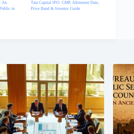
: An
Tata Capital IPO: GMP, Allotment Date,
Public in
Price Band & Investor Guide