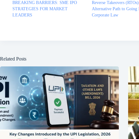
BREAKING BARRIERS: SME IPO
Reverse Takeovers (RTOs)
STRATEGIES FOR MARKET
Alternative Path to Going 
LEADERS
Corporate Law
Related Posts