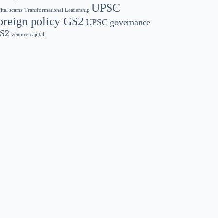
UPSC
gital scams
Transformational Leadership
oreign policy GS2
UPSC governance
S2
venture capital