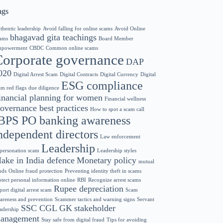
ags
thentic leadership
Avoid falling for online scams
Avoid Online
bhagavad gita teachings
ams
Board Member
powerment
CBDC
Common online scams
Corporate governance
DAP
020
Digital Arrest Scam
Digital Contracts
Digital Currency
Digital
ESG compliance
am red flags
due diligence
inancial planning for women
Financial wellness
overnance best practices
How to spot a scam call
BPS PO banking awareness
ndependent directors
Law enforcement
Leadership
personation scam
Leadership styles
ake in India defence
Monetary policy
mutual
nds
Online fraud protection
Preventing identity theft in scams
otect personal information online
RBI
Recognize arrest scams
Rupee depreciation
port digital arrest scam
Scam
areness and prevention
Scammer tactics and warning signs
Servant
SSC CGL GK
stakeholder
adership
anagement
Stay safe from digital fraud
Tips for avoiding