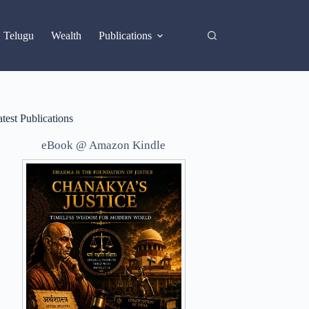
X
Telugu
Wealth
Publications
test Publications
eBook @ Amazon Kindle