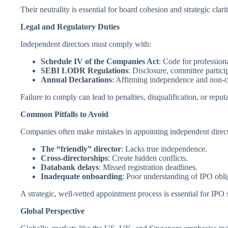
Their neutrality is essential for board cohesion and strategic clarit
Legal and Regulatory Duties
Independent directors must comply with:
Schedule IV of the Companies Act
: Code for profession
SEBI LODR Regulations
: Disclosure, committee partici
Annual Declarations
: Affirming independence and non-co
Failure to comply can lead to penalties, disqualification, or reput
Common Pitfalls to Avoid
Companies often make mistakes in appointing independent direct
The “friendly” director
: Lacks true independence.
Cross-directorships
: Create hidden conflicts.
Databank delays
: Missed registration deadlines.
Inadequate onboarding
: Poor understanding of IPO obli
A strategic, well-vetted appointment process is essential for IPO 
Global Perspective