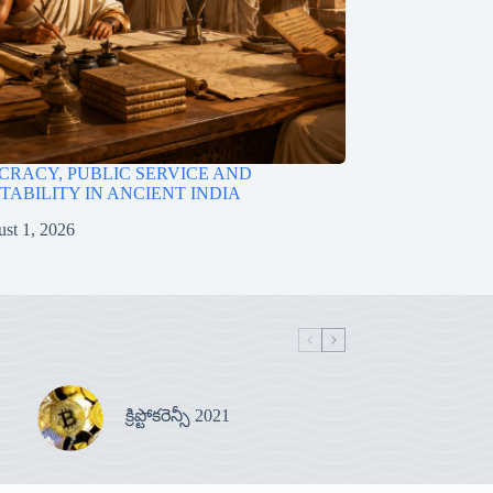
RACY, PUBLIC SERVICE AND
ABILITY IN ANCIENT INDIA
st 1, 2026
క్రిప్టోకరెన్సీ 2021