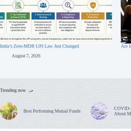
India’s Zero-MDR UPI Law Just Changed
Are I
August 7, 2026
Trending now
COVID-1
Best Performing Mutual Funds
About M