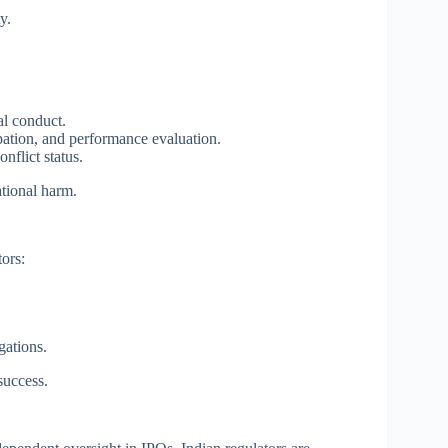
y.
al conduct.
pation, and performance evaluation.
nflict status.
ational harm.
ors:
gations.
success.