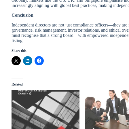
Globally, markets like the US, UK, and Singapore emphasise inde
increasingly aligning with global best practices, making independe
Conclusion
Independent directors are not just compliance officers—they are s
governance, risk management, investor relations, and ethical ove
must recognise that a strong board—with empowered independent 
listing.
Share this:
Related