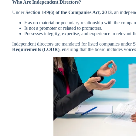
Who Are Independent Directors?
Under
Section 149(6) of the Companies Act, 2013
, an indepen
Has no material or pecuniary relationship with the compan
Is not a promoter or related to promoters.
Possesses integrity, expertise, and experience in relevant fi
Independent directors are mandated for listed companies under
S
Requirements (LODR)
, ensuring that the board includes voices 