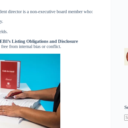
dent director is a non-executive board member who:
y.
elds.
EBI’s Listing Obligations and Disclosure
free from internal bias or conflict.
S
N
re