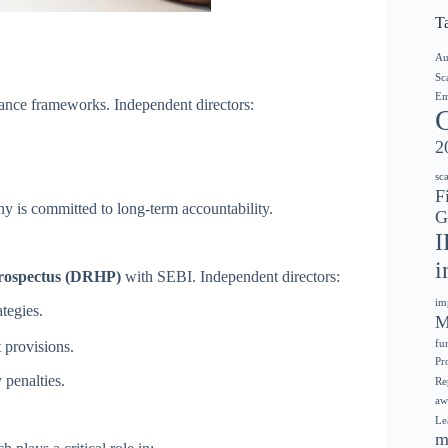
T
Au
Sc
Em
ance frameworks. Independent directors:
2
sc
F
ny is committed to long-term accountability.
G
I
i
rospectus (DRHP)
with SEBI. Independent directors:
im
ategies.
M
provisions.
fu
Pr
 penalties.
Re
aw
Le
m