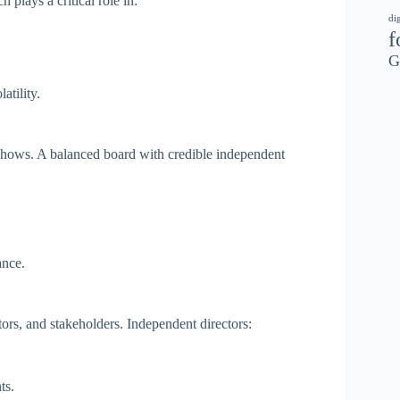
h plays a critical role in:
di
f
G
atility.
adshows. A balanced board with credible independent
ance.
ors, and stakeholders. Independent directors:
ts.