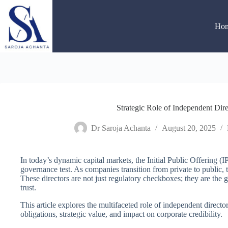
Skip
to
content
Ho
Strategic Role of Independent Dir
Dr Saroja Achanta
August 20, 2025
In today’s dynamic capital markets, the Initial Public Offering (I
governance test. As companies transition from private to public, 
These directors are not just regulatory checkboxes; they are the g
trust.
This article explores the multifaceted role of independent director
obligations, strategic value, and impact on corporate credibility.