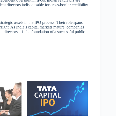
pendent oversight in IPOs. Indian regulators are
nt directors indispensable for cross-border credibility.
trategic assets in the IPO process. Their role spans
rsight. As India’s capital markets mature, companies
directors—is the foundation of a successful public