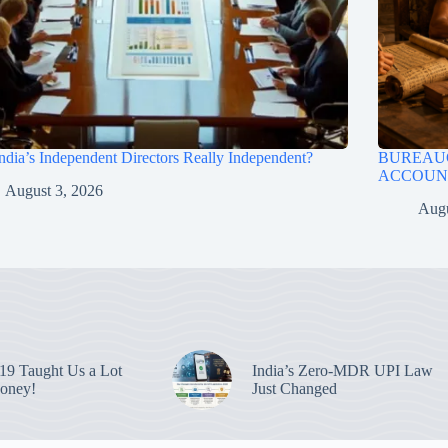
ndia’s Independent Directors Really Independent?
BUREAUC
ACCOUNT
August 3, 2026
Augu
9 Taught Us a Lot
India’s Zero-MDR UPI Law
oney!
Just Changed