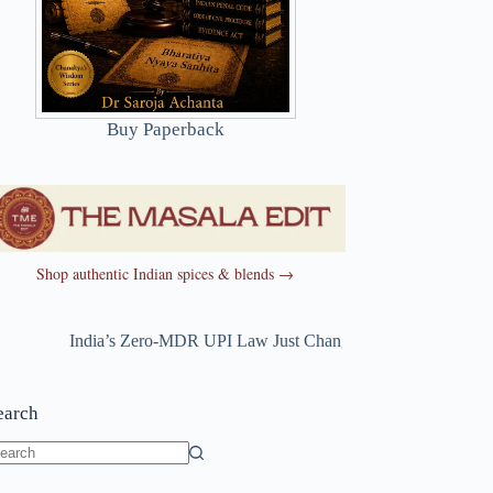
Buy Paperback
Shop authentic Indian spices & blends →
India’s Zero-MDR UPI Law Just Changed
~
India’s Zero-MDR 
earch
o
sults