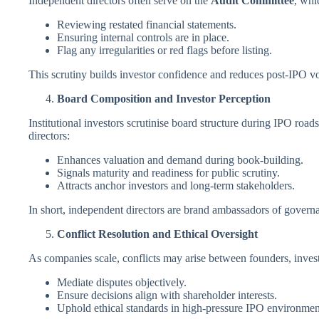
Independent directors often serve on the
Audit Committee
, whic
Reviewing restated financial statements.
Ensuring internal controls are in place.
Flag any irregularities or red flags before listing.
This scrutiny builds investor confidence and reduces post-IPO vol
Board Composition and Investor Perception
Institutional investors scrutinise board structure during IPO ro
directors:
Enhances valuation and demand during book-building.
Signals maturity and readiness for public scrutiny.
Attracts anchor investors and long-term stakeholders.
In short, independent directors are brand ambassadors of govern
Conflict Resolution and Ethical Oversight
As companies scale, conflicts may arise between founders, invest
Mediate disputes objectively.
Ensure decisions align with shareholder interests.
Uphold ethical standards in high-pressure IPO environmen