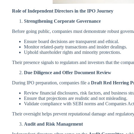
Role of Independent Directors in the IPO Journey
Strengthening Corporate Governance
Before going public, companies must demonstrate robust govern
Ensure board decisions are transparent and ethical.
Monitor related-party transactions and insider dealings.
Uphold shareholder rights and minority protections.
Their presence signals to regulators and investors that the compa
Due Diligence and Offer Document Review
During IPO preparation, companies file a
Draft Red Herring P
Review financial disclosures, risk factors, and business str
Ensure that projections are realistic and not misleading.
Validate compliance with SEBI norms and Companies Act 
Their oversight helps prevent reputational damage and regulatory
Audit and Risk Management