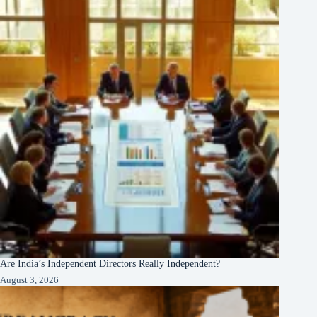
Are India’s Independent Directors Really Independent?
August 3, 2026