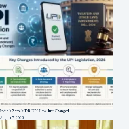
India’s Zero-MDR UPI Law Just Changed
August 7, 2026