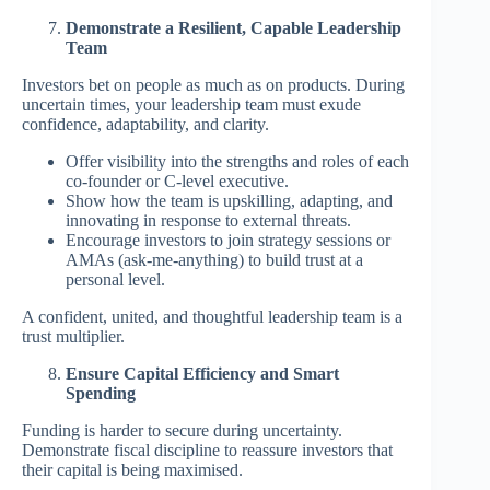
Demonstrate a Resilient, Capable Leadership
Team
Investors bet on people as much as on products. During
uncertain times, your leadership team must exude
confidence, adaptability, and clarity.
Offer visibility into the strengths and roles of each
co-founder or C-level executive.
Show how the team is upskilling, adapting, and
innovating in response to external threats.
Encourage investors to join strategy sessions or
AMAs (ask-me-anything) to build trust at a
personal level.
A confident, united, and thoughtful leadership team is a
trust multiplier.
Ensure Capital Efficiency and Smart
Spending
Funding is harder to secure during uncertainty.
Demonstrate fiscal discipline to reassure investors that
their capital is being maximised.