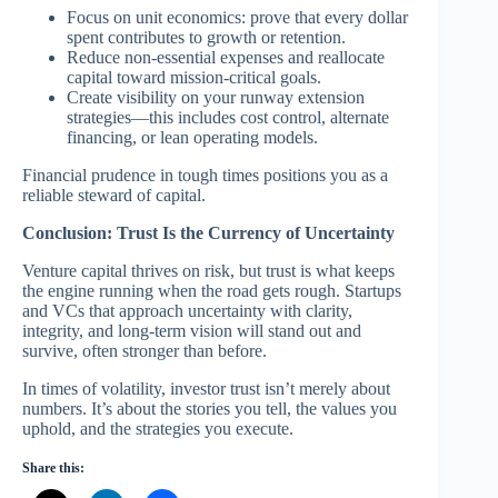
Focus on unit economics: prove that every dollar
spent contributes to growth or retention.
Reduce non-essential expenses and reallocate
capital toward mission-critical goals.
Create visibility on your runway extension
strategies—this includes cost control, alternate
financing, or lean operating models.
Financial prudence in tough times positions you as a
reliable steward of capital.
Conclusion: Trust Is the Currency of Uncertainty
Venture capital thrives on risk, but trust is what keeps
the engine running when the road gets rough. Startups
and VCs that approach uncertainty with clarity,
integrity, and long-term vision will stand out and
survive, often stronger than before.
In times of volatility, investor trust isn’t merely about
numbers. It’s about the stories you tell, the values you
uphold, and the strategies you execute.
Share this: