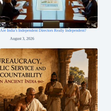
Are India’s Independent Directors Really Independent?
August 3, 2026