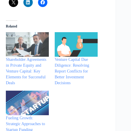
Related
Shareholder Agreements
Venture Capital Due
in Private Equity and
Diligence: Resolving
Venture Capital: Key
Report Conflicts for
Elements for Successful
Better Investment
Deals
Decisions
Fueling Growth:
Strategic Approaches to
Startup Funding