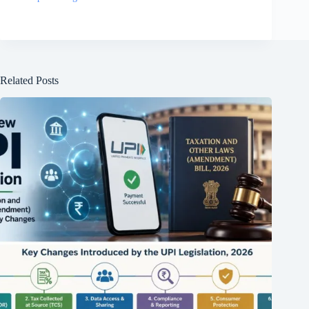
Related Posts