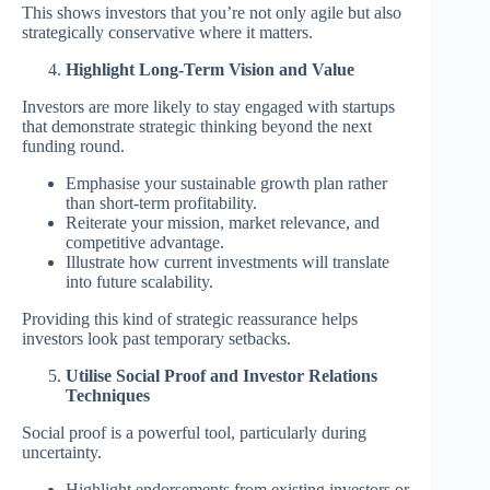
This shows investors that you’re not only agile but also
strategically conservative where it matters.
Highlight Long-Term Vision and Value
Investors are more likely to stay engaged with startups
that demonstrate strategic thinking beyond the next
funding round.
Emphasise your sustainable growth plan rather
than short-term profitability.
Reiterate your mission, market relevance, and
competitive advantage.
Illustrate how current investments will translate
into future scalability.
Providing this kind of strategic reassurance helps
investors look past temporary setbacks.
Utilise Social Proof and Investor Relations
Techniques
Social proof is a powerful tool, particularly during
uncertainty.
Highlight endorsements from existing investors or