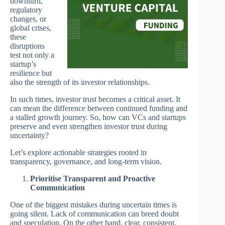
downturn,
regulatory
changes, or
global crises,
these
disruptions
test not only a
startup’s
resilience but
also the strength of its investor relationships.
In such times, investor trust becomes a critical asset. It
can mean the difference between continued funding and
a stalled growth journey. So, how can VCs and startups
preserve and even strengthen investor trust during
uncertainty?
Let’s explore actionable strategies rooted in
transparency, governance, and long-term vision.
Prioritise Transparent and Proactive
Communication
One of the biggest mistakes during uncertain times is
going silent. Lack of communication can breed doubt
and speculation. On the other hand, clear, consistent,