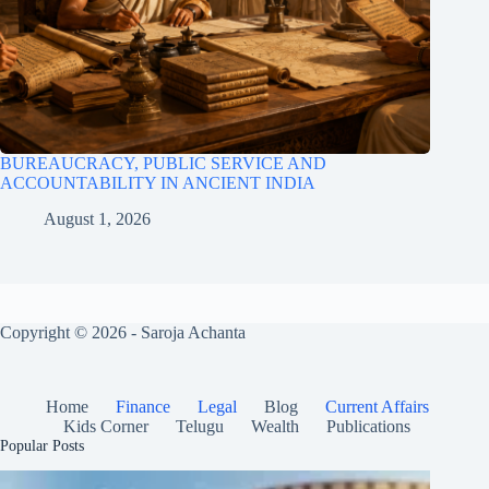
BUREAUCRACY, PUBLIC SERVICE AND
ACCOUNTABILITY IN ANCIENT INDIA
August 1, 2026
Copyright © 2026 - Saroja Achanta
Home
Finance
Legal
Blog
Current Affairs
Kids Corner
Telugu
Wealth
Publications
Popular Posts