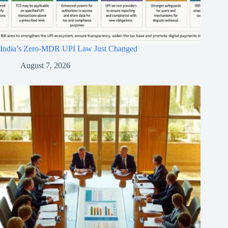
India’s Zero-MDR UPI Law Just Changed
August 7, 2026