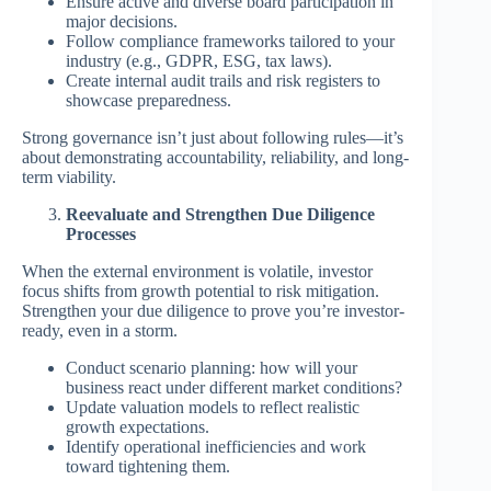
Ensure active and diverse board participation in
major decisions.
Follow compliance frameworks tailored to your
industry (e.g., GDPR, ESG, tax laws).
Create internal audit trails and risk registers to
showcase preparedness.
Strong governance isn’t just about following rules—it’s
about demonstrating accountability, reliability, and long-
term viability.
Reevaluate and Strengthen Due Diligence
Processes
When the external environment is volatile, investor
focus shifts from growth potential to risk mitigation.
Strengthen your due diligence to prove you’re investor-
ready, even in a storm.
Conduct scenario planning: how will your
business react under different market conditions?
Update valuation models to reflect realistic
growth expectations.
Identify operational inefficiencies and work
toward tightening them.