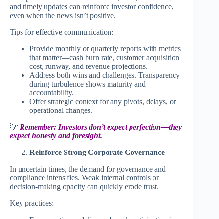
and timely updates can reinforce investor confidence,
even when the news isn’t positive.
Tips for effective communication:
Provide monthly or quarterly reports with metrics
that matter—cash burn rate, customer acquisition
cost, runway, and revenue projections.
Address both wins and challenges. Transparency
during turbulence shows maturity and
accountability.
Offer strategic context for any pivots, delays, or
operational changes.
💡
Remember: Investors don’t expect perfection—they
expect honesty and foresight.
Reinforce Strong Corporate Governance
In uncertain times, the demand for governance and
compliance intensifies. Weak internal controls or
decision-making opacity can quickly erode trust.
Key practices: