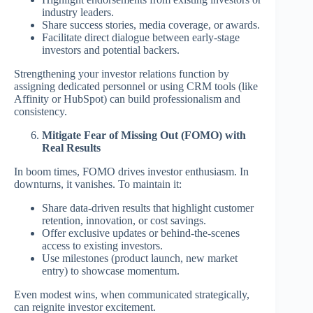
industry leaders.
Share success stories, media coverage, or awards.
Facilitate direct dialogue between early-stage
investors and potential backers.
Strengthening your investor relations function by
assigning dedicated personnel or using CRM tools (like
Affinity or HubSpot) can build professionalism and
consistency.
Mitigate Fear of Missing Out (FOMO) with
Real Results
In boom times, FOMO drives investor enthusiasm. In
downturns, it vanishes. To maintain it:
Share data-driven results that highlight customer
retention, innovation, or cost savings.
Offer exclusive updates or behind-the-scenes
access to existing investors.
Use milestones (product launch, new market
entry) to showcase momentum.
Even modest wins, when communicated strategically,
can reignite investor excitement.