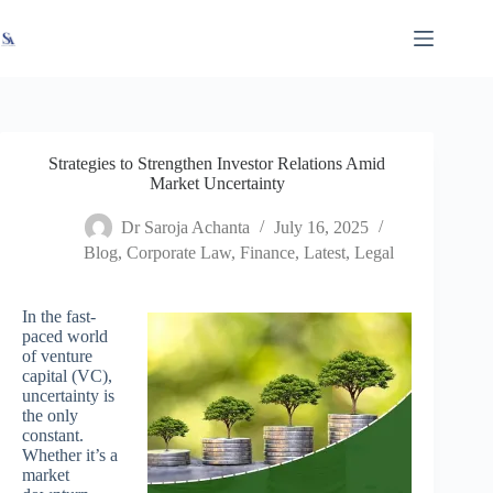
Skip
X
Read latest News
Go to Newsroom
to
content
Strategies to Strengthen Investor Relations Amid
Market Uncertainty
Dr Saroja Achanta
July 16, 2025
Blog
,
Corporate Law
,
Finance
,
Latest
,
Legal
In the fast-
paced world
of venture
capital (VC),
uncertainty is
the only
constant.
Whether it’s a
market