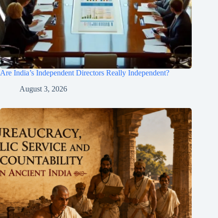
Are India’s Independent Directors Really Independent?
August 3, 2026