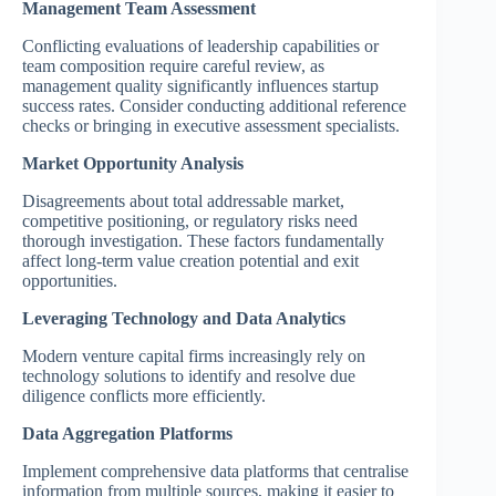
Management Team Assessment
Conflicting evaluations of leadership capabilities or
team composition require careful review, as
management quality significantly influences startup
success rates. Consider conducting additional reference
checks or bringing in executive assessment specialists.
Market Opportunity Analysis
Disagreements about total addressable market,
competitive positioning, or regulatory risks need
thorough investigation. These factors fundamentally
affect long-term value creation potential and exit
opportunities.
Leveraging Technology and Data Analytics
Modern venture capital firms increasingly rely on
technology solutions to identify and resolve due
diligence conflicts more efficiently.
Data Aggregation Platforms
Implement comprehensive data platforms that centralise
information from multiple sources, making it easier to