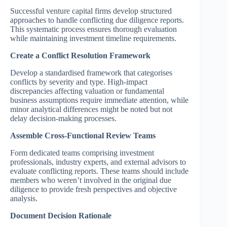
Successful venture capital firms develop structured
approaches to handle conflicting due diligence reports.
This systematic process ensures thorough evaluation
while maintaining investment timeline requirements.
Create a Conflict Resolution Framework
Develop a standardised framework that categorises
conflicts by severity and type. High-impact
discrepancies affecting valuation or fundamental
business assumptions require immediate attention, while
minor analytical differences might be noted but not
delay decision-making processes.
Assemble Cross-Functional Review Teams
Form dedicated teams comprising investment
professionals, industry experts, and external advisors to
evaluate conflicting reports. These teams should include
members who weren’t involved in the original due
diligence to provide fresh perspectives and objective
analysis.
Document Decision Rationale