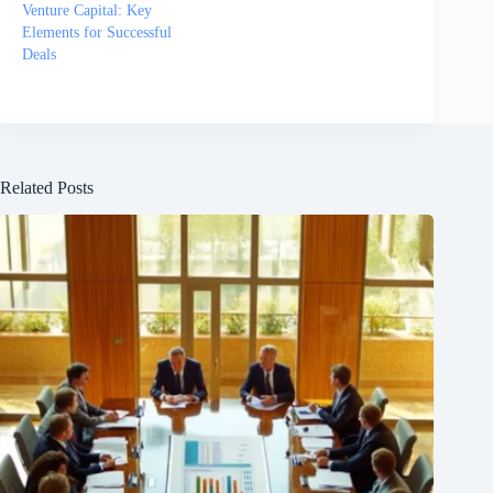
Venture Capital: Key
Elements for Successful
Deals
Related Posts