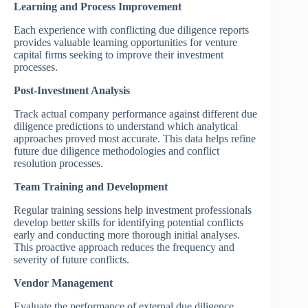
Learning and Process Improvement
Each experience with conflicting due diligence reports
provides valuable learning opportunities for venture
capital firms seeking to improve their investment
processes.
Post-Investment Analysis
Track actual company performance against different due
diligence predictions to understand which analytical
approaches proved most accurate. This data helps refine
future due diligence methodologies and conflict
resolution processes.
Team Training and Development
Regular training sessions help investment professionals
develop better skills for identifying potential conflicts
early and conducting more thorough initial analyses.
This proactive approach reduces the frequency and
severity of future conflicts.
Vendor Management
Evaluate the performance of external due diligence