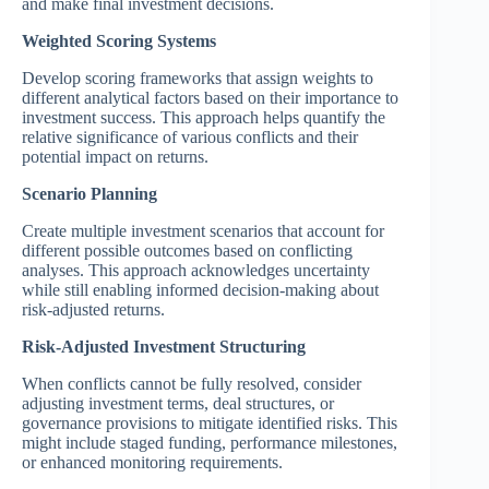
and make final investment decisions.
Weighted Scoring Systems
Develop scoring frameworks that assign weights to
different analytical factors based on their importance to
investment success. This approach helps quantify the
relative significance of various conflicts and their
potential impact on returns.
Scenario Planning
Create multiple investment scenarios that account for
different possible outcomes based on conflicting
analyses. This approach acknowledges uncertainty
while still enabling informed decision-making about
risk-adjusted returns.
Risk-Adjusted Investment Structuring
When conflicts cannot be fully resolved, consider
adjusting investment terms, deal structures, or
governance provisions to mitigate identified risks. This
might include staged funding, performance milestones,
or enhanced monitoring requirements.