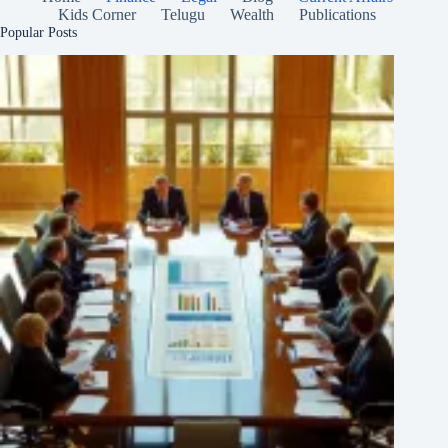
Kids Corner
Telugu
Wealth
Publications
Popular Posts