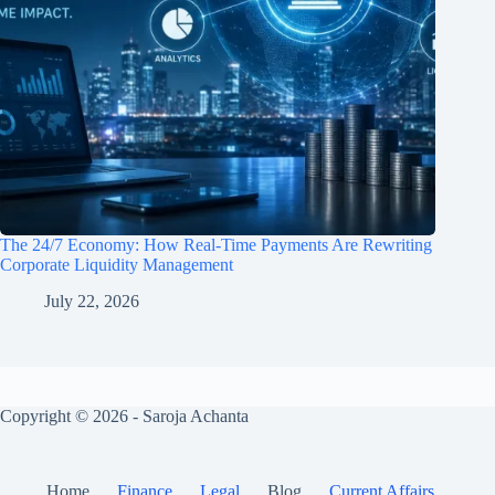
The 24/7 Economy: How Real-Time Payments Are Rewriting
Corporate Liquidity Management
July 22, 2026
Copyright © 2026 - Saroja Achanta
Home
Finance
Legal
Blog
Current Affairs