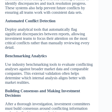
identify discrepancies and track resolution progress.
These systems also help prevent future conflicts by
ensuring all teams work with consistent data sets.
Automated Conflict Detection
Deploy analytical tools that automatically flag
significant discrepancies between reports, allowing
investment teams to focus their attention on the most
critical conflicts rather than manually reviewing every
detail.
Benchmarking Analytics
Use industry benchmarking tools to evaluate conflicting
analyses against broader market data and comparable
companies. This external validation often helps
determine which internal analysis aligns better with
market realities.
Building Consensus and Making Investment
Decisions
After a thorough investigation, investment committees
must build consensus around conflicting information