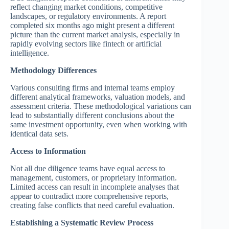
reflect changing market conditions, competitive
landscapes, or regulatory environments. A report
completed six months ago might present a different
picture than the current market analysis, especially in
rapidly evolving sectors like fintech or artificial
intelligence.
Methodology Differences
Various consulting firms and internal teams employ
different analytical frameworks, valuation models, and
assessment criteria. These methodological variations can
lead to substantially different conclusions about the
same investment opportunity, even when working with
identical data sets.
Access to Information
Not all due diligence teams have equal access to
management, customers, or proprietary information.
Limited access can result in incomplete analyses that
appear to contradict more comprehensive reports,
creating false conflicts that need careful evaluation.
Establishing a Systematic Review Process