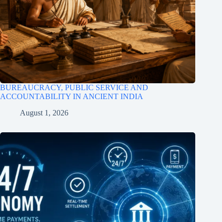
BUREAUCRACY, PUBLIC SERVICE AND
ACCOUNTABILITY IN ANCIENT INDIA
August 1, 2026