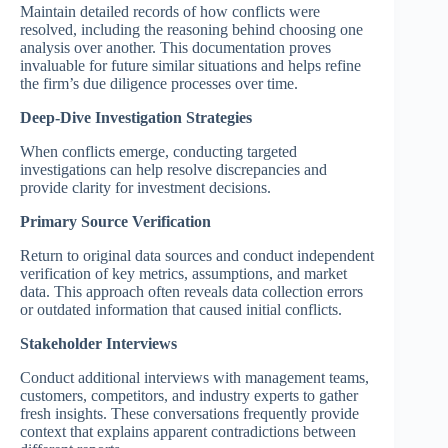
Maintain detailed records of how conflicts were
resolved, including the reasoning behind choosing one
analysis over another. This documentation proves
invaluable for future similar situations and helps refine
the firm’s due diligence processes over time.
Deep-Dive Investigation Strategies
When conflicts emerge, conducting targeted
investigations can help resolve discrepancies and
provide clarity for investment decisions.
Primary Source Verification
Return to original data sources and conduct independent
verification of key metrics, assumptions, and market
data. This approach often reveals data collection errors
or outdated information that caused initial conflicts.
Stakeholder Interviews
Conduct additional interviews with management teams,
customers, competitors, and industry experts to gather
fresh insights. These conversations frequently provide
context that explains apparent contradictions between