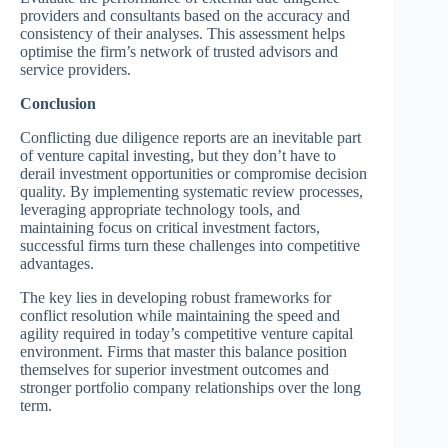
providers and consultants based on the accuracy and
consistency of their analyses. This assessment helps
optimise the firm’s network of trusted advisors and
service providers.
Conclusion
Conflicting due diligence reports are an inevitable part
of venture capital investing, but they don’t have to
derail investment opportunities or compromise decision
quality. By implementing systematic review processes,
leveraging appropriate technology tools, and
maintaining focus on critical investment factors,
successful firms turn these challenges into competitive
advantages.
The key lies in developing robust frameworks for
conflict resolution while maintaining the speed and
agility required in today’s competitive venture capital
environment. Firms that master this balance position
themselves for superior investment outcomes and
stronger portfolio company relationships over the long
term.