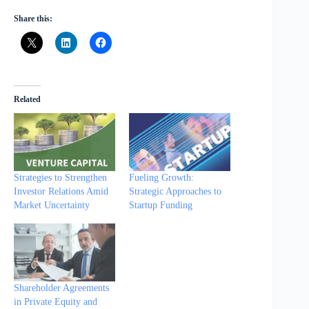
Share this:
Related
Strategies to Strengthen
Fueling Growth:
Investor Relations Amid
Strategic Approaches to
Market Uncertainty
Startup Funding
Shareholder Agreements
in Private Equity and