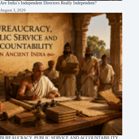
Are India’s Independent Directors Really Independent?
August 3, 2026
BUREAUCRACY, PUBLIC SERVICE AND ACCOUNTABILITY