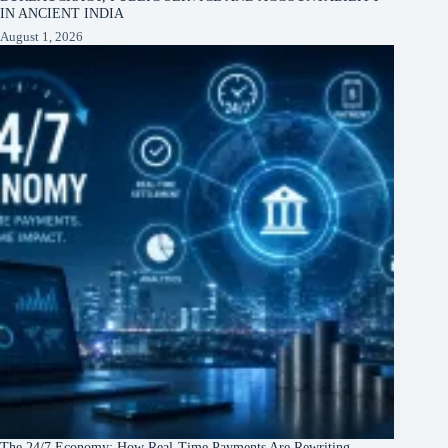
IN ANCIENT INDIA
August 1, 2026
The 24/7 Economy: How Real-Time Payments Are Rewriting