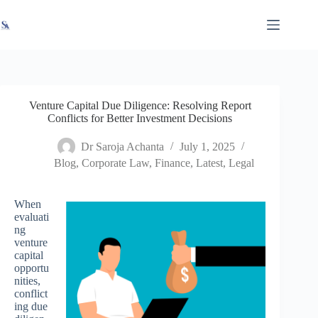
Skip
X
Read latest News
Go to Newsroom
to
content
Venture Capital Due Diligence: Resolving Report
Conflicts for Better Investment Decisions
Dr Saroja Achanta
July 1, 2025
Blog
,
Corporate Law
,
Finance
,
Latest
,
Legal
When
evaluati
ng
venture
capital
opportu
nities,
conflict
ing due