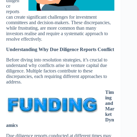
diligen
ce
reports
can create significant challenges for investment
committees and decision-makers. These discrepancies,
while frustrating, are more common than many
investors realise and require a systematic approach to
resolve effectively.
Understanding Why Due Diligence Reports Conflict
Before diving into resolution strategies, it’s crucial to
understand why conflicts arise in venture capital due
diligence. Multiple factors contribute to these
discrepancies, each requiring different approaches to
address.
Tim
ing
and
Mar
ket
Dyn
amics
Due diligence reports conducted at different times may