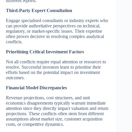
different reports.
Third-Party Expert Consultation
Engage specialised consultants or industry experts who
can provide authoritative perspectives on technical,
regulatory, or market-specific issues. Their expertise
often proves decisive in resolving complex analytical
conflicts.
Prioritising Critical Investment Factors
Not all conflicts require equal attention or resources to
resolve. Successful investors learn to prioritise their
efforts based on the potential impact on investment
outcomes.
Financial Model Discrepancies
Revenue projections, cost structures, and unit
economics disagreements typically warrant immediate
attention since they directly impact valuation and return
projections. These conflicts often stem from different
assumptions about market size, customer acquisition
costs, or competitive dynamics.