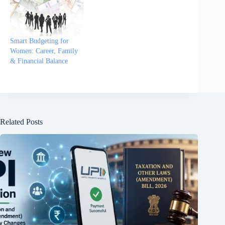
Smart Budgeting for
Women: Career, Family
& Financial Balance
Related Posts