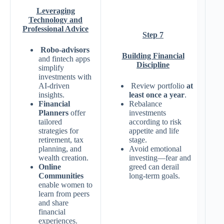
Leveraging
Technology and
Professional Advice
Step 7
Robo-advisors
Building Financial
and fintech apps
Discipline
simplify
investments with
AI-driven
Review portfolio
at
insights.
least once a year
.
Financial
Rebalance
Planners
offer
investments
tailored
according to risk
strategies for
appetite and life
retirement, tax
stage.
planning, and
Avoid emotional
wealth creation.
investing—fear and
Online
greed can derail
Communities
long-term goals.
enable women to
learn from peers
and share
financial
experiences.