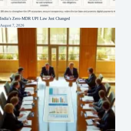
India’s Zero-MDR UPI Law Just Changed
August 7, 2026