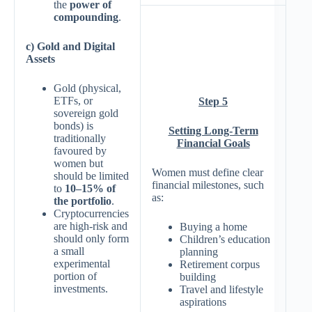
the
power of
compounding
.
c) Gold and Digital
Assets
Gold (physical,
ETFs, or
Step 5
sovereign gold
bonds) is
Setting Long-Term
traditionally
Financial Goals
favoured by
women but
Women must define clear
should be limited
financial milestones, such
to
10–15% of
as:
the portfolio
.
Cryptocurrencies
are high-risk and
Buying a home
should only form
Children’s education
a small
planning
experimental
Retirement corpus
portion of
building
investments.
Travel and lifestyle
aspirations