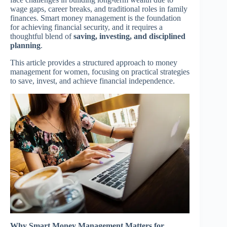
wage gaps, career breaks, and traditional roles in family
finances. Smart money management is the foundation
for achieving financial security, and it requires a
thoughtful blend of
saving, investing, and disciplined
planning
.
This article provides a structured approach to money
management for women, focusing on practical strategies
to save, invest, and achieve financial independence.
Why Smart Money Management Matters for