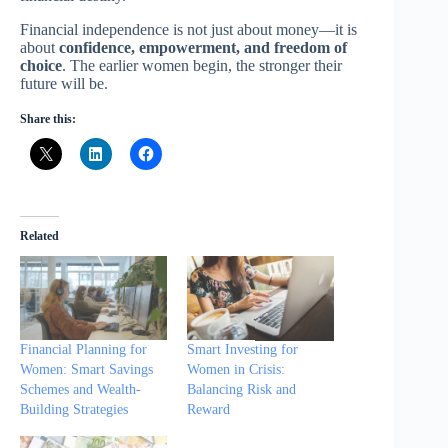
Financial independence is not just about money—it is
about
confidence, empowerment, and freedom of
choice
. The earlier women begin, the stronger their
future will be.
Share this:
Related
Financial Planning for
Smart Investing for
Women: Smart Savings
Women in Crisis:
Schemes and Wealth-
Balancing Risk and
Building Strategies
Reward