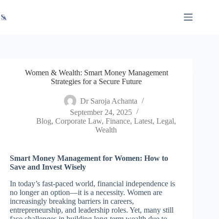
Skip
X
Read latest News
Go to Newsroom
to
content
Women & Wealth: Smart Money Management
Strategies for a Secure Future
Dr Saroja Achanta
September 24, 2025
Blog
,
Corporate Law
,
Finance
,
Latest
,
Legal
,
Wealth
Smart Money Management for Women: How to
Save and Invest Wisely
In today’s fast-paced world, financial independence is
no longer an option—it is a necessity. Women are
increasingly breaking barriers in careers,
entrepreneurship, and leadership roles. Yet, many still
face challenges in building long-term wealth due to