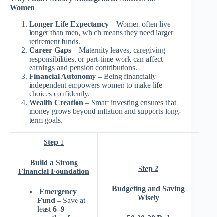
Women
Longer Life Expectancy
– Women often live
longer than men, which means they need larger
retirement funds.
Career Gaps
– Maternity leaves, caregiving
responsibilities, or part-time work can affect
earnings and pension contributions.
Financial Autonomy
– Being financially
independent empowers women to make life
choices confidently.
Wealth Creation
– Smart investing ensures that
money grows beyond inflation and supports long-
term goals.
Step 1
Build a Strong
Step 2
Financial Foundation
Budgeting and Saving
Emergency
Wisely
Fund
– Save at
least
6–9