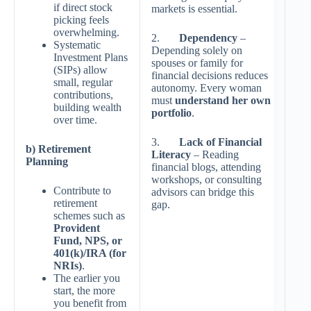
if direct stock
markets is essential.
picking feels
overwhelming.
2.
Dependency
–
Systematic
Depending solely on
Investment Plans
spouses or family for
(SIPs) allow
financial decisions reduces
small, regular
autonomy. Every woman
contributions,
must
understand her own
building wealth
portfolio
.
over time.
3.
Lack of Financial
b) Retirement
Literacy
– Reading
Planning
financial blogs, attending
workshops, or consulting
Contribute to
advisors can bridge this
retirement
gap.
schemes such as
Provident
Fund, NPS, or
401(k)/IRA (for
NRIs)
.
The earlier you
start, the more
you benefit from