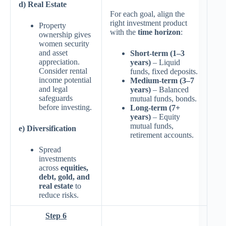
d) Real Estate
For each goal, align the
right investment product
Property
with the
time horizon
:
ownership gives
women security
and asset
Short-term (1–3
appreciation.
years)
– Liquid
Consider rental
funds, fixed deposits.
income potential
Medium-term (3–7
and legal
years)
– Balanced
safeguards
mutual funds, bonds.
before investing.
Long-term (7+
years)
– Equity
mutual funds,
e) Diversification
retirement accounts.
Spread
investments
across
equities,
debt, gold, and
real estate
to
reduce risks.
Step 6