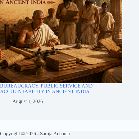
BUREAUCRACY, PUBLIC SERVICE AND
ACCOUNTABILITY IN ANCIENT INDIA
August 1, 2026
Copyright © 2026 - Saroja Achanta