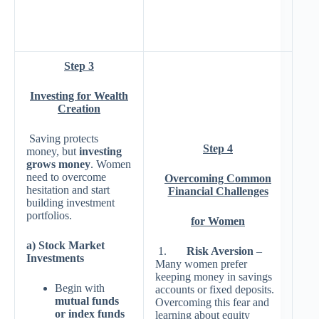
Step 3
Investing for Wealth
Creation
Saving protects
Step 4
money, but
investing
grows money
. Women
need to overcome
Overcoming Common
hesitation and start
Financial Challenges
building investment
portfolios.
for Women
a) Stock Market
1.
Risk Aversion
–
Investments
Many women prefer
keeping money in savings
Begin with
accounts or fixed deposits.
mutual funds
Overcoming this fear and
or index funds
learning about equity