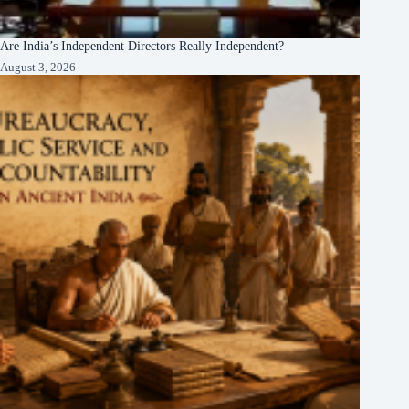
Are India’s Independent Directors Really Independent?
August 3, 2026