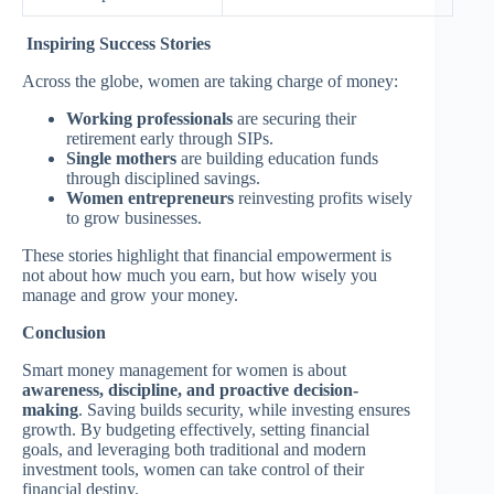
Inspiring Success Stories
Across the globe, women are taking charge of money:
Working professionals
are securing their
retirement early through SIPs.
Single mothers
are building education funds
through disciplined savings.
Women entrepreneurs
reinvesting profits wisely
to grow businesses.
These stories highlight that financial empowerment is
not about how much you earn, but how wisely you
manage and grow your money.
Conclusion
Smart money management for women is about
awareness, discipline, and proactive decision-
making
. Saving builds security, while investing ensures
growth. By budgeting effectively, setting financial
goals, and leveraging both traditional and modern
investment tools, women can take control of their
financial destiny.