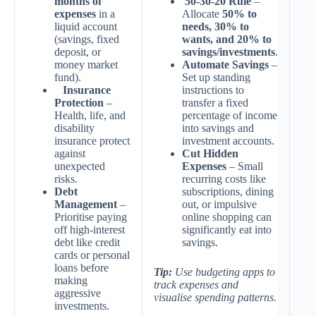
months of
50-30-20 Rule
–
expenses
in a
Allocate
50% to
liquid account
needs, 30% to
(savings, fixed
wants, and 20% to
deposit, or
savings/investments
.
money market
Automate Savings
–
fund).
Set up standing
Insurance
instructions to
Protection
–
transfer a fixed
Health, life, and
percentage of income
disability
into savings and
insurance protect
investment accounts.
against
Cut Hidden
unexpected
Expenses
– Small
risks.
recurring costs like
Debt
subscriptions, dining
Management
–
out, or impulsive
Prioritise paying
online shopping can
off high-interest
significantly eat into
debt like credit
savings.
cards or personal
loans before
Tip:
Use budgeting apps to
making
track expenses and
aggressive
visualise spending patterns.
investments.