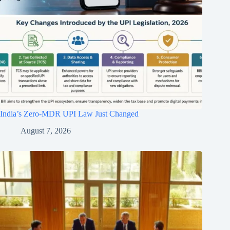
India’s Zero-MDR UPI Law Just Changed
August 7, 2026