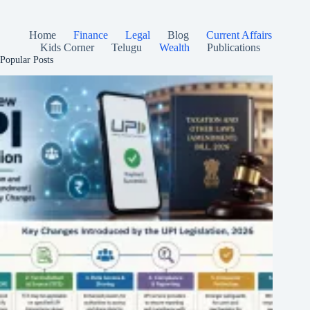
Home
Finance
Legal
Blog
Current Affairs
Kids Corner
Telugu
Wealth
Publications
Popular Posts