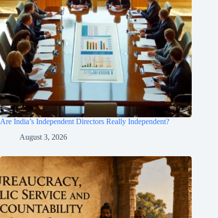
Are India’s Independent Directors Really Independent?
August 3, 2026