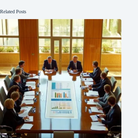
Related Posts