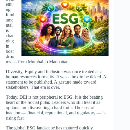
ethi
ng
fund
ame
ntal
is
chan
ging
in
boar
droo
ms — from Mumbai to Manhattan.
Diversity, Equity and Inclusion was once treated as a
human resources formality. It was a box to be ticked. A
statement to be published. A gesture made toward
stakeholders. That era is over.
Today, DEI is not peripheral to ESG. It is the beating
heart of the Social pillar. Leaders who still treat it as
optional are discovering a hard truth. The cost of
inaction — financial, reputational, and regulatory — is
rising fast.
The global ESG landscape has matured quickly.