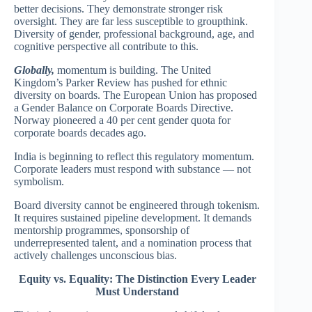
better decisions. They demonstrate stronger risk
oversight. They are far less susceptible to groupthink.
Diversity of gender, professional background, age, and
cognitive perspective all contribute to this.
Globally,
momentum is building. The United
Kingdom’s Parker Review has pushed for ethnic
diversity on boards. The European Union has proposed
a Gender Balance on Corporate Boards Directive.
Norway pioneered a 40 per cent gender quota for
corporate boards decades ago.
India is beginning to reflect this regulatory momentum.
Corporate leaders must respond with substance — not
symbolism.
Board diversity cannot be engineered through tokenism.
It requires sustained pipeline development. It demands
mentorship programmes, sponsorship of
underrepresented talent, and a nomination process that
actively challenges unconscious bias.
Equity vs. Equality: The Distinction Every Leader
Must Understand