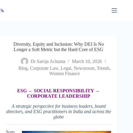
Skip
X
Read latest News
Go to Newsroom
to
content
Diversity, Equity and Inclusion: Why DEI Is No
Longer a Soft Metric but the Hard Core of ESG
Dr Saroja Achanta
March 10, 2026
Blog
,
Corporate Law
,
Legal
,
Newsroom
,
Trends
,
Women Finance
ESG – SOCIAL RESPONSIBILITY –
CORPORATE LEADERSHIP
A strategic perspective for business leaders, board
directors, and ESG practitioners in India and across the
globe
Som