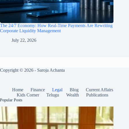
The 24/7 Economy: How Real-Time Payments Are Rewriting
Corporate Liquidity Management
July 22, 2026
Copyright © 2026 - Saroja Achanta
Home
Finance
Legal
Blog
Current Affairs
Kids Corner
Telugu
Wealth
Publications
Popular Posts