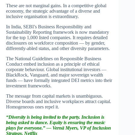
These are not marginal gains. In a competitive global
economy, the strategic advantage of a diverse and
inclusive organisation is extraordinary.
In India, SEBI’s Business Responsibility and
Sustainability Reporting framework is now mandatory
for the top 1,000 listed companies. It requires detailed
disclosures on workforce composition — by gender,
differently-abled status, and other diversity parameters.
The National Guidelines on Responsible Business
Conduct embed inclusion as a principle of ethical
corporate behaviour. Global institutional investors —
BlackRock, Vanguard, and major sovereign wealth
funds — have formally integrated DEI metrics into their
investment frameworks.
The message from capital markets is unambiguous.
Diverse boards and inclusive workplaces attract capital.
Homogeneous ones repel it.
“Diversity is being invited to the party. Inclusion is
being asked to dance.
Equity is ensuring the music
plays for everyone.” — Vernā Myers, VP of Inclusion
Strategy, Netflix