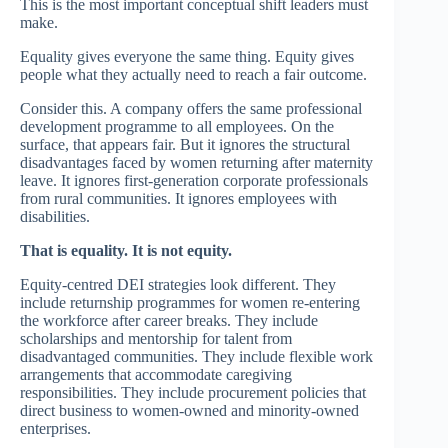
This is the most important conceptual shift leaders must
make.
Equality gives everyone the same thing. Equity gives
people what they actually need to reach a fair outcome.
Consider this. A company offers the same professional
development programme to all employees. On the
surface, that appears fair. But it ignores the structural
disadvantages faced by women returning after maternity
leave. It ignores first-generation corporate professionals
from rural communities. It ignores employees with
disabilities.
That is equality. It is not equity.
Equity-centred DEI strategies look different. They
include returnship programmes for women re-entering
the workforce after career breaks. They include
scholarships and mentorship for talent from
disadvantaged communities. They include flexible work
arrangements that accommodate caregiving
responsibilities. They include procurement policies that
direct business to women-owned and minority-owned
enterprises.