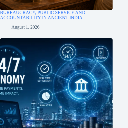
BUREAUCRACY, PUBLIC SERVICE AND
ACCOUNTABILITY IN ANCIENT INDIA
August 1, 2026