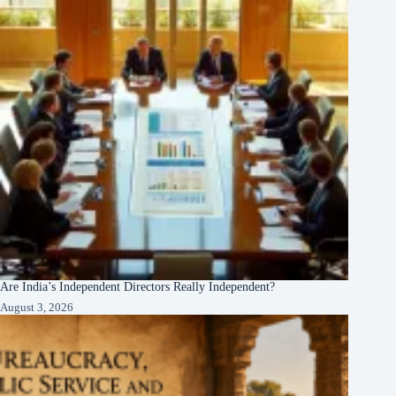
Are India’s Independent Directors Really Independent?
August 3, 2026