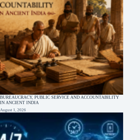
BUREAUCRACY, PUBLIC SERVICE AND ACCOUNTABILITY
IN ANCIENT INDIA
August 1, 2026