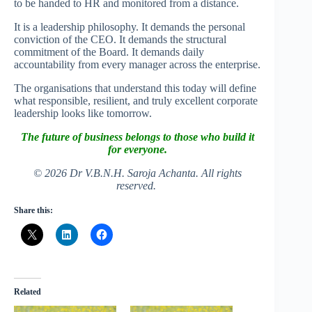
to be handed to HR and monitored from a distance.
It is a leadership philosophy. It demands the personal
conviction of the CEO. It demands the structural
commitment of the Board. It demands daily
accountability from every manager across the enterprise.
The organisations that understand this today will define
what responsible, resilient, and truly excellent corporate
leadership looks like tomorrow.
The future of business belongs to those who build it
for everyone.
© 2026 Dr V.B.N.H. Saroja Achanta. All rights
reserved.
Share this:
Related