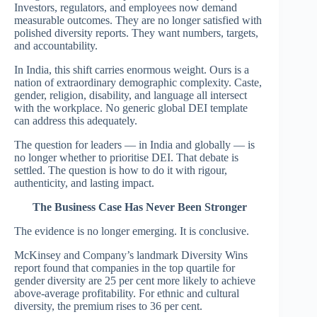
Investors, regulators, and employees now demand
measurable outcomes. They are no longer satisfied with
polished diversity reports. They want numbers, targets,
and accountability.
In India, this shift carries enormous weight. Ours is a
nation of extraordinary demographic complexity. Caste,
gender, religion, disability, and language all intersect
with the workplace. No generic global DEI template
can address this adequately.
The question for leaders — in India and globally — is
no longer whether to prioritise DEI. That debate is
settled. The question is how to do it with rigour,
authenticity, and lasting impact.
The Business Case Has Never Been Stronger
The evidence is no longer emerging. It is conclusive.
McKinsey and Company’s landmark Diversity Wins
report found that companies in the top quartile for
gender diversity are 25 per cent more likely to achieve
above-average profitability. For ethnic and cultural
diversity, the premium rises to 36 per cent.