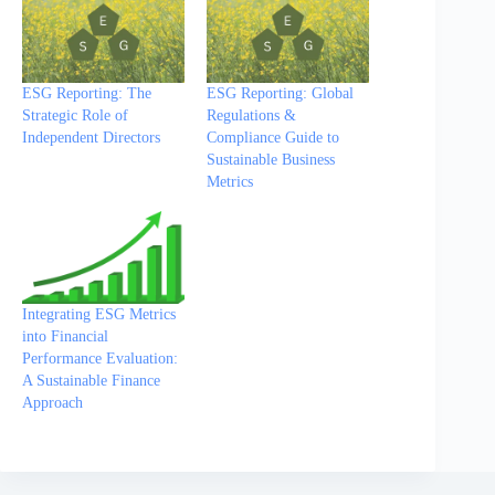
ESG Reporting: The
ESG Reporting: Global
Strategic Role of
Regulations &
Independent Directors
Compliance Guide to
Sustainable Business
Metrics
Integrating ESG Metrics
into Financial
Performance Evaluation:
A Sustainable Finance
Approach