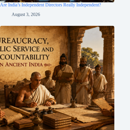
Are India’s Independent Directors Really Independent?
August 3, 2026