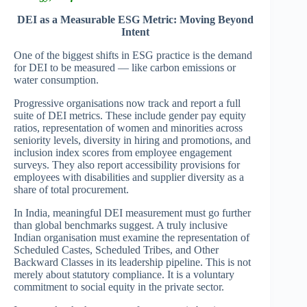
DEI as a Measurable ESG Metric: Moving Beyond
Intent
One of the biggest shifts in ESG practice is the demand
for DEI to be measured — like carbon emissions or
water consumption.
Progressive organisations now track and report a full
suite of DEI metrics. These include gender pay equity
ratios, representation of women and minorities across
seniority levels, diversity in hiring and promotions, and
inclusion index scores from employee engagement
surveys. They also report accessibility provisions for
employees with disabilities and supplier diversity as a
share of total procurement.
In India, meaningful DEI measurement must go further
than global benchmarks suggest. A truly inclusive
Indian organisation must examine the representation of
Scheduled Castes, Scheduled Tribes, and Other
Backward Classes in its leadership pipeline. This is not
merely about statutory compliance. It is a voluntary
commitment to social equity in the private sector.