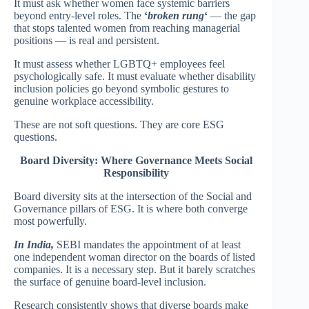
It must ask whether women face systemic barriers
beyond entry-level roles. The
‘
broken rung
‘
— the gap
that stops talented women from reaching managerial
positions — is real and persistent.
It must assess whether LGBTQ+ employees feel
psychologically safe. It must evaluate whether disability
inclusion policies go beyond symbolic gestures to
genuine workplace accessibility.
These are not soft questions. They are core ESG
questions.
Board Diversity: Where Governance Meets Social
Responsibility
Board diversity sits at the intersection of the Social and
Governance pillars of ESG. It is where both converge
most powerfully.
In India,
SEBI mandates the appointment of at least
one independent woman director on the boards of listed
companies. It is a necessary step. But it barely scratches
the surface of genuine board-level inclusion.
Research consistently shows that diverse boards make