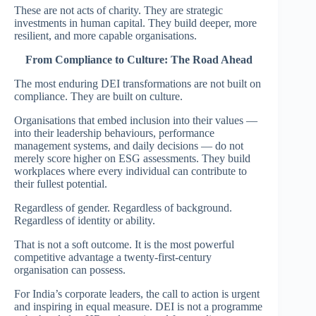
These are not acts of charity. They are strategic
investments in human capital. They build deeper, more
resilient, and more capable organisations.
From Compliance to Culture: The Road Ahead
The most enduring DEI transformations are not built on
compliance. They are built on culture.
Organisations that embed inclusion into their values —
into their leadership behaviours, performance
management systems, and daily decisions — do not
merely score higher on ESG assessments. They build
workplaces where every individual can contribute to
their fullest potential.
Regardless of gender. Regardless of background.
Regardless of identity or ability.
That is not a soft outcome. It is the most powerful
competitive advantage a twenty-first-century
organisation can possess.
For India’s corporate leaders, the call to action is urgent
and inspiring in equal measure. DEI is not a programme