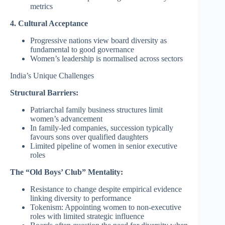
metrics
4. Cultural Acceptance
Progressive nations view board diversity as
fundamental to good governance
Women’s leadership is normalised across sectors
India’s Unique Challenges
Structural Barriers:
Patriarchal family business structures limit
women’s advancement
In family-led companies, succession typically
favours sons over qualified daughters
Limited pipeline of women in senior executive
roles
The “Old Boys’ Club” Mentality:
Resistance to change despite empirical evidence
linking diversity to performance
Tokenism: Appointing women to non-executive
roles with limited strategic influence