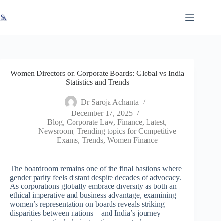
Skip
X
Read latest News
Go to Newsroom
to
content
Women Directors on Corporate Boards: Global vs India
Statistics and Trends
Dr Saroja Achanta
December 17, 2025
Blog
,
Corporate Law
,
Finance
,
Latest
,
Newsroom
,
Trending topics for Competitive
Exams
,
Trends
,
Women Finance
The boardroom remains one of the final bastions where
gender parity feels distant despite decades of advocacy.
As corporations globally embrace diversity as both an
ethical imperative and business advantage, examining
women’s representation on boards reveals striking
disparities between nations—and India’s journey