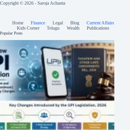
Copyright © 2026 - Saroja Achanta
Home
Finance
Legal
Blog
Current Affairs
Kids Corner
Telugu
Wealth
Publications
Popular Posts