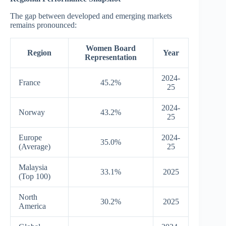
The gap between developed and emerging markets
remains pronounced:
Women Board
Region
Year
Representation
2024-
France
45.2%
25
2024-
Norway
43.2%
25
Europe
2024-
35.0%
(Average)
25
Malaysia
33.1%
2025
(Top 100)
North
30.2%
2025
America