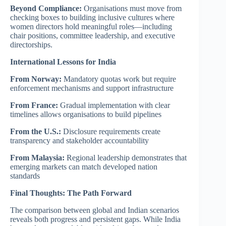
Beyond Compliance:
Organisations must move from
checking boxes to building inclusive cultures where
women directors hold meaningful roles—including
chair positions, committee leadership, and executive
directorships.
International Lessons for India
From Norway:
Mandatory quotas work but require
enforcement mechanisms and support infrastructure
From France:
Gradual implementation with clear
timelines allows organisations to build pipelines
From the U.S.:
Disclosure requirements create
transparency and stakeholder accountability
From Malaysia:
Regional leadership demonstrates that
emerging markets can match developed nation
standards
Final Thoughts: The Path Forward
The comparison between global and Indian scenarios
reveals both progress and persistent gaps. While India