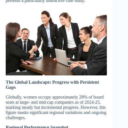
presents a particularly instructive case study.
The Global Landscape: Progress with Persistent
Gaps
Globally, women occupy approximately 28% of board
seats at large- and mid-cap companies as of 2024-25,
marking steady but incremental progress. However, this
figure masks significant regional variations and ongoing
challenges.
Regional Performance Snapshot