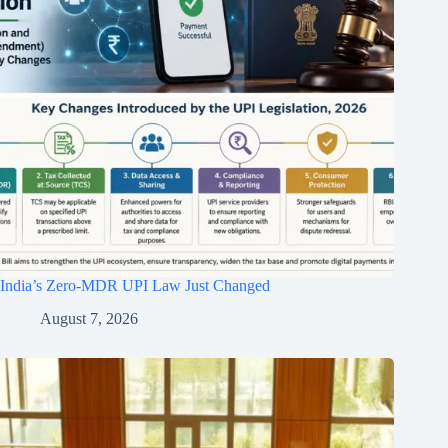
India’s Zero-MDR UPI Law Just Changed
August 7, 2026