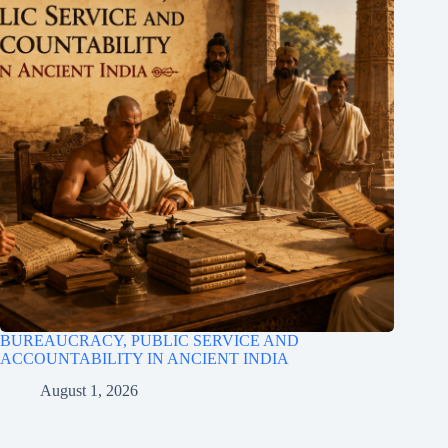
BUREAUCRACY, PUBLIC SERVICE AND
ACCOUNTABILITY IN ANCIENT INDIA
August 1, 2026