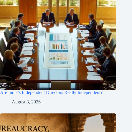
Are India’s Independent Directors Really Independent?
August 3, 2026