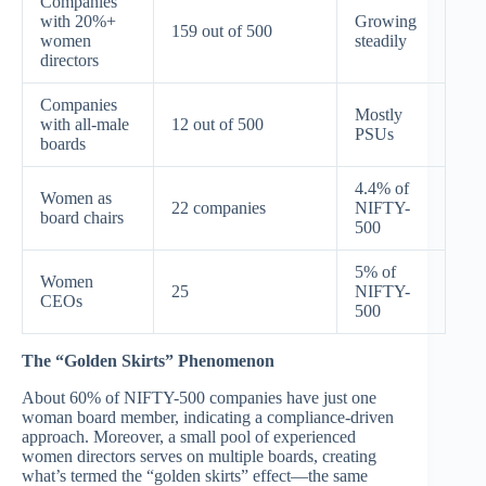
Companies
with 20%+
Growing
159 out of 500
women
steadily
directors
Companies
Mostly
with all-male
12 out of 500
PSUs
boards
4.4% of
Women as
22 companies
NIFTY-
board chairs
500
5% of
Women
25
NIFTY-
CEOs
500
The “Golden Skirts” Phenomenon
About 60% of NIFTY-500 companies have just one
woman board member, indicating a compliance-driven
approach. Moreover, a small pool of experienced
women directors serves on multiple boards, creating
what’s termed the “golden skirts” effect—the same