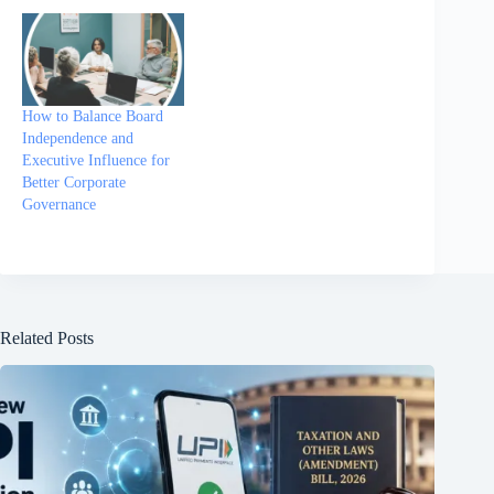
How to Balance Board
Independence and
Executive Influence for
Better Corporate
Governance
Related Posts