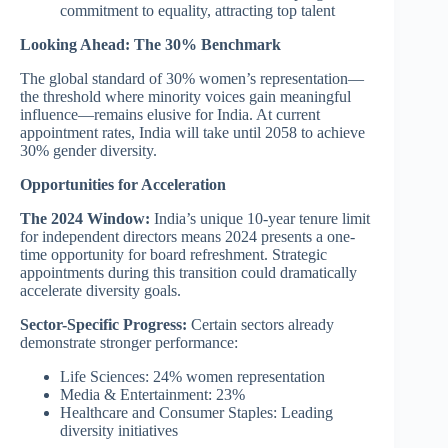
commitment to equality, attracting top talent
Looking Ahead: The 30% Benchmark
The global standard of 30% women’s representation—
the threshold where minority voices gain meaningful
influence—remains elusive for India. At current
appointment rates, India will take until 2058 to achieve
30% gender diversity.
Opportunities for Acceleration
The 2024 Window:
India’s unique 10-year tenure limit
for independent directors means 2024 presents a one-
time opportunity for board refreshment. Strategic
appointments during this transition could dramatically
accelerate diversity goals.
Sector-Specific Progress:
Certain sectors already
demonstrate stronger performance:
Life Sciences: 24% women representation
Media & Entertainment: 23%
Healthcare and Consumer Staples: Leading
diversity initiatives