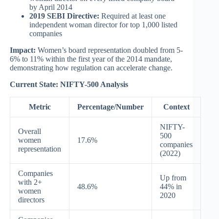
by April 2014
2019 SEBI Directive:
Required at least one
independent woman director for top 1,000 listed
companies
Impact:
Women’s board representation doubled from 5-
6% to 11% within the first year of the 2014 mandate,
demonstrating how regulation can accelerate change.
Current State: NIFTY-500 Analysis
Metric
Percentage/Number
Context
NIFTY-
Overall
500
women
17.6%
companies
representation
(2022)
Companies
Up from
with 2+
48.6%
44% in
women
2020
directors