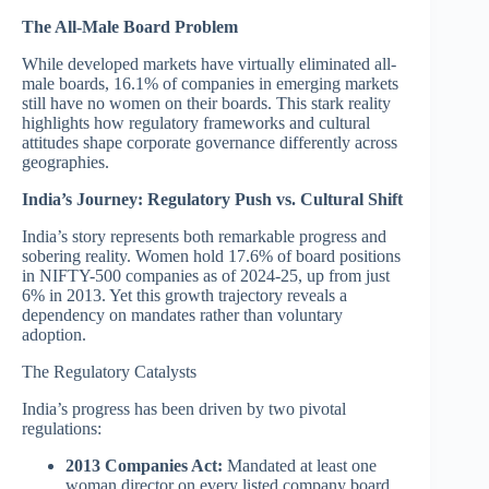
The All-Male Board Problem
While developed markets have virtually eliminated all-
male boards, 16.1% of companies in emerging markets
still have no women on their boards. This stark reality
highlights how regulatory frameworks and cultural
attitudes shape corporate governance differently across
geographies.
India’s Journey: Regulatory Push vs. Cultural Shift
India’s story represents both remarkable progress and
sobering reality. Women hold 17.6% of board positions
in NIFTY-500 companies as of 2024-25, up from just
6% in 2013. Yet this growth trajectory reveals a
dependency on mandates rather than voluntary
adoption.
The Regulatory Catalysts
India’s progress has been driven by two pivotal
regulations:
2013 Companies Act:
Mandated at least one
woman director on every listed company board