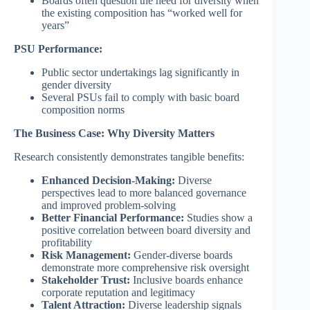
Boards often question the need for diversity when
the existing composition has “worked well for
years”
PSU Performance:
Public sector undertakings lag significantly in
gender diversity
Several PSUs fail to comply with basic board
composition norms
The Business Case: Why Diversity Matters
Research consistently demonstrates tangible benefits:
Enhanced Decision-Making:
Diverse
perspectives lead to more balanced governance
and improved problem-solving
Better Financial Performance:
Studies show a
positive correlation between board diversity and
profitability
Risk Management:
Gender-diverse boards
demonstrate more comprehensive risk oversight
Stakeholder Trust:
Inclusive boards enhance
corporate reputation and legitimacy
Talent Attraction:
Diverse leadership signals