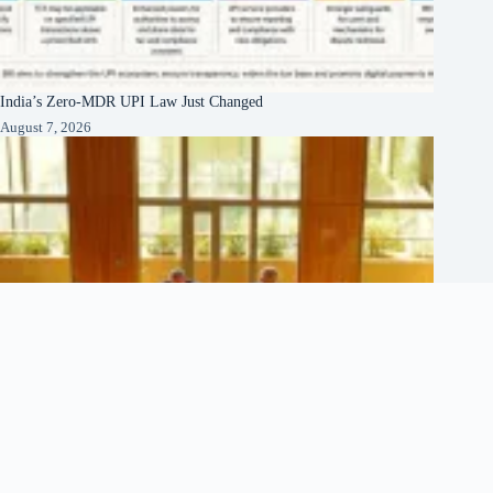
India’s Zero-MDR UPI Law Just Changed
August 7, 2026