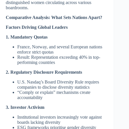
distinguished women circulating across various
boardrooms.
Comparative Analysis: What Sets Nations Apart?
Factors Driving Global Leaders
1. Mandatory Quotas
France, Norway, and several European nations
enforce strict quotas
Result: Representation exceeding 40% in top-
performing countries
2. Regulatory Disclosure Requirements
U.S. Nasdaq’s Board Diversity Rule requires
companies to disclose diversity statistics
“Comply or explain” mechanisms create
accountability
3. Investor Activism
Institutional investors increasingly vote against
boards lacking diversity
ESG frameworks prioritise gender diversity