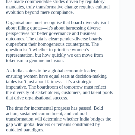
has made commendable strides driven by regulatory
mandates, truly transformative change requires cultural
evolution beyond mere compliance.
Organisations must recognise that board diversity isn’t
about filling quotas—it’s about harnessing diverse
perspectives for better governance and business
outcomes. The data is clear: gender-diverse boards
outperform their homogeneous counterparts. The
question isn’t whether to prioritise women’s
representation, but how quickly we can move from
tokenism to genuine inclusion.
As India aspires to be a global economic leader,
ensuring women have equal seats at decision-making
tables isn’t just about fairness—it’s a strategic
imperative. The boardroom of tomorrow must reflect
the diversity of stakeholders, customers, and talent pools
that drive organisational success.
The time for incremental progress has passed. Bold
action, sustained commitment, and cultural
transformation will determine whether India bridges the
gap with global leaders or remains constrained by
outdated paradigms.