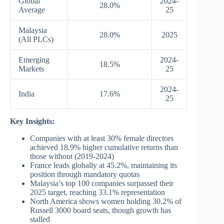
Global
2024-
28.0%
Average
25
Malaysia
28.0%
2025
(All PLCs)
Emerging
2024-
18.5%
Markets
25
2024-
India
17.6%
25
Key Insights:
Companies with at least 30% female directors
achieved 18.9% higher cumulative returns than
those without (2019-2024)
France leads globally at 45.2%, maintaining its
position through mandatory quotas
Malaysia’s top 100 companies surpassed their
2025 target, reaching 33.1% representation
North America shows women holding 30.2% of
Russell 3000 board seats, though growth has
stalled