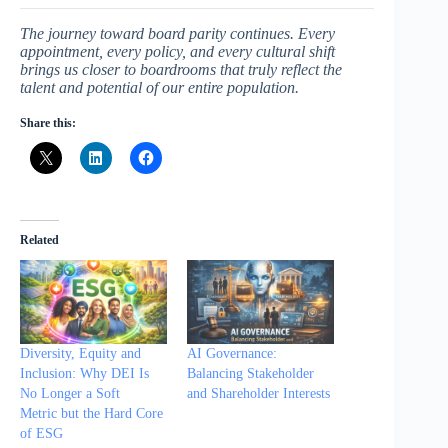
The journey toward board parity continues. Every
appointment, every policy, and every cultural shift
brings us closer to boardrooms that truly reflect the
talent and potential of our entire population.
Share this:
Related
Diversity, Equity and
AI Governance:
Inclusion: Why DEI Is
Balancing Stakeholder
No Longer a Soft
and Shareholder Interests
Metric but the Hard Core
of ESG