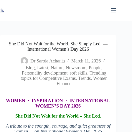
Skip
X
Read latest News
Go to Newsroom
to
content
She Did Not Wait for the World. She Simply Led. —
International Women’s Day 2026
Dr Saroja Achanta
March 11, 2026
Blog
,
Latest
,
Nature
,
Newsroom
,
People
,
Personality development
,
soft skills
,
Trending
topics for Competitive Exams
,
Trends
,
Women
Finance
WOMEN · INSPIRATION · INTERNATIONAL
WOMEN’S DAY 2026
She Did Not Wait for the World –
She Led.
A tribute to the strength, courage, and quiet greatness of
women — on International Women’s Day 2026