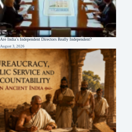
Are India’s Independent Directors Really Independent?
August 3, 2026