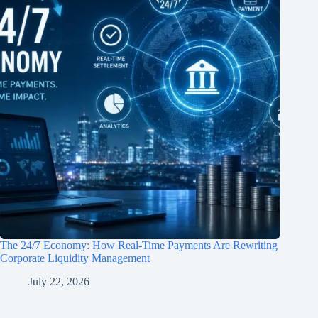
The 24/7 Economy: How Real-Time Payments Are Rewriting
Corporate Liquidity Management
July 22, 2026