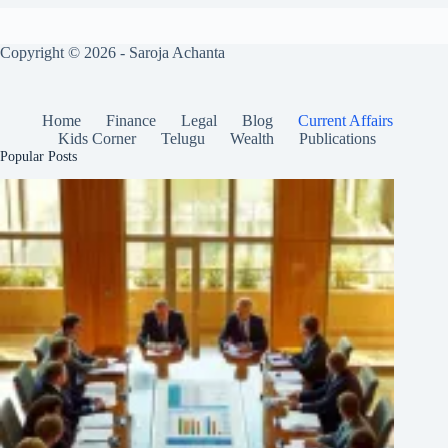
Copyright © 2026 - Saroja Achanta
Home
Finance
Legal
Blog
Current Affairs
Kids Corner
Telugu
Wealth
Publications
Popular Posts