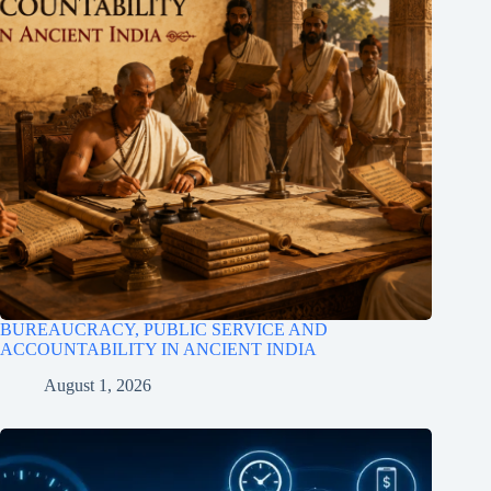
BUREAUCRACY, PUBLIC SERVICE AND
ACCOUNTABILITY IN ANCIENT INDIA
August 1, 2026