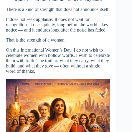
There is a kind of strength that does not announce itself.
It does not seek applause. It does not wait for
recognition. It rises quietly, long before the world takes
notice — and it endures long after the noise has faded.
That is the strength of a woman.
On this International Women’s Day, I do not wish to
celebrate women with hollow words. I wish to celebrate
them with truth. The truth of what they carry, what they
build, and what they give — often without a single
word of thanks.