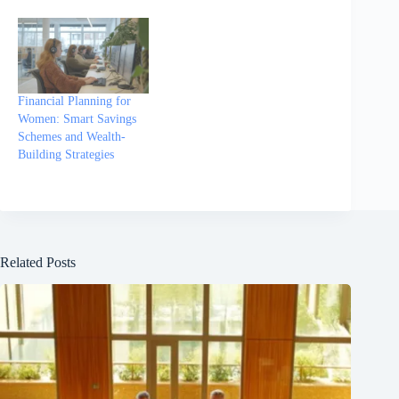
Financial Planning for
Women: Smart Savings
Schemes and Wealth-
Building Strategies
Related Posts