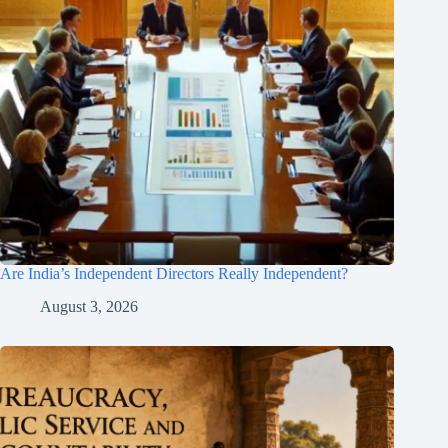
Are India’s Independent Directors Really Independent?
August 3, 2026