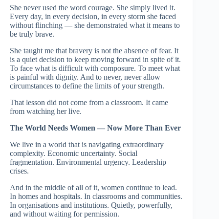
She never used the word courage. She simply lived it.
Every day, in every decision, in every storm she faced
without flinching — she demonstrated what it means to
be truly brave.
She taught me that bravery is not the absence of fear. It
is a quiet decision to keep moving forward in spite of it.
To face what is difficult with composure. To meet what
is painful with dignity. And to never, never allow
circumstances to define the limits of your strength.
That lesson did not come from a classroom. It came
from watching her live.
The World Needs Women — Now More Than Ever
We live in a world that is navigating extraordinary
complexity. Economic uncertainty. Social
fragmentation. Environmental urgency. Leadership
crises.
And in the middle of all of it, women continue to lead.
In homes and hospitals. In classrooms and communities.
In organisations and institutions. Quietly, powerfully,
and without waiting for permission.