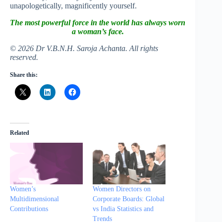
unapologetically, magnificently yourself.
The most powerful force in the world has always worn
a woman’s face.
© 2026 Dr V.B.N.H. Saroja Achanta. All rights
reserved.
Share this:
Related
Women’s
Women Directors on
Multidimensional
Corporate Boards: Global
Contributions
vs India Statistics and
Trends