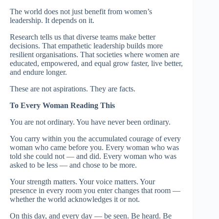
The world does not just benefit from women’s
leadership. It depends on it.
Research tells us that diverse teams make better
decisions. That empathetic leadership builds more
resilient organisations. That societies where women are
educated, empowered, and equal grow faster, live better,
and endure longer.
These are not aspirations. They are facts.
To Every Woman Reading This
You are not ordinary. You have never been ordinary.
You carry within you the accumulated courage of every
woman who came before you. Every woman who was
told she could not — and did. Every woman who was
asked to be less — and chose to be more.
Your strength matters. Your voice matters. Your
presence in every room you enter changes that room —
whether the world acknowledges it or not.
On this day, and every day — be seen. Be heard. Be