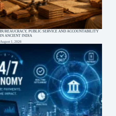
BUREAUCRACY, PUBLIC SERVICE AND ACCOUNTABILITY
IN ANCIENT INDIA
August 1, 2026