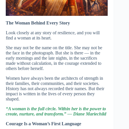
The Woman Behind Every Story
Look closely at any story of resilience, and you will
find a woman at its heart.
She may not be the name on the title. She may not be
the face in the photograph. But she is there — in the
early mornings and the late nights, in the sacrifices
made without calculation, in the courage extended to
others before herself.
Women have always been the architects of strength in
their families, their communities, and their societies.
History has not always recorded their names. But their
impact is written in the lives of every person they
shaped.
“A woman is the full circle. Within her is the power to
create, nurture, and transform.” — Diane Mariechild
Courage Is a Woman’s First Language